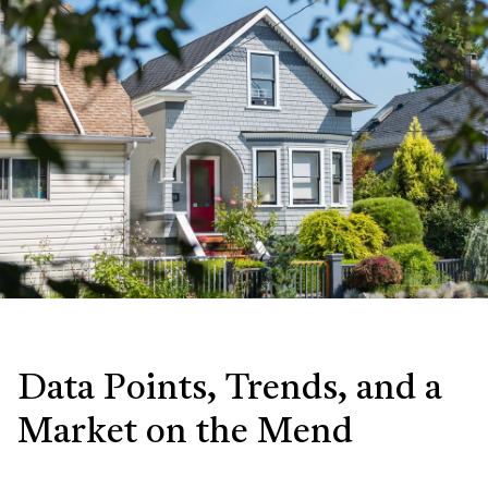
Data Points, Trends, and a
Market on the Mend