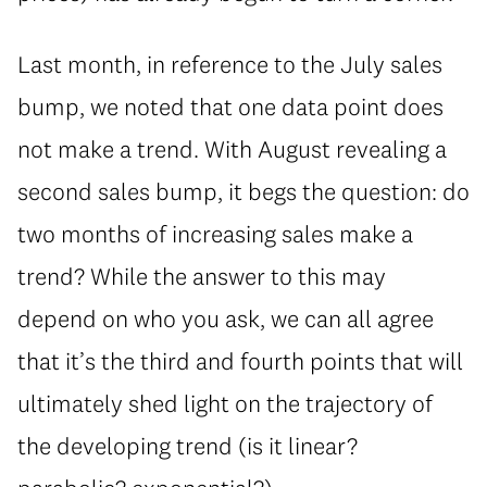
Last month, in reference to the July sales
bump, we noted that one data point does
not make a trend. With August revealing a
second sales bump, it begs the question: do
two months of increasing sales make a
trend? While the answer to this may
depend on who you ask, we can all agree
that it’s the third and fourth points that will
ultimately shed light on the trajectory of
the developing trend (is it linear?