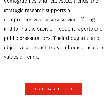
demographics, and real estate trends, their
strategic research supports a
comprehensive advisory service offering
and forms the basis of frequent reports and
public presentations. Their thoughtful and
objective approach truly embodies the core
values of rennie.
BACK TO MARKET REPORTS