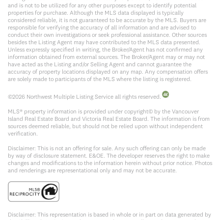
and is not to be utilized for any other purposes except to identify potential
properties for purchase. Although the MLS data displayed is typically
considered reliable, it is not guaranteed to be accurate by the MLS. Buyers are
responsible for verifying the accuracy of all information and are advised to
conduct their own investigations or seek professional assistance. Other sources
besides the Listing Agent may have contributed to the MLS data presented.
Unless expressly specified in writing, the Broker/Agent has not confirmed any
information obtained from external sources. The Broker/Agent may or may not
have acted as the Listing and/or Selling Agent and cannot guarantee the
accuracy of property locations displayed on any map. Any compensation offers
are solely made to participants of the MLS where the listing is registered.
©
2026
Northwest Multiple Listing Service all rights reserved.
MLS® property information is provided under copyright© by the Vancouver
Island Real Estate Board and Victoria Real Estate Board. The information is from
sources deemed reliable, but should not be relied upon without independent
verification.
Disclaimer: This is not an offering for sale. Any such offering can only be made
by way of disclosure statement. E&OE. The developer reserves the right to make
changes and modifications to the information herein without prior notice. Photos
and renderings are representational only and may not be accurate.
Disclaimer: This representation is based in whole or in part on data generated by