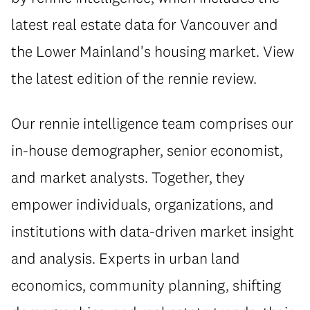
latest real estate data for Vancouver and
the Lower Mainland's housing market. View
the latest edition of the rennie review.
Our rennie intelligence team comprises our
in-house demographer, senior economist,
and market analysts. Together, they
empower individuals, organizations, and
institutions with data-driven market insight
and analysis. Experts in urban land
economics, community planning, shifting