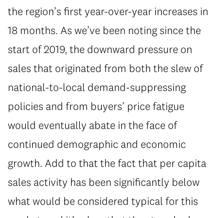
the region’s first year-over-year increases in
18 months. As we’ve been noting since the
start of 2019, the downward pressure on
sales that originated from both the slew of
national-to-local demand-suppressing
policies and from buyers’ price fatigue
would eventually abate in the face of
continued demographic and economic
growth. Add to that the fact that per capita
sales activity has been significantly below
what would be considered typical for this