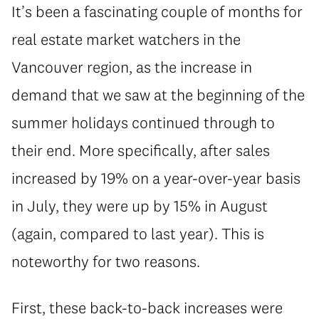
It’s been a fascinating couple of months for
real estate market watchers in the
Vancouver region, as the increase in
demand that we saw at the beginning of the
summer holidays continued through to
their end. More specifically, after sales
increased by 19% on a year-over-year basis
in July, they were up by 15% in August
(again, compared to last year). This is
noteworthy for two reasons.
First, these back-to-back increases were