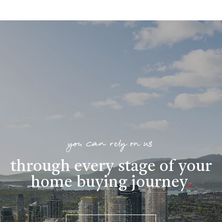
you can rely on us
through every stage of your
home buying journey
.