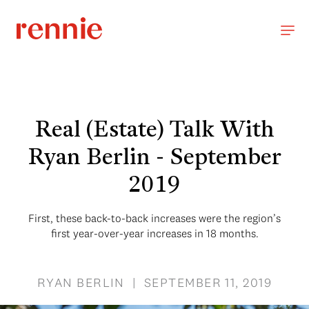
Real (Estate) Talk With
Ryan Berlin - September
2019
First, these back-to-back increases were the region’s
first year-over-year increases in 18 months.
RYAN BERLIN | SEPTEMBER 11, 2019