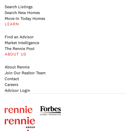
Search Listings
Search New Homes
Move-In Today Homes
LEARN
Find an Advisor
Market Intelligence
The Rennie Post
ABOUT US
About Rennie
Join Our Realtor Team
Contact
Careers
Advisor Login