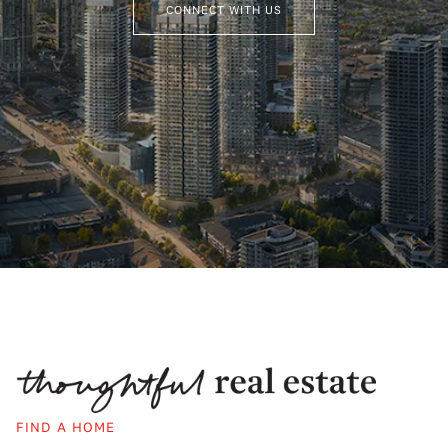
CONNECT WITH US
FIND A HOME