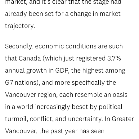
market, and it’s clear that the stage had
already been set for a change in market
trajectory.
Secondly, economic conditions are such
that Canada (which just registered 3.7%
annual growth in GDP, the highest among
G7 nations), and more specifically the
Vancouver region, each resemble an oasis
in a world increasingly beset by political
turmoil, conflict, and uncertainty. In Greater
Vancouver, the past year has seen