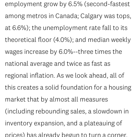
employment grow by 6.5% (second-fastest
among metros in Canada; Calgary was tops,
at 6.6%); the unemployment rate fall to its
theoretical floor (4.0%); and median weekly
wages increase by 6.0%--three times the
national average and twice as fast as
regional inflation. As we look ahead, all of
this creates a solid foundation for a housing
market that by almost all measures
(including rebounding sales, a slowdown in
inventory expansion, and a plateauing of
prices) has already begun to turn a corner.