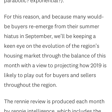
parabolic? exponential?).
For this reason, and because many would-
be buyers re-emerge from their summer
hiatus in September, we’ll be keeping a
keen eye on the evolution of the region’s
housing market through the balance of this
month with a view to projecting how 2019 is
likely to play out for buyers and sellers
throughout the region.
The rennie review is produced each month
by rennie intelligence, which includes the