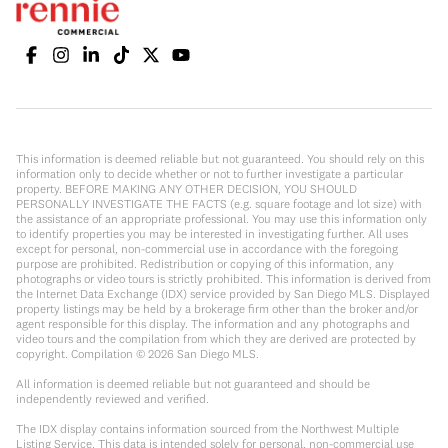
This information is deemed reliable but not guaranteed. You should rely on this
information only to decide whether or not to further investigate a particular
property. BEFORE MAKING ANY OTHER DECISION, YOU SHOULD
PERSONALLY INVESTIGATE THE FACTS (e.g. square footage and lot size) with
the assistance of an appropriate professional. You may use this information only
to identify properties you may be interested in investigating further. All uses
except for personal, non-commercial use in accordance with the foregoing
purpose are prohibited. Redistribution or copying of this information, any
photographs or video tours is strictly prohibited. This information is derived from
the Internet Data Exchange (IDX) service provided by San Diego MLS. Displayed
property listings may be held by a brokerage firm other than the broker and/or
agent responsible for this display. The information and any photographs and
video tours and the compilation from which they are derived are protected by
copyright. Compilation ©
2026
San Diego MLS.
All information is deemed reliable but not guaranteed and should be
independently reviewed and verified.
The IDX display contains information sourced from the Northwest Multiple
Listing Service. This data is intended solely for personal, non-commercial use