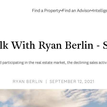
Find a Property
Find an Advisor
Intelli
alk With Ryan Berlin 
participating in the real estate market, the declining sales acti
RYAN BERLIN | SEPTEMBER 12, 2021