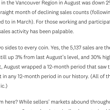
ed in the Vancouver Region in August was down 
raight month of declining sales counts (followi
 to in March). For those working and participati
sales activity has been palpable.
o sides to every coin. Yes, the 5,137 sales are t
till up 3% from last August’s level, and 30% hi
t, August wrapped a 12-month period that saw t
 in any 12-month period in our history. (All of t
ic.)
m here? While sellers’ markets abound through