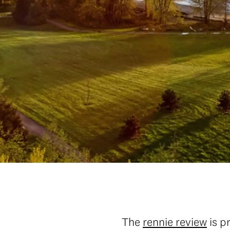
The
rennie review
is p