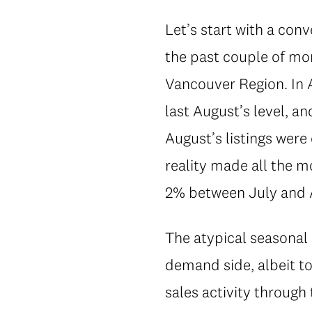
Let’s start with a conv
the past couple of mon
Vancouver Region. In 
last August’s level, a
August’s listings were
reality made all the mo
2% between July and 
The atypical seasonal
demand side, albeit to
sales activity through