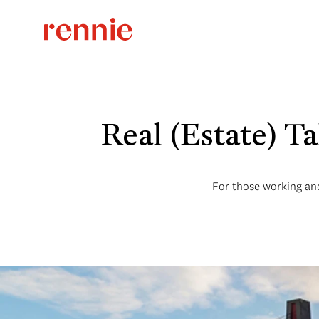
Real (Estate) T
For those working and 