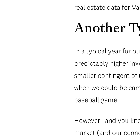
real estate data for 
Another Ty
In a typical year for 
predictably higher inv
smaller contingent of 
when we could be camp
baseball game.
However--and you knew
market (and our econo