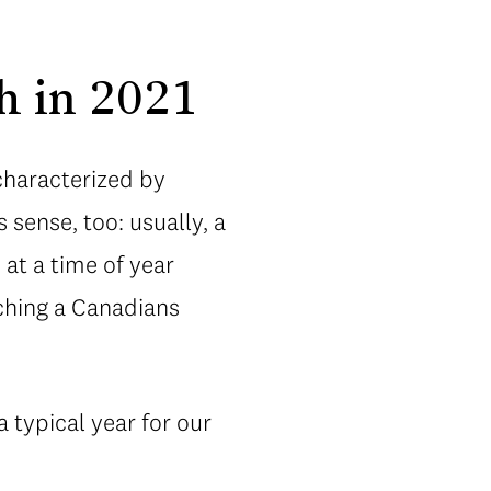
h in 2021
characterized by
 sense, too: usually, a
at a time of year
ching a Canadians
typical year for our