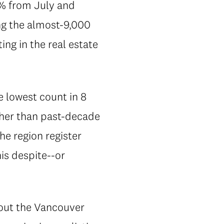
2% from July and
ng the almost-9,000
ng in the real estate
he lowest count in 8
gher than past-decade
he region register
his despite--or
out the Vancouver