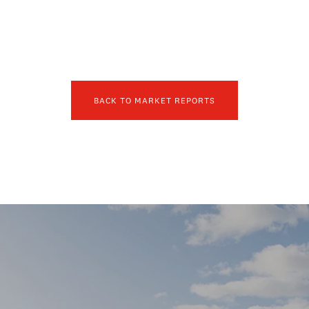
BACK TO MARKET REPORTS