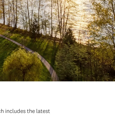
ch includes the latest