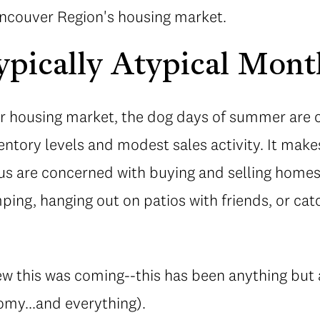
Vancouver Region's housing market.
pically Atypical Mont
our housing market, the dog days of summer are 
entory levels and modest sales activity. It makes
us are concerned with buying and selling homes 
ing, hanging out on patios with friends, or cat
 this was coming--this has been anything but a 
my...and everything).