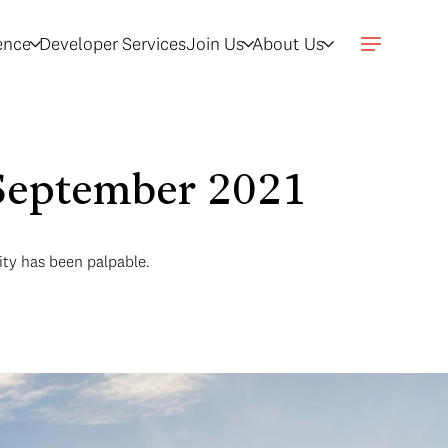
gence
Developer Services
Join Us
About Us
- September 2021
vity has been palpable.