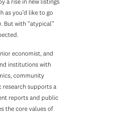
 a rise in new listings
h as you’d like to go
 But with “atypical”
pected.
enior economist, and
nd institutions with
omics, community
ic research supports a
ent reports and public
s the core values of