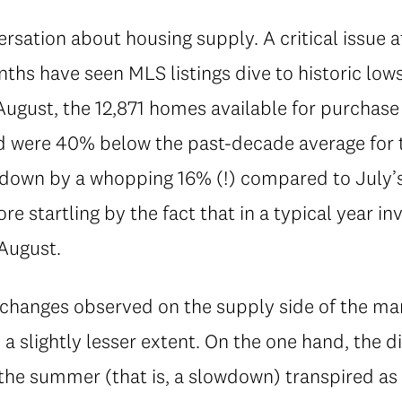
ersation about housing supply. A critical issue a
ths have seen MLS listings dive to historic low
August, the 12,871 homes available for purcha
nd were 40% below the past-decade average for t
 down by a whopping 16% (!) compared to July’s 
re startling by the fact that in a typical year i
August.
 changes observed on the supply side of the mar
 a slightly lesser extent. On the one hand, the d
 the summer (that is, a slowdown) transpired as