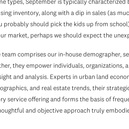
 types, September is typically characterized by
sing inventory, along with a dip in sales (as muc
 probably should pick the kids up from school).
f our market, perhaps we should expect the unex
ce team comprises our in-house demographer, s
her, they empower individuals, organizations, a
sight and analysis. Experts in urban land econ
ographics, and real estate trends, their strateg
y service offering and forms the basis of frequ
thoughtful and objective approach truly embodie