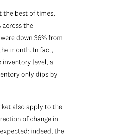
t the best of times,
s across the
se were down 36% from
he month. In fact,
inventory level, a
nventory only dips by
ket also apply to the
irection of change in
 expected: indeed, the