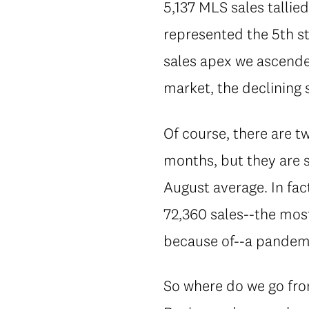
5,137 MLS sales talli
represented the 5th st
sales apex we ascended
market, the declining 
Of course, there are tw
months, but they are s
August average. In fac
72,360 sales--the most
because of--a pandem
So where do we go fro