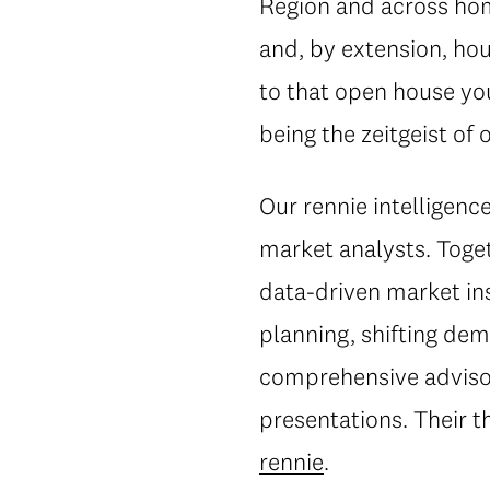
Region and across home
and, by extension, hou
to that open house you
being the zeitgeist o
Our rennie intelligen
market analysts. Toget
data-driven market in
planning, shifting dem
comprehensive advisor
presentations. Their 
rennie
.