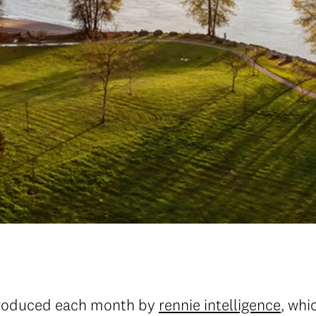
roduced each month by
rennie intelligence
, whi