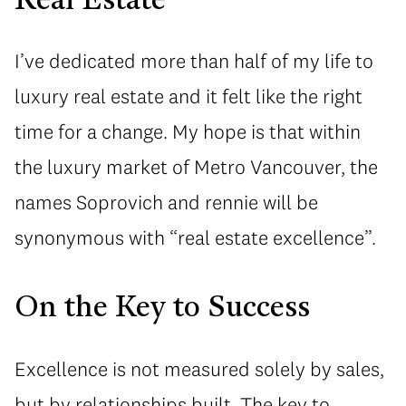
Real Estate
I’ve dedicated more than half of my life to
luxury real estate and it felt like the right
time for a change. My hope is that within
the luxury market of Metro Vancouver, the
names Soprovich and rennie will be
synonymous with “real estate excellence”.
On the Key to Success
Excellence is not measured solely by sales,
but by relationships built. The key to