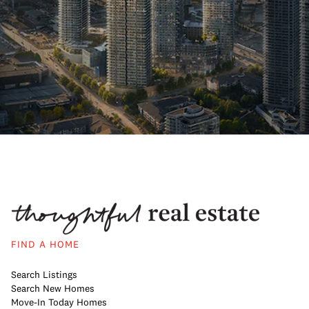
FIND A HOME
Search Listings
Search New Homes
Move-In Today Homes