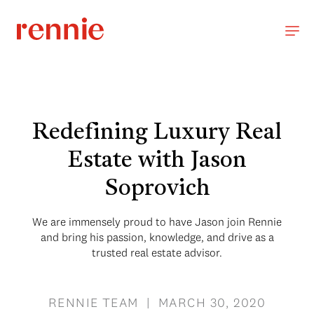
Redefining Luxury Real
Estate with Jason
Soprovich
We are immensely proud to have Jason join Rennie
and bring his passion, knowledge, and drive as a
trusted real estate advisor.
RENNIE TEAM | MARCH 30, 2020