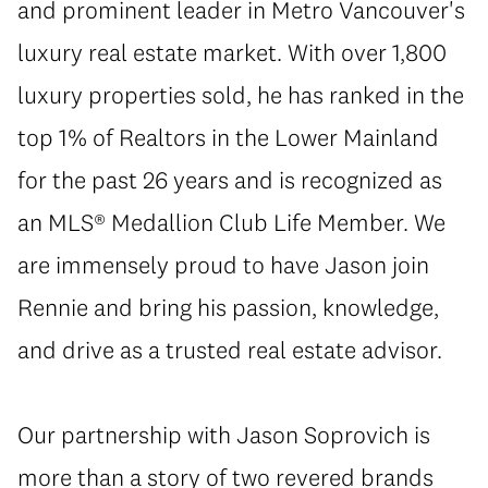
and prominent leader in Metro Vancouver's
luxury real estate market. With over 1,800
luxury properties sold, he has ranked in the
top 1% of Realtors in the Lower Mainland
for the past 26 years and is recognized as
an MLS® Medallion Club Life Member. We
are immensely proud to have Jason join
Rennie and bring his passion, knowledge,
and drive as a trusted real estate advisor.
Our partnership with Jason Soprovich is
more than a story of two revered brands