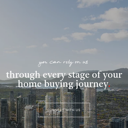
you can rely on us
through every stage of your
home buying journey
.
CONNECT WITH US