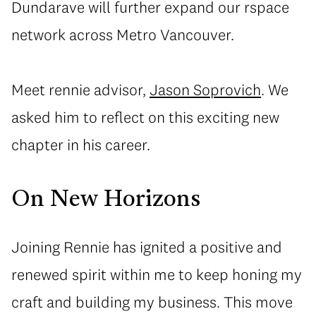
Dundarave will further expand our rspace
network across Metro Vancouver.
Meet rennie advisor,
Jason Soprovich
. We
asked him to reflect on this exciting new
chapter in his career.
On New Horizons
Joining Rennie has ignited a positive and
renewed spirit within me to keep honing my
craft and building my business. This move