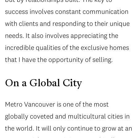
success involves constant communication
with clients and responding to their unique
needs. It also involves appreciating the
incredible qualities of the exclusive homes
that I have the opportunity of selling.
On a Global City
Metro Vancouver is one of the most
globally coveted and multicultural cities in
the world. It will only continue to grow at an