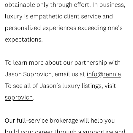
obtainable only through effort. In business,
luxury is empathetic client service and
personalized experiences exceeding one’s
expectations.
To learn more about our partnership with
Jason Soprovich, email us at
info@rennie
.
To see all of Jason’s luxury listings, visit
soprovich
.
Our full-service brokerage will help you
build your career through a supportive and