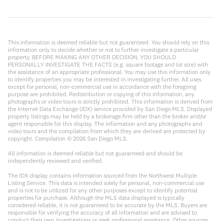
This information is deemed reliable but not guaranteed. You should rely on this
information only to decide whether or not to further investigate a particular
property. BEFORE MAKING ANY OTHER DECISION, YOU SHOULD
PERSONALLY INVESTIGATE THE FACTS (e.g. square footage and lot size) with
the assistance of an appropriate professional. You may use this information only
to identify properties you may be interested in investigating further. All uses
except for personal, non-commercial use in accordance with the foregoing
purpose are prohibited. Redistribution or copying of this information, any
photographs or video tours is strictly prohibited. This information is derived from
the Internet Data Exchange (IDX) service provided by San Diego MLS. Displayed
property listings may be held by a brokerage firm other than the broker and/or
agent responsible for this display. The information and any photographs and
video tours and the compilation from which they are derived are protected by
copyright. Compilation ©
2026
San Diego MLS.
All information is deemed reliable but not guaranteed and should be
independently reviewed and verified.
The IDX display contains information sourced from the Northwest Multiple
Listing Service. This data is intended solely for personal, non-commercial use
and is not to be utilized for any other purposes except to identify potential
properties for purchase. Although the MLS data displayed is typically
considered reliable, it is not guaranteed to be accurate by the MLS. Buyers are
responsible for verifying the accuracy of all information and are advised to
conduct their own investigations or seek professional assistance. Other sources