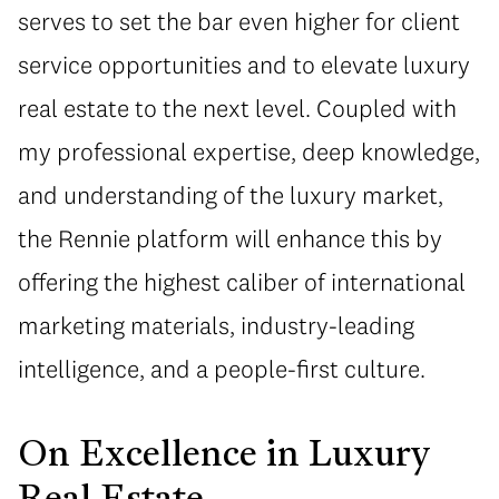
serves to set the bar even higher for client
service opportunities and to elevate luxury
real estate to the next level. Coupled with
my professional expertise, deep knowledge,
and understanding of the luxury market,
the Rennie platform will enhance this by
offering the highest caliber of international
marketing materials, industry-leading
intelligence, and a people-first culture.
On Excellence in Luxury