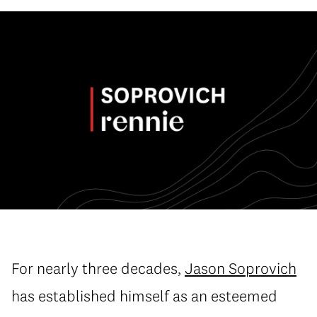
For nearly three decades,
Jason Soprovich
has established himself as an esteemed