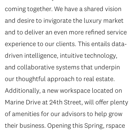
coming together. We have a shared vision
and desire to invigorate the luxury market
and to deliver an even more refined service
experience to our clients. This entails data-
driven intelligence, intuitive technology,
and collaborative systems that underpin
our thoughtful approach to real estate.
Additionally, a new workspace located on
Marine Drive at 24th Street, will offer plenty
of amenities for our advisors to help grow
their business. Opening this Spring, rspace