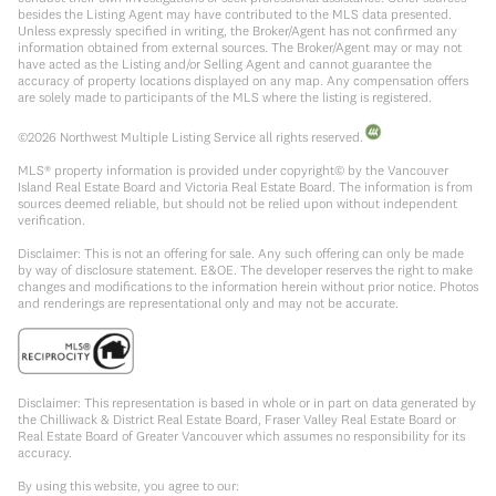
besides the Listing Agent may have contributed to the MLS data presented.
Unless expressly specified in writing, the Broker/Agent has not confirmed any
information obtained from external sources. The Broker/Agent may or may not
have acted as the Listing and/or Selling Agent and cannot guarantee the
accuracy of property locations displayed on any map. Any compensation offers
are solely made to participants of the MLS where the listing is registered.
©
2026
Northwest Multiple Listing Service all rights reserved.
MLS® property information is provided under copyright© by the Vancouver
Island Real Estate Board and Victoria Real Estate Board. The information is from
sources deemed reliable, but should not be relied upon without independent
verification.
Disclaimer: This is not an offering for sale. Any such offering can only be made
by way of disclosure statement. E&OE. The developer reserves the right to make
changes and modifications to the information herein without prior notice. Photos
and renderings are representational only and may not be accurate.
Disclaimer: This representation is based in whole or in part on data generated by
the Chilliwack & District Real Estate Board, Fraser Valley Real Estate Board or
Real Estate Board of Greater Vancouver which assumes no responsibility for its
accuracy.
By using this website, you agree to our: