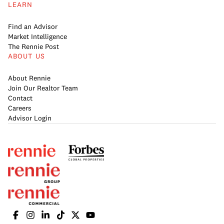
LEARN
Find an Advisor
Market Intelligence
The Rennie Post
ABOUT US
About Rennie
Join Our Realtor Team
Contact
Careers
Advisor Login