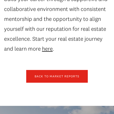
collaborative environment with consistent
mentorship and the opportunity to align
yourself with our reputation for real estate
excellence. Start your real estate journey
and learn more
here
.
BACK TO MARKET REPORTS