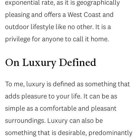
exponential rate, as it is geographically
pleasing and offers a West Coast and
outdoor lifestyle like no other. It is a
privilege for anyone to call it home.
On Luxury Defined
To me, luxury is defined as something that
adds pleasure to your life. It can be as
simple as a comfortable and pleasant
surroundings. Luxury can also be
something that is desirable, predominantly