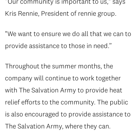
“Our community is important to us," says
Kris Rennie, President of rennie group.
"We want to ensure we do all that we can to
provide assistance to those in need.”
Throughout the summer months, the
company will continue to work together
with The Salvation Army to provide heat
relief efforts to the community. The public
is also encouraged to provide assistance to
The Salvation Army, where they can.