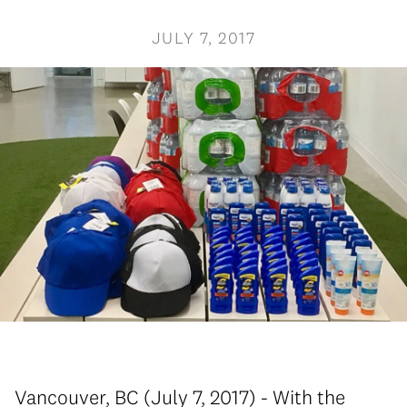
JULY 7, 2017
Vancouver, BC (July 7, 2017) - With the