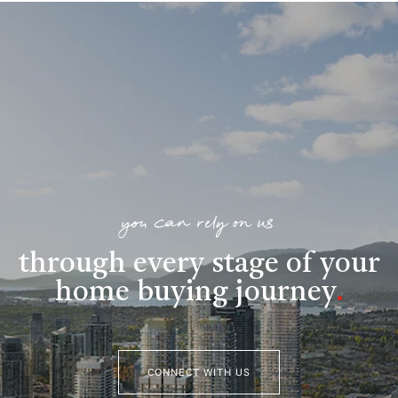
you can rely on us
through every stage of your
home buying journey
.
CONNECT WITH US