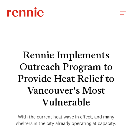
Rennie Implements
Outreach Program to
Provide Heat Relief to
Vancouver's Most
Vulnerable
With the current heat wave in effect, and many
shelters in the city already operating at capacity.