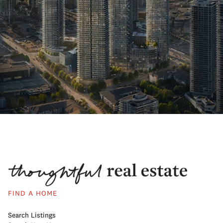
FIND A HOME
Search Listings