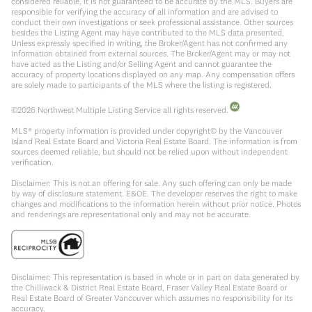
considered reliable, it is not guaranteed to be accurate by the MLS. Buyers are
responsible for verifying the accuracy of all information and are advised to
conduct their own investigations or seek professional assistance. Other sources
besides the Listing Agent may have contributed to the MLS data presented.
Unless expressly specified in writing, the Broker/Agent has not confirmed any
information obtained from external sources. The Broker/Agent may or may not
have acted as the Listing and/or Selling Agent and cannot guarantee the
accuracy of property locations displayed on any map. Any compensation offers
are solely made to participants of the MLS where the listing is registered.
©
2026
Northwest Multiple Listing Service all rights reserved.
MLS® property information is provided under copyright© by the Vancouver
Island Real Estate Board and Victoria Real Estate Board. The information is from
sources deemed reliable, but should not be relied upon without independent
verification.
Disclaimer: This is not an offering for sale. Any such offering can only be made
by way of disclosure statement. E&OE. The developer reserves the right to make
changes and modifications to the information herein without prior notice. Photos
and renderings are representational only and may not be accurate.
Disclaimer: This representation is based in whole or in part on data generated by
the Chilliwack & District Real Estate Board, Fraser Valley Real Estate Board or
Real Estate Board of Greater Vancouver which assumes no responsibility for its
accuracy.