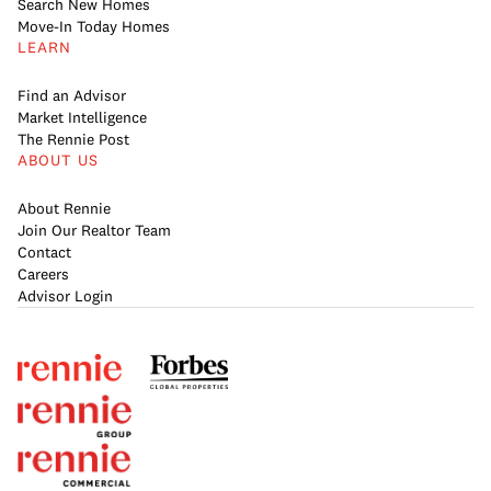
Search New Homes
Move-In Today Homes
LEARN
Find an Advisor
Market Intelligence
The Rennie Post
ABOUT US
About Rennie
Join Our Realtor Team
Contact
Careers
Advisor Login