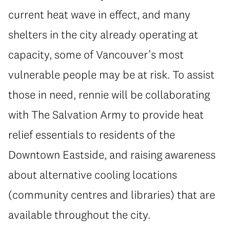
current heat wave in effect, and many
shelters in the city already operating at
capacity, some of Vancouver’s most
vulnerable people may be at risk. To assist
those in need, rennie will be collaborating
with The Salvation Army to provide heat
relief essentials to residents of the
Downtown Eastside, and raising awareness
about alternative cooling locations
(community centres and libraries) that are
available throughout the city.