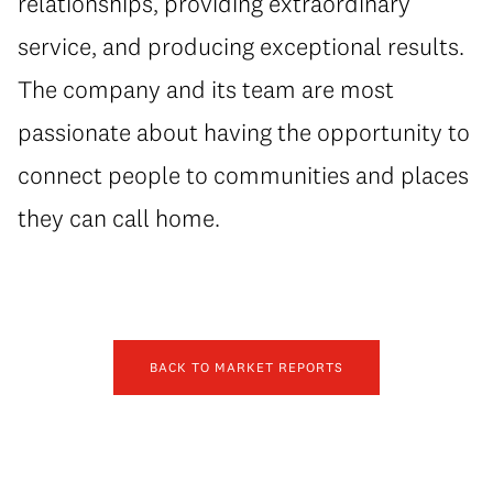
relationships, providing extraordinary
service, and producing exceptional results.
The company and its team are most
passionate about having the opportunity to
connect people to communities and places
they can call home.
BACK TO MARKET REPORTS