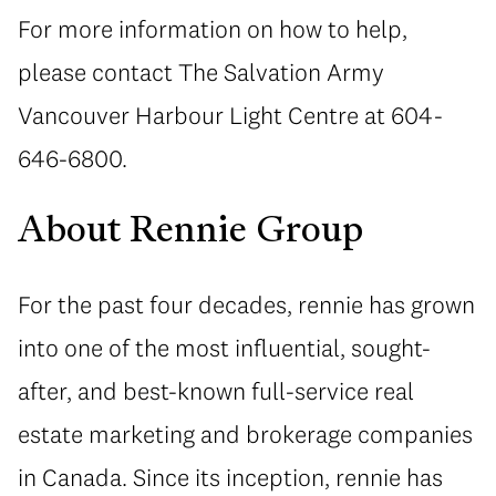
For more information on how to help,
please contact The Salvation Army
Vancouver Harbour Light Centre at 604-
646-6800.
About Rennie Group
For the past four decades, rennie has grown
into one of the most influential, sought-
after, and best-known full-service real
estate marketing and brokerage companies
in Canada. Since its inception, rennie has