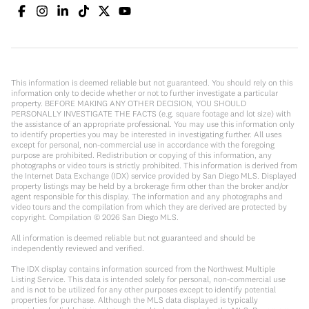
This information is deemed reliable but not guaranteed. You should rely on this
information only to decide whether or not to further investigate a particular
property. BEFORE MAKING ANY OTHER DECISION, YOU SHOULD
PERSONALLY INVESTIGATE THE FACTS (e.g. square footage and lot size) with
the assistance of an appropriate professional. You may use this information only
to identify properties you may be interested in investigating further. All uses
except for personal, non-commercial use in accordance with the foregoing
purpose are prohibited. Redistribution or copying of this information, any
photographs or video tours is strictly prohibited. This information is derived from
the Internet Data Exchange (IDX) service provided by San Diego MLS. Displayed
property listings may be held by a brokerage firm other than the broker and/or
agent responsible for this display. The information and any photographs and
video tours and the compilation from which they are derived are protected by
copyright. Compilation ©
2026
San Diego MLS.
All information is deemed reliable but not guaranteed and should be
independently reviewed and verified.
The IDX display contains information sourced from the Northwest Multiple
Listing Service. This data is intended solely for personal, non-commercial use
and is not to be utilized for any other purposes except to identify potential
properties for purchase. Although the MLS data displayed is typically