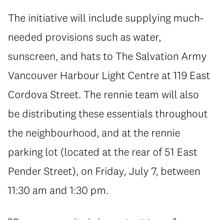
The initiative will include supplying much-
needed provisions such as water,
sunscreen, and hats to The Salvation Army
Vancouver Harbour Light Centre at 119 East
Cordova Street. The rennie team will also
be distributing these essentials throughout
the neighbourhood, and at the rennie
parking lot (located at the rear of 51 East
Pender Street), on Friday, July 7, between
11:30 am and 1:30 pm.