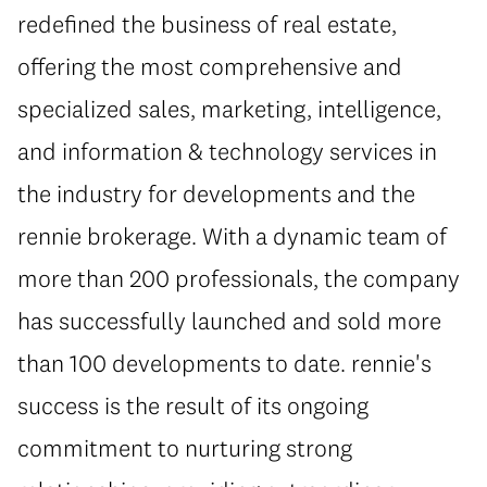
redefined the business of real estate,
offering the most comprehensive and
specialized sales, marketing, intelligence,
and information & technology services in
the industry for developments and the
rennie brokerage. With a dynamic team of
more than 200 professionals, the company
has successfully launched and sold more
than 100 developments to date. rennie's
success is the result of its ongoing
commitment to nurturing strong