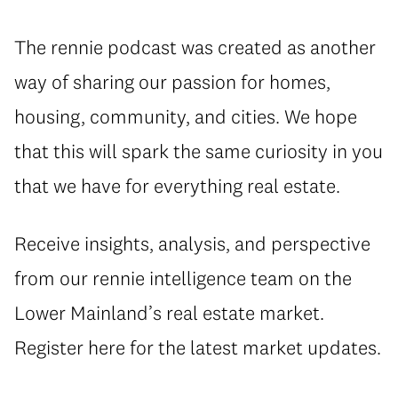
The rennie podcast was created as another
way of sharing our passion for homes,
housing, community, and cities. We hope
that this will spark the same curiosity in you
that we have for everything real estate.
Receive insights, analysis, and perspective
from our rennie intelligence team on the
Lower Mainland’s real estate market.
Register here for the latest market updates.