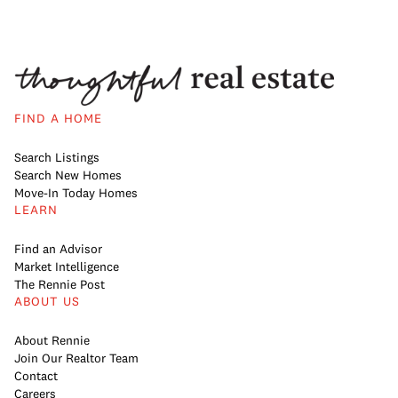
FIND A HOME
Search Listings
Search New Homes
Move-In Today Homes
LEARN
Find an Advisor
Market Intelligence
The Rennie Post
ABOUT US
About Rennie
Join Our Realtor Team
Contact
Careers