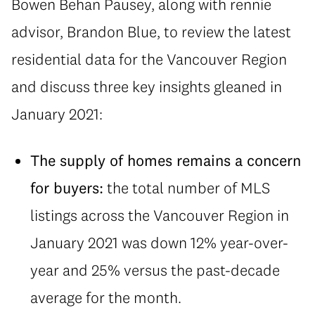
Bowen Behan Pausey, along with rennie
advisor, Brandon Blue, to review the latest
residential data for the Vancouver Region
and discuss three key insights gleaned in
January 2021:
The supply of homes remains a concern
for buyers:
the total number of MLS
listings across the Vancouver Region in
January 2021 was down 12% year-over-
year and 25% versus the past-decade
average for the month.