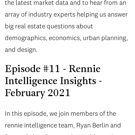
the latest market data and to hear from an
array of industry experts helping us answer
big real estate questions about
demographics, economics, urban planning,
and design.
Episode #11 - Rennie
Intelligence Insights -
February 2021
In this episode, we join members of the
rennie intelligence team, Ryan Berlin and