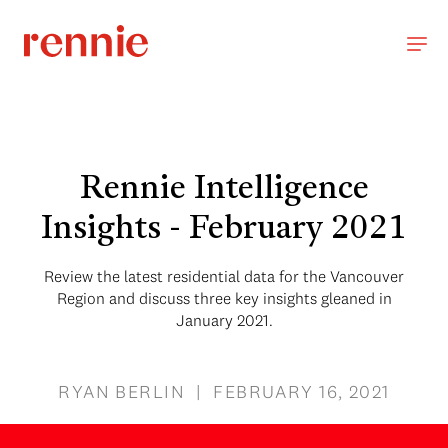
Rennie Intelligence
Insights - February 2021
Review the latest residential data for the Vancouver
Region and discuss three key insights gleaned in
January 2021.
RYAN BERLIN | FEBRUARY 16, 2021