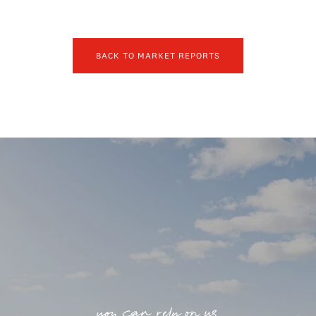
BACK TO MARKET REPORTS
you can rely on us