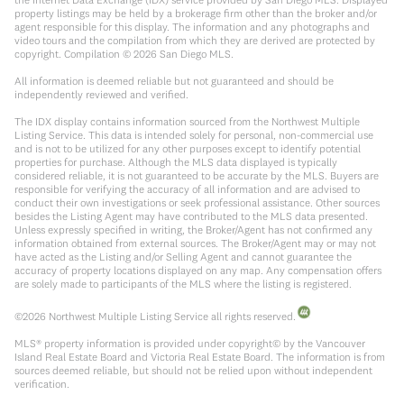
property listings may be held by a brokerage firm other than the broker and/or
agent responsible for this display. The information and any photographs and
video tours and the compilation from which they are derived are protected by
copyright. Compilation ©
2026
San Diego MLS.
All information is deemed reliable but not guaranteed and should be
independently reviewed and verified.
The IDX display contains information sourced from the Northwest Multiple
Listing Service. This data is intended solely for personal, non-commercial use
and is not to be utilized for any other purposes except to identify potential
properties for purchase. Although the MLS data displayed is typically
considered reliable, it is not guaranteed to be accurate by the MLS. Buyers are
responsible for verifying the accuracy of all information and are advised to
conduct their own investigations or seek professional assistance. Other sources
besides the Listing Agent may have contributed to the MLS data presented.
Unless expressly specified in writing, the Broker/Agent has not confirmed any
information obtained from external sources. The Broker/Agent may or may not
have acted as the Listing and/or Selling Agent and cannot guarantee the
accuracy of property locations displayed on any map. Any compensation offers
are solely made to participants of the MLS where the listing is registered.
©
2026
Northwest Multiple Listing Service all rights reserved.
MLS® property information is provided under copyright© by the Vancouver
Island Real Estate Board and Victoria Real Estate Board. The information is from
sources deemed reliable, but should not be relied upon without independent
verification.