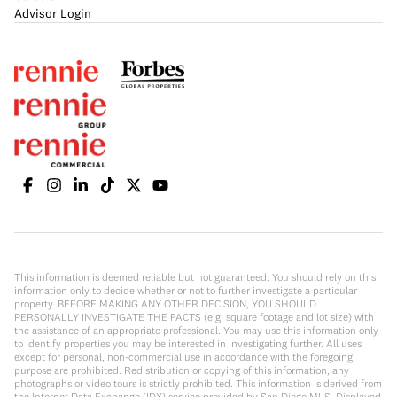
Advisor Login
This information is deemed reliable but not guaranteed. You should rely on this
information only to decide whether or not to further investigate a particular
property. BEFORE MAKING ANY OTHER DECISION, YOU SHOULD
PERSONALLY INVESTIGATE THE FACTS (e.g. square footage and lot size) with
the assistance of an appropriate professional. You may use this information only
to identify properties you may be interested in investigating further. All uses
except for personal, non-commercial use in accordance with the foregoing
purpose are prohibited. Redistribution or copying of this information, any
photographs or video tours is strictly prohibited. This information is derived from
the Internet Data Exchange (IDX) service provided by San Diego MLS. Displayed