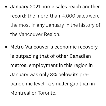
January 2021 home sales reach another
record:
the more-than-4,000 sales were
the most in any January in the history of
the Vancouver Region.
Metro Vancouver’s economic recovery
is outpacing that of other Canadian
metros:
employment in this region in
January was only 3% below its pre-
pandemic level--a smaller gap than in
Montreal or Toronto.