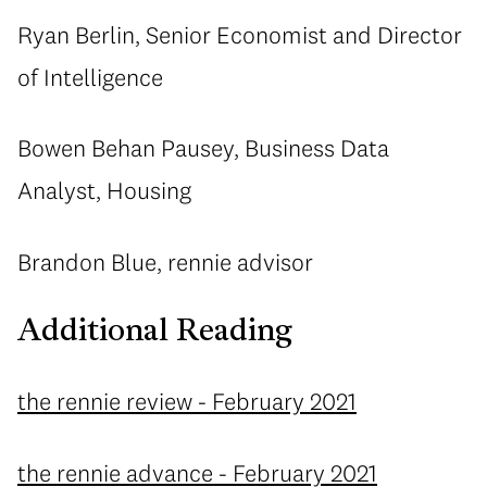
Ryan Berlin, Senior Economist and Director
of Intelligence
Bowen Behan Pausey, Business Data
Analyst, Housing
Brandon Blue, rennie advisor
Additional Reading
the rennie review - February 2021
the rennie advance - February 2021