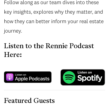
Follow along as our team dives into these
key insights, explores why they matter, and
how they can better inform your real estate
journey.
Listen to the Rennie Podcast
Here:
Featured Guests