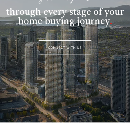
through every stage of your
home buying journey
.
CONNECT WITH US