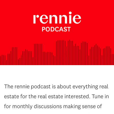
The rennie podcast is about everything real
estate for the real estate interested. Tune in
for monthly discussions making sense of