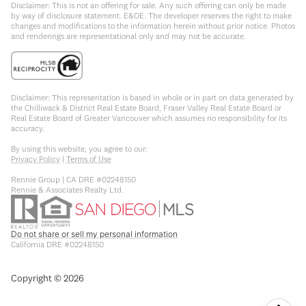
Disclaimer: This is not an offering for sale. Any such offering can only be made
by way of disclosure statement. E&OE. The developer reserves the right to make
changes and modifications to the information herein without prior notice. Photos
and renderings are representational only and may not be accurate.
Disclaimer: This representation is based in whole or in part on data generated by
the Chilliwack & District Real Estate Board, Fraser Valley Real Estate Board or
Real Estate Board of Greater Vancouver which assumes no responsibility for its
accuracy.
By using this website, you agree to our:
Privacy Policy
|
Terms of Use
Rennie Group | CA DRE #02248150
Rennie & Associates Realty Ltd.
Do not share or sell my personal information
California DRE #02248150
Copyright ©
2026