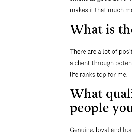
makes it that much mor
What is th
There are a lot of posi
a client through poten
life ranks top for me.
What quali
people you
Genuine, loyal and hon