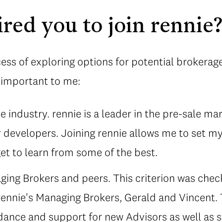
red you to join rennie
ess of exploring options for potential brokerages
y important to me:
 industry. rennie is a leader in the pre-sale ma
 developers. Joining rennie allows me to set my
et to learn from some of the best.
ing Brokers and peers. This criterion was chec
rennie's Managing Brokers, Gerald and Vincent.
dance and support for new Advisors as well as 