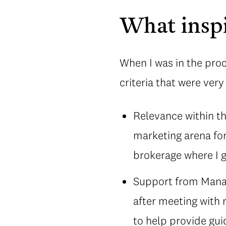
What inspi
When I was in the proc
criteria that were ver
Relevance within the
marketing arena for
brokerage where I g
Support from Manag
after meeting with 
to help provide gui