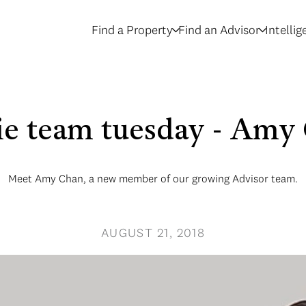
Find a Property
Find an Advisor
Intelli
ie team tuesday - Amy
Meet Amy Chan, a new member of our growing Advisor team.
AUGUST 21, 2018