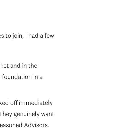
?
 to join, I had a few
rket and in the
 foundation in a
ked off immediately
 They genuinely want
seasoned Advisors.