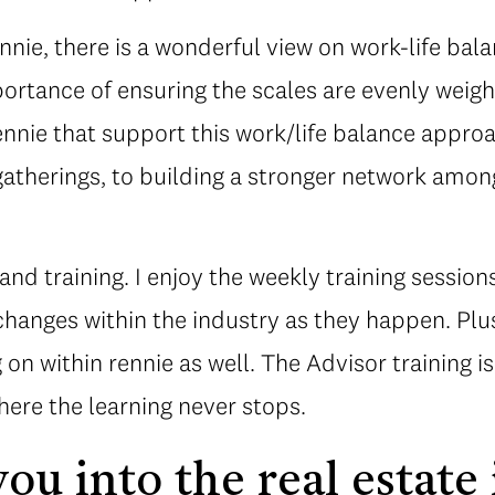
ennie, there is a wonderful view on work-life bal
ortance of ensuring the scales are evenly weig
nnie that support this work/life balance approac
gatherings, to building a stronger network amon
nd training. I enjoy the weekly training session
hanges within the industry as they happen. Plus
 on within rennie as well. The Advisor training i
where the learning never stops.
ou into the real estate