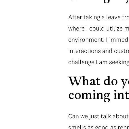
After taking a leave fr
where I could utilize m
environment. I immedia
interactions and custo
challenge I am seekin
What do yo
coming int
Can we just talk about
smells as good as ren