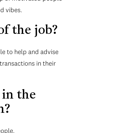
d vibes.
f the job?
able to help and advise
ransactions in their
 in the
h?
eople.