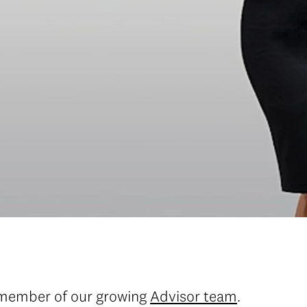
 member of our growing
Advisor team
.