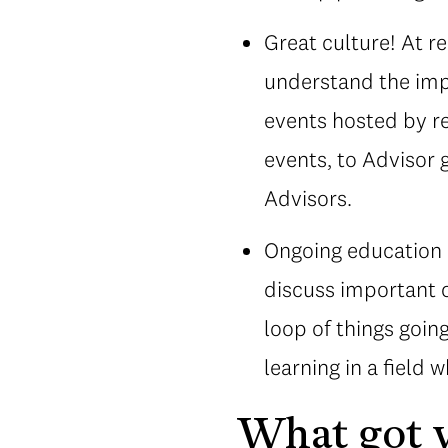
Great culture! At r
understand the imp
events hosted by re
events, to Advisor 
Advisors.
Ongoing education a
discuss important c
loop of things going
learning in a field 
What got y