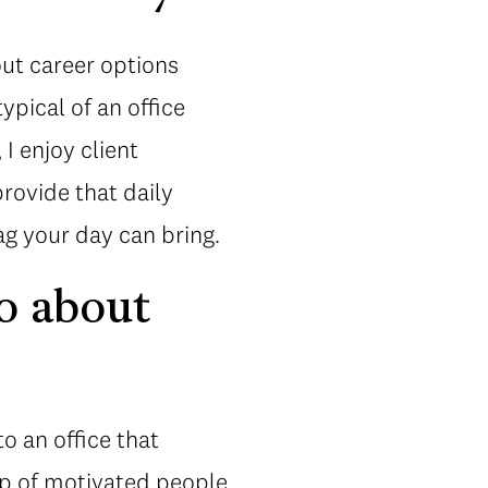
out career options
ypical of an office
I enjoy client
provide that daily
g your day can bring.
o about
o an office that
up of motivated people