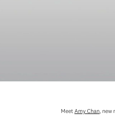
Meet
Amy Chan
, new