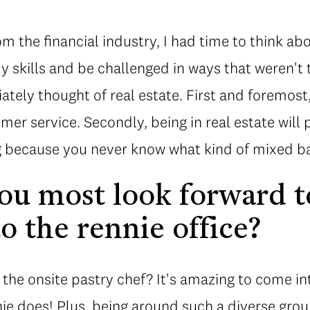
om the financial industry, I had time to think ab
y skills and be challenged in ways that weren't t
tely thought of real estate. First and foremost, 
mer service. Secondly, being in real estate will 
g because you never know what kind of mixed ba
u most look forward t
o the rennie office?
 the onsite pastry chef? It's amazing to come int
nie does! Plus, being around such a diverse gro