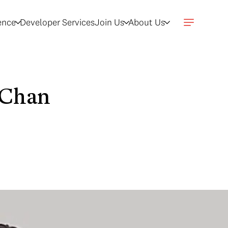
gence
Developer Services
Join Us
About Us
 Chan