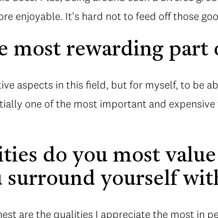
e enjoyable. It's hard not to feed off those goo
e most rewarding part o
tive aspects in this field, but for myself, to be 
tially one of the most important and expensive t
ties do you most value
 surround yourself wit
est are the qualities I appreciate the most in p