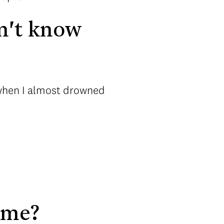
n't know
 when I almost drowned
ome?