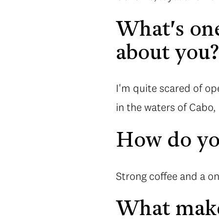
What's one
about you
I'm quite scared of o
in the waters of Cabo,
How do you
Strong coffee and a o
What make