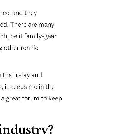
ance, and they
hed. There are many
h, be it family-gear
g other rennie
s that relay and
, it keeps me in the
s a great forum to keep
 industry?