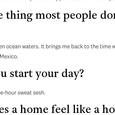
 thing most people do
?
pen ocean waters. It brings me back to the time
 Mexico.
 start your day?
ne-hour sweat sesh.
s a home feel like a h