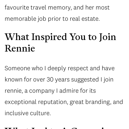
favourite travel memory, and her most
memorable job prior to real estate.
What Inspired You to Join
Rennie
Someone who I deeply respect and have
known for over 30 years suggested I join
rennie, a company I admire for its
exceptional reputation, great branding, and
inclusive culture.