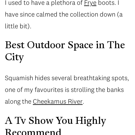
I used to have a plethora of
Frye
boots. I
have since calmed the collection down (a
little bit).
Best Outdoor Space in The
City
Squamish hides several breathtaking spots,
one of my favourites is strolling the banks
along the
Cheekamus River
.
A Tv Show You Highly
Recommend