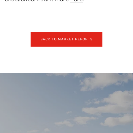
BACK TO MARKET REPORTS