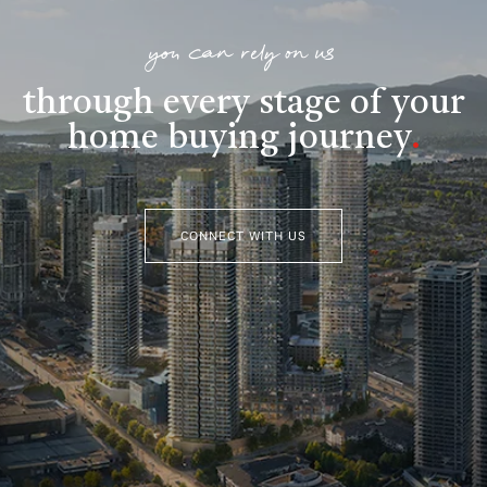
you can rely on us
through every stage of your
home buying journey
.
CONNECT WITH US