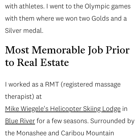
with athletes. I went to the Olympic games
with them where we won two Golds and a
Silver medal.
Most Memorable Job Prior
to Real Estate
I worked as a RMT (registered massage
therapist) at
Mike Wiegele's Helicopter Skiing Lodge
in
Blue River
for a few seasons. Surrounded by
the Monashee and Caribou Mountain