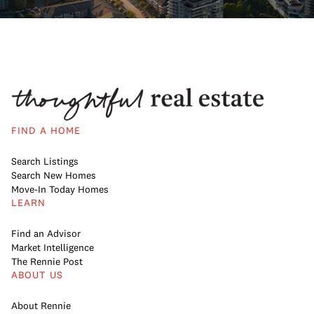
FIND A HOME
Search Listings
Search New Homes
Move-In Today Homes
LEARN
Find an Advisor
Market Intelligence
The Rennie Post
ABOUT US
About Rennie