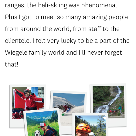
ranges, the heli-skiing was phenomenal.
Plus I got to meet so many amazing people
from around the world, from staff to the
clientele. I felt very lucky to be a part of the
Wiegele family world and I'll never forget
that!