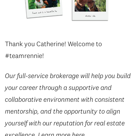
Thank you Catherine! Welcome to
#teamrennie!
Our full-service brokerage will help you build
your career through a supportive and
collaborative environment with consistent
mentorship, and the opportunity to align
yourself with our reputation for real estate
excellence. Learn more
here
.