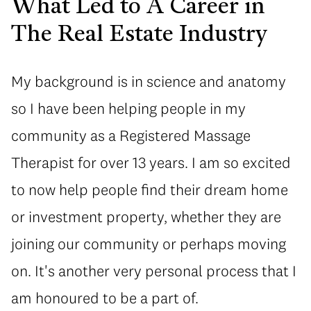
What Led to A Career in
The Real Estate Industry
My background is in science and anatomy
so I have been helping people in my
community as a Registered Massage
Therapist for over 13 years. I am so excited
to now help people find their dream home
or investment property, whether they are
joining our community or perhaps moving
on. It's another very personal process that I
am honoured to be a part of.