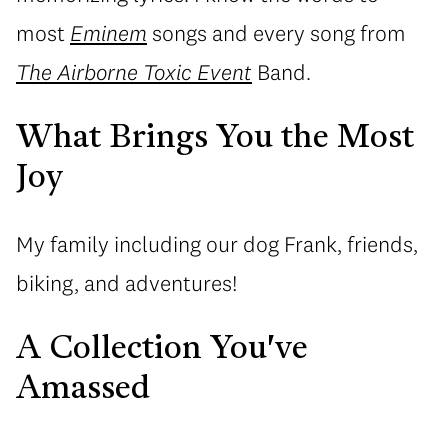
most
Eminem
songs and every song from
The Airborne Toxic Event
Band.
What Brings You the Most
Joy
My family including our dog Frank, friends,
biking, and adventures!
A Collection You've
Amassed