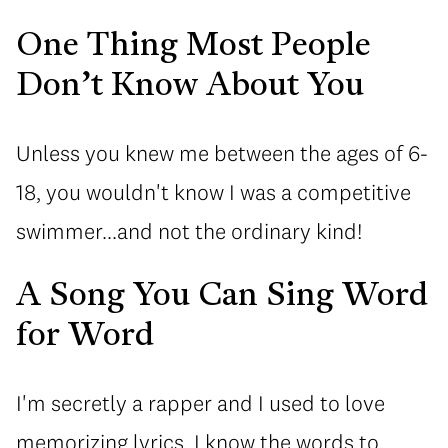
One Thing Most People
Don’t Know About You
Unless you knew me between the ages of 6-
18, you wouldn't know I was a competitive
swimmer...and not the ordinary kind!
A Song You Can Sing Word
for Word
I'm secretly a rapper and I used to love
memorizing lyrics. I know the words to