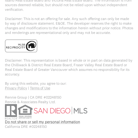
Island Real Estate Board and Victoria Real Estate Board. The information is from
sources deemed reliable, but should not be relied upon without independent
verification.
Disclaimer: This is not an offering for sale. Any such offering can only be made
by way of disclosure statement. E&OE. The developer reserves the right to make
changes and modifications to the information herein without prior notice. Photos
and renderings are representational only and may not be accurate.
Disclaimer: This representation is based in whole or in part on data generated by
the Chilliwack & District Real Estate Board, Fraser Valley Real Estate Board or
Real Estate Board of Greater Vancouver which assumes no responsibility for its
accuracy.
By using this website, you agree to our:
Privacy Policy
|
Terms of Use
Rennie Group | CA DRE #02248150
Rennie & Associates Realty Ltd.
Do not share or sell my personal information
California DRE #02248150