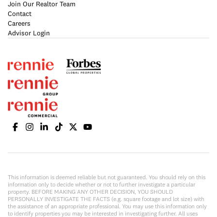
Join Our Realtor Team
Contact
Careers
Advisor Login
This information is deemed reliable but not guaranteed. You should rely on this
information only to decide whether or not to further investigate a particular
property. BEFORE MAKING ANY OTHER DECISION, YOU SHOULD
PERSONALLY INVESTIGATE THE FACTS (e.g. square footage and lot size) with
the assistance of an appropriate professional. You may use this information only
to identify properties you may be interested in investigating further. All uses