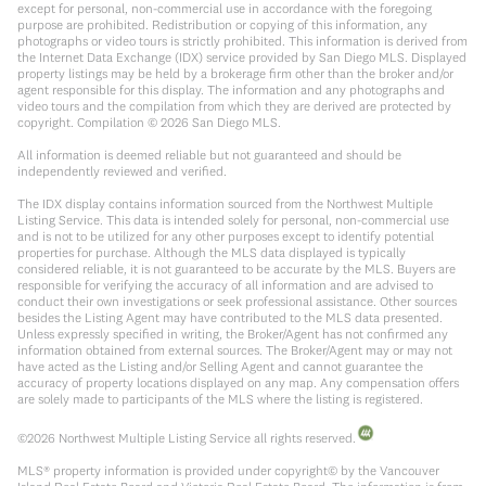
except for personal, non-commercial use in accordance with the foregoing
purpose are prohibited. Redistribution or copying of this information, any
photographs or video tours is strictly prohibited. This information is derived from
the Internet Data Exchange (IDX) service provided by San Diego MLS. Displayed
property listings may be held by a brokerage firm other than the broker and/or
agent responsible for this display. The information and any photographs and
video tours and the compilation from which they are derived are protected by
copyright. Compilation ©
2026
San Diego MLS.
All information is deemed reliable but not guaranteed and should be
independently reviewed and verified.
The IDX display contains information sourced from the Northwest Multiple
Listing Service. This data is intended solely for personal, non-commercial use
and is not to be utilized for any other purposes except to identify potential
properties for purchase. Although the MLS data displayed is typically
considered reliable, it is not guaranteed to be accurate by the MLS. Buyers are
responsible for verifying the accuracy of all information and are advised to
conduct their own investigations or seek professional assistance. Other sources
besides the Listing Agent may have contributed to the MLS data presented.
Unless expressly specified in writing, the Broker/Agent has not confirmed any
information obtained from external sources. The Broker/Agent may or may not
have acted as the Listing and/or Selling Agent and cannot guarantee the
accuracy of property locations displayed on any map. Any compensation offers
are solely made to participants of the MLS where the listing is registered.
©
2026
Northwest Multiple Listing Service all rights reserved.
MLS® property information is provided under copyright© by the Vancouver