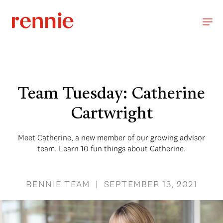
Team Tuesday: Catherine
Cartwright
Meet Catherine, a new member of our growing advisor
team. Learn 10 fun things about Catherine.
RENNIE TEAM | SEPTEMBER 13, 2021