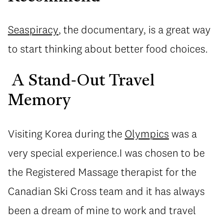
Seaspiracy
, the documentary, is a great way
to start thinking about better food choices.
A Stand-Out Travel
Memory
Visiting Korea during the
Olympics
was a
very special experience.I was chosen to be
the Registered Massage therapist for the
Canadian Ski Cross team and it has always
been a dream of mine to work and travel