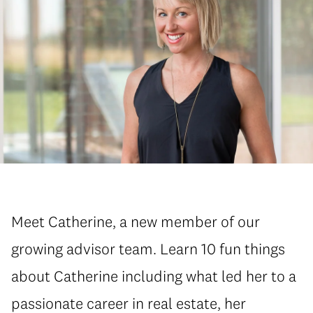
Meet Catherine, a new member of our
growing advisor team. Learn 10 fun things
about Catherine including what led her to a
passionate career in real estate, her