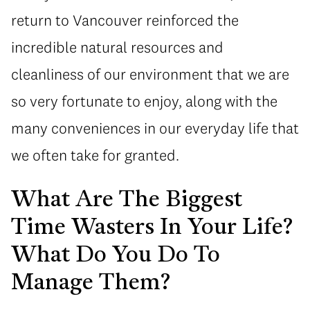
return to Vancouver reinforced the
incredible natural resources and
cleanliness of our environment that we are
so very fortunate to enjoy, along with the
many conveniences in our everyday life that
we often take for granted.
What Are The Biggest
Time Wasters In Your Life?
What Do You Do To
Manage Them?