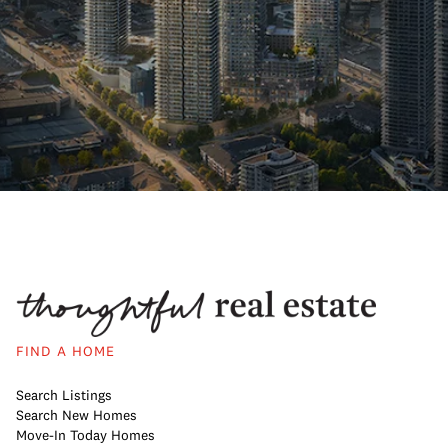
FIND A HOME
Search Listings
Search New Homes
Move-In Today Homes