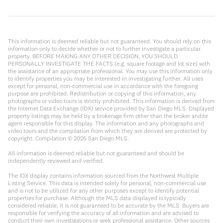
This information is deemed reliable but not guaranteed. You should rely on this
information only to decide whether or not to further investigate a particular
property. BEFORE MAKING ANY OTHER DECISION, YOU SHOULD
PERSONALLY INVESTIGATE THE FACTS (e.g. square footage and lot size) with
the assistance of an appropriate professional. You may use this information only
to identify properties you may be interested in investigating further. All uses
except for personal, non-commercial use in accordance with the foregoing
purpose are prohibited. Redistribution or copying of this information, any
photographs or video tours is strictly prohibited. This information is derived from
the Internet Data Exchange (IDX) service provided by San Diego MLS. Displayed
property listings may be held by a brokerage firm other than the broker and/or
agent responsible for this display. The information and any photographs and
video tours and the compilation from which they are derived are protected by
copyright. Compilation ©
2026
San Diego MLS.
All information is deemed reliable but not guaranteed and should be
independently reviewed and verified.
The IDX display contains information sourced from the Northwest Multiple
Listing Service. This data is intended solely for personal, non-commercial use
and is not to be utilized for any other purposes except to identify potential
properties for purchase. Although the MLS data displayed is typically
considered reliable, it is not guaranteed to be accurate by the MLS. Buyers are
responsible for verifying the accuracy of all information and are advised to
conduct their own investigations or seek professional assistance. Other sources