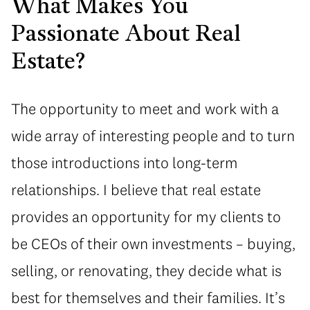
What Makes You
Passionate About Real
Estate?
The opportunity to meet and work with a
wide array of interesting people and to turn
those introductions into long-term
relationships. I believe that real estate
provides an opportunity for my clients to
be CEOs of their own investments – buying,
selling, or renovating, they decide what is
best for themselves and their families. It’s