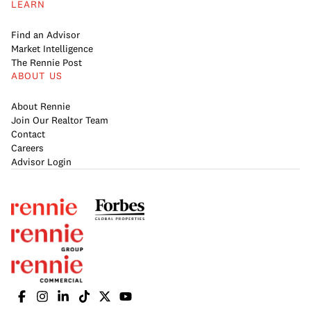
LEARN
Find an Advisor
Market Intelligence
The Rennie Post
ABOUT US
About Rennie
Join Our Realtor Team
Contact
Careers
Advisor Login