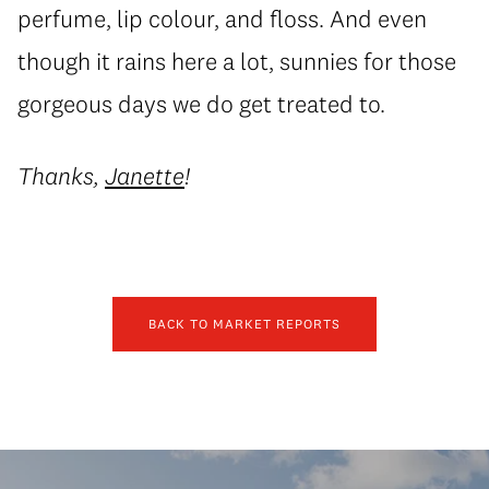
perfume, lip colour, and floss. And even
though it rains here a lot, sunnies for those
gorgeous days we do get treated to.
Thanks,
Janette
!
BACK TO MARKET REPORTS