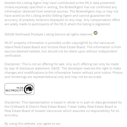
besides the Listing Agent may have contributed to the MLS data presented.
Unless expressly specified in writing, the Broker/Agent has not confirmed any
information obtained from external sources. The Broker/Agent may or may not
have acted as the Listing and/or Selling Agent and cannot guarantee the
accuracy of property locations displayed on any map. Any compensation offers
are solely made to participants of the MLS where the listing is registered.
©
2026
Northwest Multiple Listing Service all rights reserved.
MLS® property information is provided under copyright© by the Vancouver
Island Real Estate Board and Victoria Real Estate Board. The information is from
sources deemed reliable, but should not be relied upon without independent
verification.
Disclaimer: This is not an offering for sale. Any such offering can only be made
by way of disclosure statement. E&OE. The developer reserves the right to make
changes and modifications to the information herein without prior notice. Photos
and renderings are representational only and may not be accurate.
Disclaimer: This representation is based in whole or in part on data generated by
the Chilliwack & District Real Estate Board, Fraser Valley Real Estate Board or
Real Estate Board of Greater Vancouver which assumes no responsibility for its
accuracy.
By using this website, you agree to our: