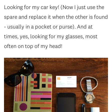
Looking for my car key! (Now I just use the
spare and replace it when the other is found
- usually in a pocket or purse). And at
times, yes, looking for my glasses, most
often on top of my head!