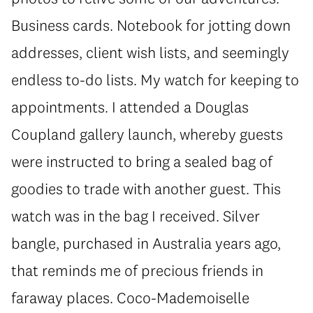
Business cards. Notebook for jotting down
addresses, client wish lists, and seemingly
endless to-do lists. My watch for keeping to
appointments. I attended a Douglas
Coupland gallery launch, whereby guests
were instructed to bring a sealed bag of
goodies to trade with another guest. This
watch was in the bag I received. Silver
bangle, purchased in Australia years ago,
that reminds me of precious friends in
faraway places. Coco-Mademoiselle