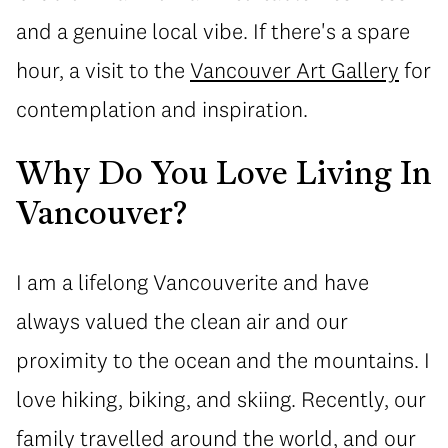
and a genuine local vibe. If there's a spare
hour, a visit to the
Vancouver Art Gallery
for
contemplation and inspiration.
Why Do You Love Living In
Vancouver?
I am a lifelong Vancouverite and have
always valued the clean air and our
proximity to the ocean and the mountains. I
love hiking, biking, and skiing. Recently, our
family travelled around the world, and our