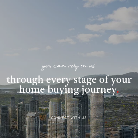
you can rely on us
through every stage of your
home buying journey
.
CONNECT WITH US