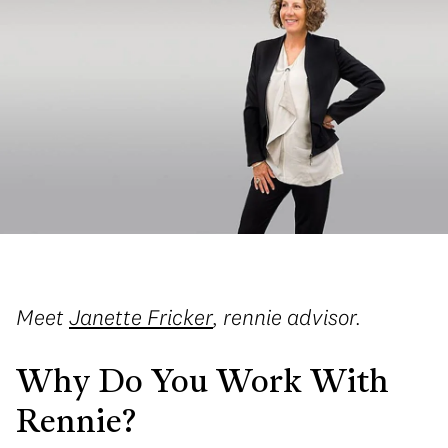
Meet
Janette Fricker
, rennie advisor.
Why Do You Work With
Rennie?