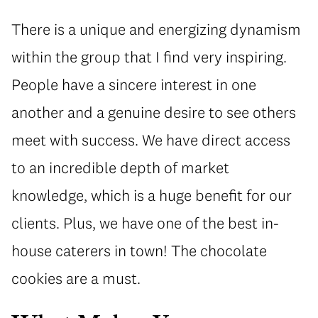
There is a unique and energizing dynamism
within the group that I find very inspiring.
People have a sincere interest in one
another and a genuine desire to see others
meet with success. We have direct access
to an incredible depth of market
knowledge, which is a huge benefit for our
clients. Plus, we have one of the best in-
house caterers in town! The chocolate
cookies are a must.