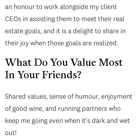
an honour to work alongside my client
CEOs in assisting them to meet their real
estate goals, and it is a delight to share in
their joy when those goals are realized.
What Do You Value Most
In Your Friends?
Shared values, sense of humour, enjoyment
of good wine, and running partners who
keep me going even when it’s dark and wet
out!