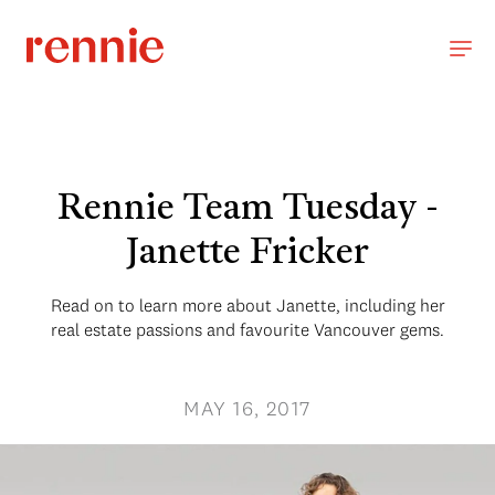
Rennie Team Tuesday -
Janette Fricker
Read on to learn more about Janette, including her
real estate passions and favourite Vancouver gems.
MAY 16, 2017