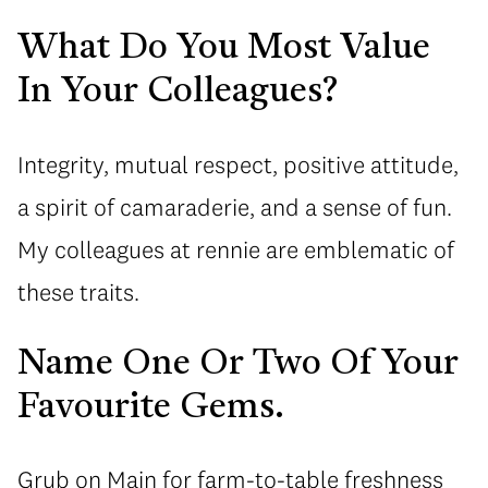
What Do You Most Value
In Your Colleagues?
Integrity, mutual respect, positive attitude,
a spirit of camaraderie, and a sense of fun.
My colleagues at rennie are emblematic of
these traits.
Name One Or Two Of Your
Favourite Gems.
Grub on Main for farm-to-table freshness