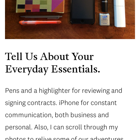
Tell Us About Your
Everyday Essentials.
Pens and a highlighter for reviewing and
signing contracts. iPhone for constant
communication, both business and
personal. Also, I can scroll through my
photos to relive some of our adventures.