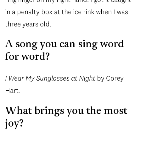
in a penalty box at the ice rink when I was
three years old.
A song you can sing word
for word?
I Wear My Sunglasses at Night
by Corey
Hart
.
What brings you the most
joy?