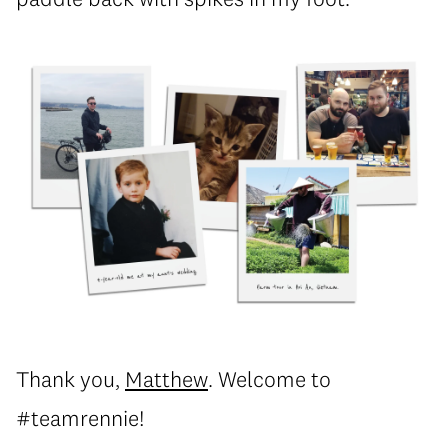
Thank you,
Matthew
. Welcome to
#teamrennie!