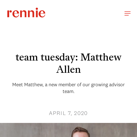
team tuesday: Matthew
Allen
Meet Matthew, a new member of our growing advisor
team.
APRIL 7, 2020