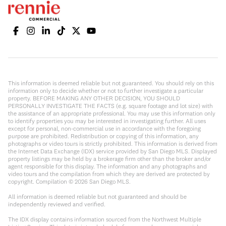
This information is deemed reliable but not guaranteed. You should rely on this
information only to decide whether or not to further investigate a particular
property. BEFORE MAKING ANY OTHER DECISION, YOU SHOULD
PERSONALLY INVESTIGATE THE FACTS (e.g. square footage and lot size) with
the assistance of an appropriate professional. You may use this information only
to identify properties you may be interested in investigating further. All uses
except for personal, non-commercial use in accordance with the foregoing
purpose are prohibited. Redistribution or copying of this information, any
photographs or video tours is strictly prohibited. This information is derived from
the Internet Data Exchange (IDX) service provided by San Diego MLS. Displayed
property listings may be held by a brokerage firm other than the broker and/or
agent responsible for this display. The information and any photographs and
video tours and the compilation from which they are derived are protected by
copyright. Compilation ©
2026
San Diego MLS.
All information is deemed reliable but not guaranteed and should be
independently reviewed and verified.
The IDX display contains information sourced from the Northwest Multiple