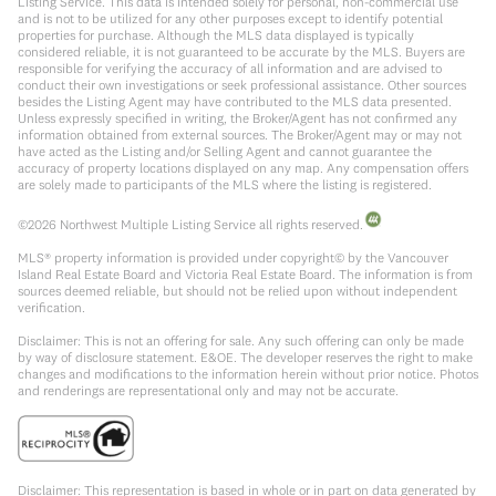
Listing Service. This data is intended solely for personal, non-commercial use
and is not to be utilized for any other purposes except to identify potential
properties for purchase. Although the MLS data displayed is typically
considered reliable, it is not guaranteed to be accurate by the MLS. Buyers are
responsible for verifying the accuracy of all information and are advised to
conduct their own investigations or seek professional assistance. Other sources
besides the Listing Agent may have contributed to the MLS data presented.
Unless expressly specified in writing, the Broker/Agent has not confirmed any
information obtained from external sources. The Broker/Agent may or may not
have acted as the Listing and/or Selling Agent and cannot guarantee the
accuracy of property locations displayed on any map. Any compensation offers
are solely made to participants of the MLS where the listing is registered.
©
2026
Northwest Multiple Listing Service all rights reserved.
MLS® property information is provided under copyright© by the Vancouver
Island Real Estate Board and Victoria Real Estate Board. The information is from
sources deemed reliable, but should not be relied upon without independent
verification.
Disclaimer: This is not an offering for sale. Any such offering can only be made
by way of disclosure statement. E&OE. The developer reserves the right to make
changes and modifications to the information herein without prior notice. Photos
and renderings are representational only and may not be accurate.
Disclaimer: This representation is based in whole or in part on data generated by