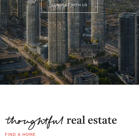
CONNECT WITH US
FIND A HOME