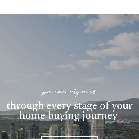
you can rely on us
through every stage of your
home buying journey
.