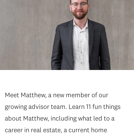
Meet Matthew, a new member of our
growing advisor team. Learn 11 fun things
about Matthew, including what led to a
career in real estate, a current home