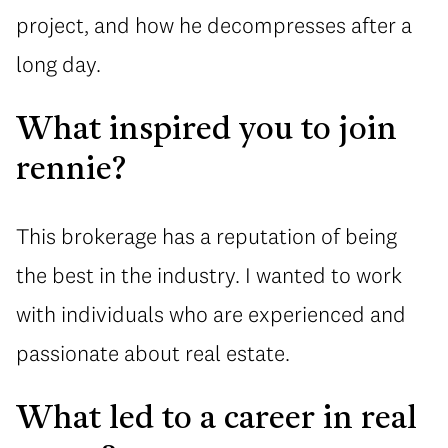
project, and how he decompresses after a
long day.
What inspired you to join
rennie?
This brokerage has a reputation of being
the best in the industry. I wanted to work
with individuals who are experienced and
passionate about real estate.
What led to a career in real