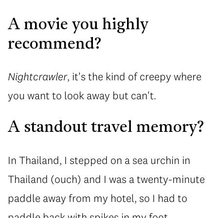
A movie you highly
recommend?
Nightcrawler
, it's the kind of creepy where
you want to look away but can't.
A standout travel memory?
In Thailand, I stepped on a sea urchin in
Thailand (ouch) and I was a twenty-minute
paddle away from my hotel, so I had to
paddle back with spikes in my foot.