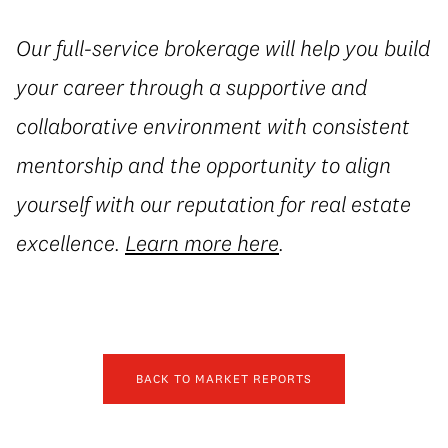
Our full-service brokerage will help you build
your career through a supportive and
collaborative environment with consistent
mentorship and the opportunity to align
yourself with our reputation for real estate
excellence.
Learn more here
.
BACK TO MARKET REPORTS