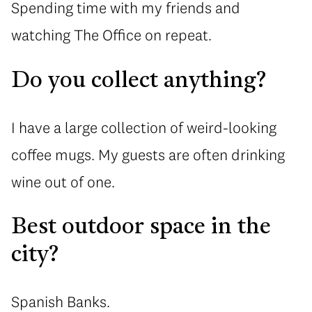
Spending time with my friends and
watching The Office on repeat.
Do you collect anything?
I have a large collection of weird-looking
coffee mugs. My guests are often drinking
wine out of one.
Best outdoor space in the
city?
Spanish Banks.