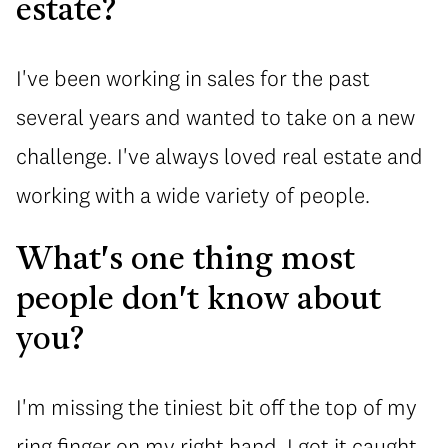
estate?
I've been working in sales for the past
several years and wanted to take on a new
challenge. I've always loved real estate and
working with a wide variety of people.
What's one thing most
people don't know about
you?
I'm missing the tiniest bit off the top of my
ring finger on my right hand. I got it caught