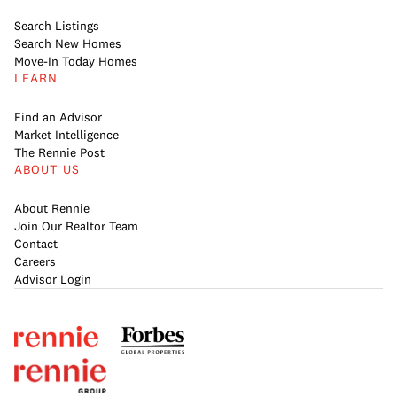
Search Listings
Search New Homes
Move-In Today Homes
LEARN
Find an Advisor
Market Intelligence
The Rennie Post
ABOUT US
About Rennie
Join Our Realtor Team
Contact
Careers
Advisor Login