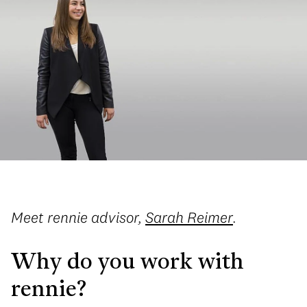
Meet rennie advisor,
Sarah Reimer
.
Why do you work with
rennie?