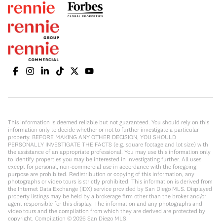
This information is deemed reliable but not guaranteed. You should rely on this
information only to decide whether or not to further investigate a particular
property. BEFORE MAKING ANY OTHER DECISION, YOU SHOULD
PERSONALLY INVESTIGATE THE FACTS (e.g. square footage and lot size) with
the assistance of an appropriate professional. You may use this information only
to identify properties you may be interested in investigating further. All uses
except for personal, non-commercial use in accordance with the foregoing
purpose are prohibited. Redistribution or copying of this information, any
photographs or video tours is strictly prohibited. This information is derived from
the Internet Data Exchange (IDX) service provided by San Diego MLS. Displayed
property listings may be held by a brokerage firm other than the broker and/or
agent responsible for this display. The information and any photographs and
video tours and the compilation from which they are derived are protected by
copyright. Compilation ©
2026
San Diego MLS.