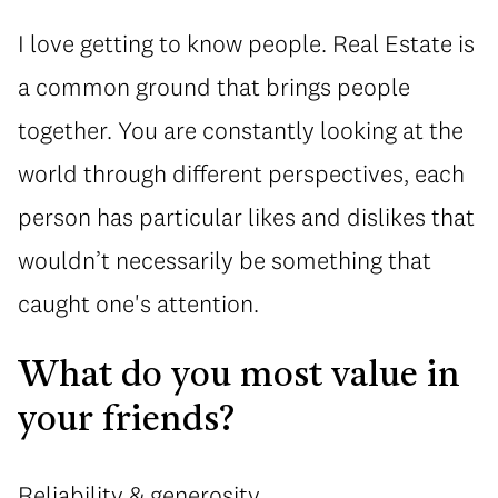
I love getting to know people. Real Estate is
a common ground that brings people
together. You are constantly looking at the
world through different perspectives, each
person has particular likes and dislikes that
wouldn’t necessarily be something that
caught one's attention.
What do you most value in
your friends?
Reliability & generosity.