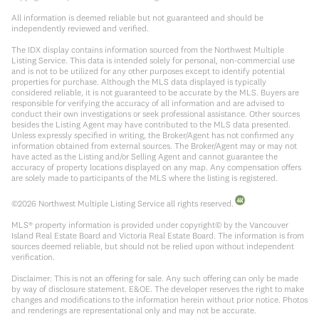
All information is deemed reliable but not guaranteed and should be
independently reviewed and verified.
The IDX display contains information sourced from the Northwest Multiple
Listing Service. This data is intended solely for personal, non-commercial use
and is not to be utilized for any other purposes except to identify potential
properties for purchase. Although the MLS data displayed is typically
considered reliable, it is not guaranteed to be accurate by the MLS. Buyers are
responsible for verifying the accuracy of all information and are advised to
conduct their own investigations or seek professional assistance. Other sources
besides the Listing Agent may have contributed to the MLS data presented.
Unless expressly specified in writing, the Broker/Agent has not confirmed any
information obtained from external sources. The Broker/Agent may or may not
have acted as the Listing and/or Selling Agent and cannot guarantee the
accuracy of property locations displayed on any map. Any compensation offers
are solely made to participants of the MLS where the listing is registered.
©
2026
Northwest Multiple Listing Service all rights reserved.
MLS® property information is provided under copyright© by the Vancouver
Island Real Estate Board and Victoria Real Estate Board. The information is from
sources deemed reliable, but should not be relied upon without independent
verification.
Disclaimer: This is not an offering for sale. Any such offering can only be made
by way of disclosure statement. E&OE. The developer reserves the right to make
changes and modifications to the information herein without prior notice. Photos
and renderings are representational only and may not be accurate.