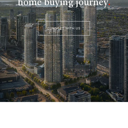
home buying journey
.
CONNECT WITH US