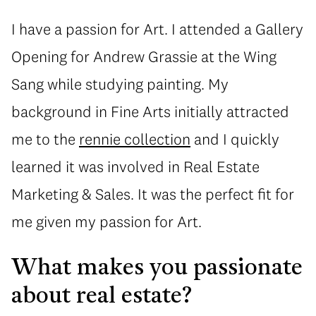
I have a passion for Art. I attended a Gallery
Opening for Andrew Grassie at the Wing
Sang while studying painting. My
background in Fine Arts initially attracted
me to the
rennie collection
and I quickly
learned it was involved in Real Estate
Marketing & Sales. It was the perfect fit for
me given my passion for Art.
What makes you passionate
about real estate?