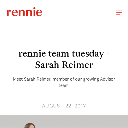
rennie team tuesday -
Sarah Reimer
Meet Sarah Reimer, member of our growing Advisor
team.
AUGUST 22, 2017