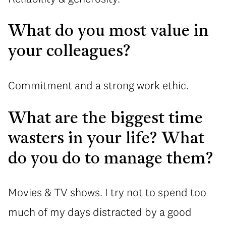
What do you most value in
your colleagues?
Commitment and a strong work ethic.
What are the biggest time
wasters in your life? What
do you do to manage them?
Movies & TV shows. I try not to spend too
much of my days distracted by a good