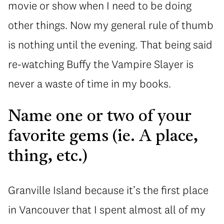
movie or show when I need to be doing
other things. Now my general rule of thumb
is nothing until the evening. That being said
re-watching Buffy the Vampire Slayer is
never a waste of time in my books.
Name one or two of your
favorite gems (ie. A place,
thing, etc.)
Granville Island because it’s the first place
in Vancouver that I spent almost all of my