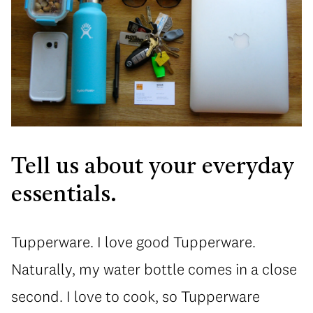
Tell us about your everyday
essentials.
Tupperware. I love good Tupperware.
Naturally, my water bottle comes in a close
second. I love to cook, so Tupperware