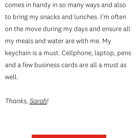
comes in handy in so many ways and also
to bring my snacks and lunches. I’m often
on the move during my days and ensure all
my meals and water are with me. My
keychain is a must. Cellphone, laptop, pens
and a few business cards are all a must as
well.
Thanks,
Sarah
!