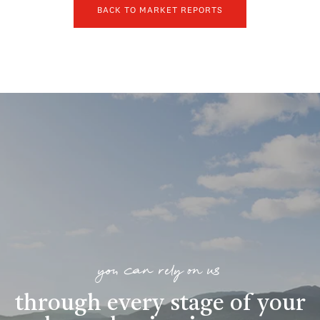
BACK TO MARKET REPORTS
you can rely on us
through every stage of your