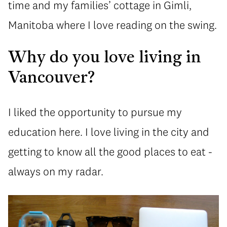
time and my families’ cottage in Gimli,
Manitoba where I love reading on the swing.
Why do you love living in
Vancouver?
I liked the opportunity to pursue my
education here. I love living in the city and
getting to know all the good places to eat -
always on my radar.