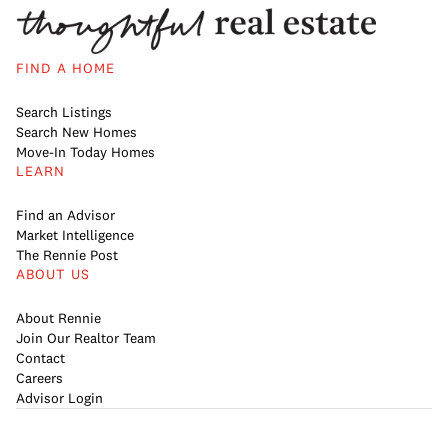
FIND A HOME
Search Listings
Search New Homes
Move-In Today Homes
LEARN
Find an Advisor
Market Intelligence
The Rennie Post
ABOUT US
About Rennie
Join Our Realtor Team
Contact
Careers
Advisor Login