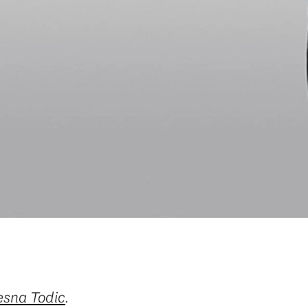
esna Todic
.