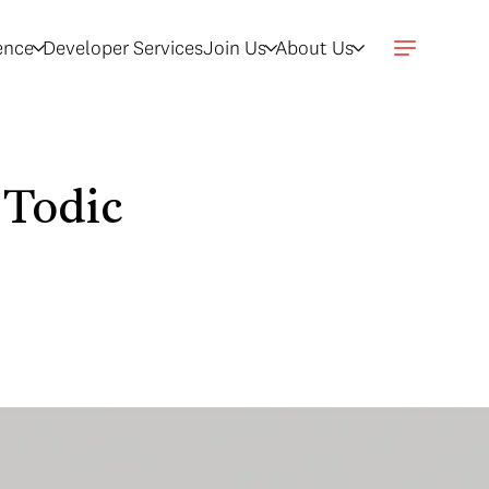
gence
Developer Services
Join Us
About Us
 Todic