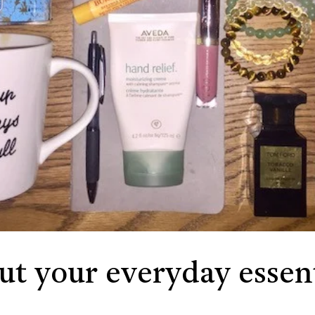
out your everyday essent