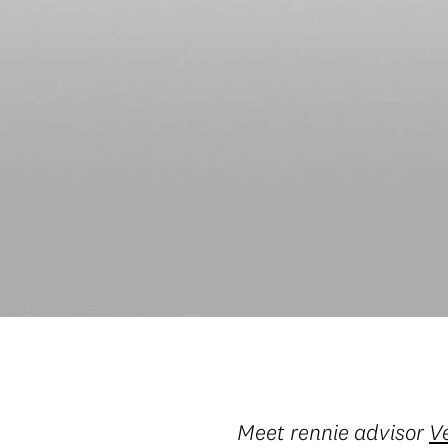
Meet rennie advisor
V