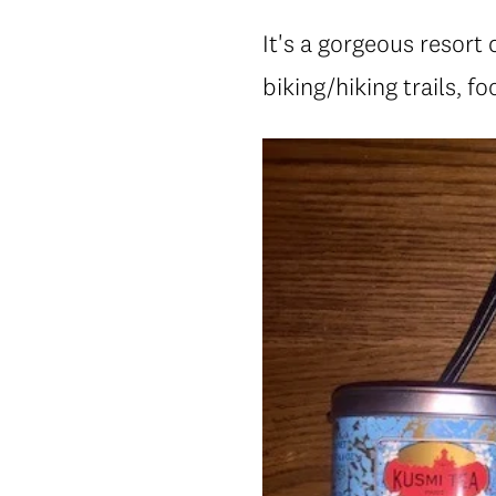
It's a gorgeous resort 
biking/hiking trails, f