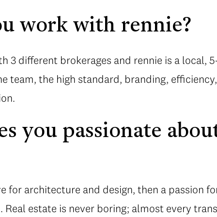
u work with rennie?
th 3 different brokerages and rennie is a local, 
the team, the high standard, branding, efficienc
ion.
 you passionate about
ove for architecture and design, then a passion fo
. Real estate is never boring; almost every tran