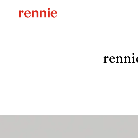
renni