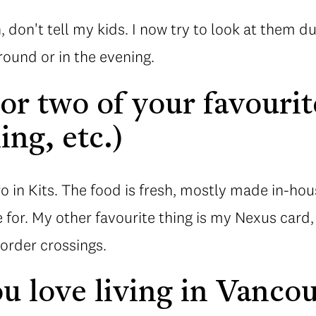
 don't tell my kids. I now try to look at them d
round or in the evening.
r two of your favourit
ing, etc.)
ro in Kits. The food is fresh, mostly made in-ho
e for. My other favourite thing is my Nexus card
order crossings.
 love living in Vanco