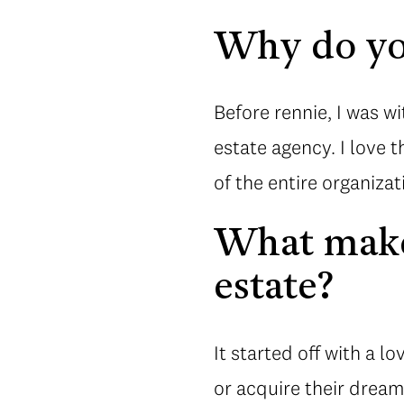
Why do yo
Before rennie, I was wi
estate agency. I love 
of the entire organizat
What makes
estate?
It started off with a l
or acquire their dream