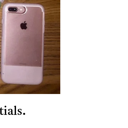
ials.