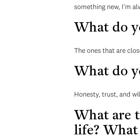
something new, I'm alw
What do yo
The ones that are clos
What do yo
Honesty, trust, and wi
What are t
life? What