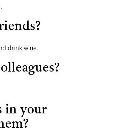
.
riends?
nd drink wine.
olleagues?
 in your
them?