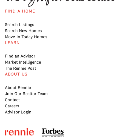
FIND A HOME
Search Listings
Search New Homes
Move-In Today Homes
LEARN
Find an Advisor
Market Intelligence
The Rennie Post
ABOUT US
About Rennie
Join Our Realtor Team
Contact
Careers
Advisor Login