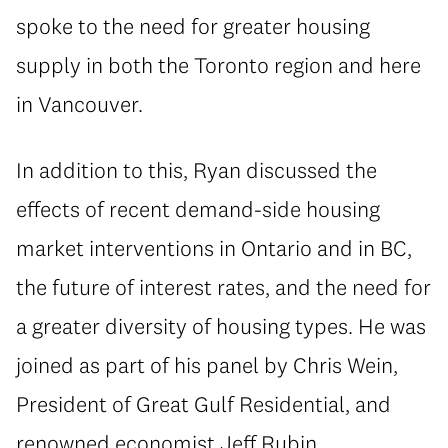
spoke to the need for greater housing
supply in both the Toronto region and here
in Vancouver.
In addition to this, Ryan discussed the
effects of recent demand-side housing
market interventions in Ontario and in BC,
the future of interest rates, and the need for
a greater diversity of housing types. He was
joined as part of his panel by Chris Wein,
President of Great Gulf Residential, and
renowned economist Jeff Rubin.