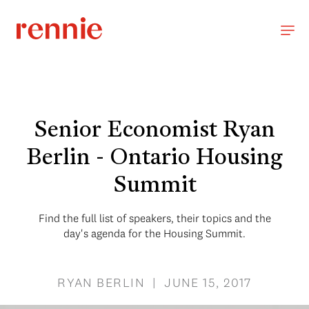
Senior Economist Ryan
Berlin - Ontario Housing
Summit
Find the full list of speakers, their topics and the
day's agenda for the Housing Summit.
RYAN BERLIN | JUNE 15, 2017