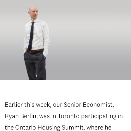
Earlier this week, our Senior Economist,
Ryan Berlin, was in Toronto participating in
the Ontario Housing Summit, where he