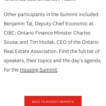
Other participants in the Summit included:
Benjamin Tal, Deputy Chief Economic at
CIBC; Ontario Finance Minister Charles
Sousa; and Tim Hudak, CEO of the Ontario
Real Estate Association. Find the full list of
speakers, their topics and the day's agenda
for the
Housing Summit
.
BACK TO MARKET REPORTS