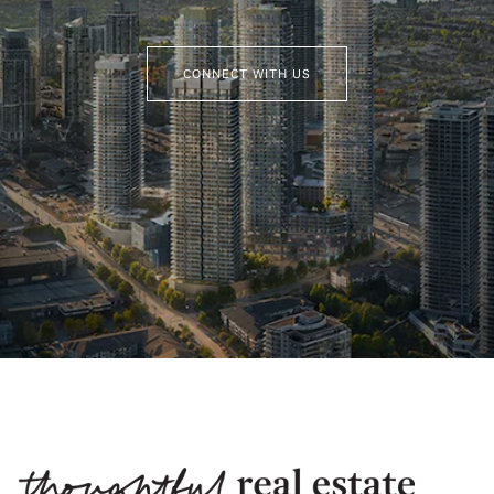
CONNECT WITH US