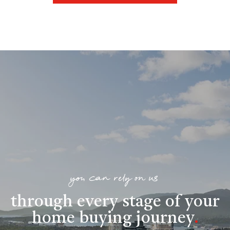
you can rely on us
through every stage of your
home buying journey
.