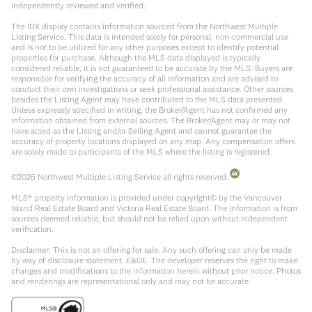
independently reviewed and verified.
The IDX display contains information sourced from the Northwest Multiple
Listing Service. This data is intended solely for personal, non-commercial use
and is not to be utilized for any other purposes except to identify potential
properties for purchase. Although the MLS data displayed is typically
considered reliable, it is not guaranteed to be accurate by the MLS. Buyers are
responsible for verifying the accuracy of all information and are advised to
conduct their own investigations or seek professional assistance. Other sources
besides the Listing Agent may have contributed to the MLS data presented.
Unless expressly specified in writing, the Broker/Agent has not confirmed any
information obtained from external sources. The Broker/Agent may or may not
have acted as the Listing and/or Selling Agent and cannot guarantee the
accuracy of property locations displayed on any map. Any compensation offers
are solely made to participants of the MLS where the listing is registered.
©
2026
Northwest Multiple Listing Service all rights reserved.
MLS® property information is provided under copyright© by the Vancouver
Island Real Estate Board and Victoria Real Estate Board. The information is from
sources deemed reliable, but should not be relied upon without independent
verification.
Disclaimer: This is not an offering for sale. Any such offering can only be made
by way of disclosure statement. E&OE. The developer reserves the right to make
changes and modifications to the information herein without prior notice. Photos
and renderings are representational only and may not be accurate.