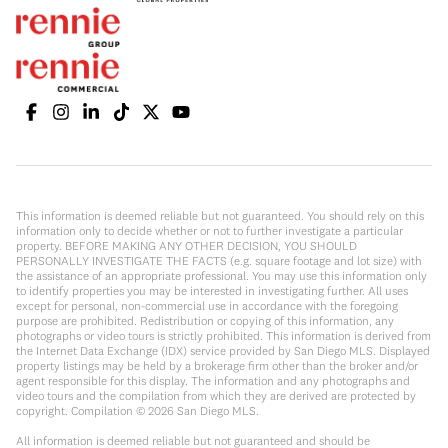
This information is deemed reliable but not guaranteed. You should rely on this
information only to decide whether or not to further investigate a particular
property. BEFORE MAKING ANY OTHER DECISION, YOU SHOULD
PERSONALLY INVESTIGATE THE FACTS (e.g. square footage and lot size) with
the assistance of an appropriate professional. You may use this information only
to identify properties you may be interested in investigating further. All uses
except for personal, non-commercial use in accordance with the foregoing
purpose are prohibited. Redistribution or copying of this information, any
photographs or video tours is strictly prohibited. This information is derived from
the Internet Data Exchange (IDX) service provided by San Diego MLS. Displayed
property listings may be held by a brokerage firm other than the broker and/or
agent responsible for this display. The information and any photographs and
video tours and the compilation from which they are derived are protected by
copyright. Compilation ©
2026
San Diego MLS.
All information is deemed reliable but not guaranteed and should be