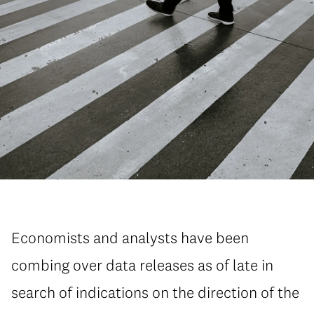
Economists and analysts have been
combing over data releases as of late in
search of indications on the direction of the