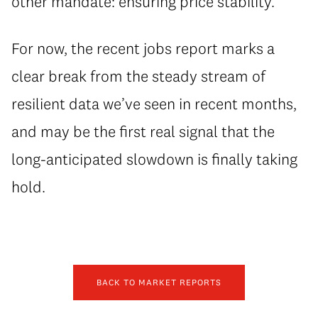
other mandate: ensuring price stability.
For now, the recent jobs report marks a
clear break from the steady stream of
resilient data we’ve seen in recent months,
and may be the first real signal that the
long-anticipated slowdown is finally taking
hold.
BACK TO MARKET REPORTS