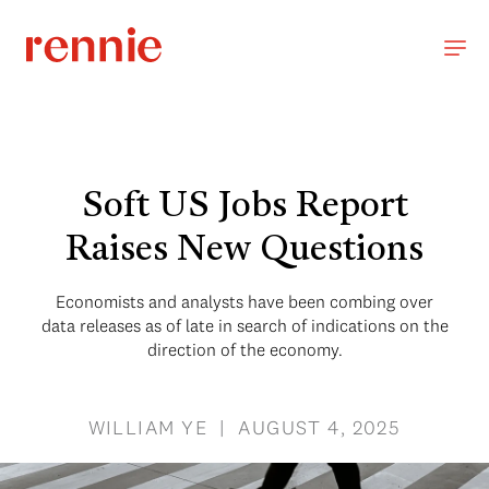
Soft US Jobs Report
Raises New Questions
Economists and analysts have been combing over
data releases as of late in search of indications on the
direction of the economy.
WILLIAM YE | AUGUST 4, 2025