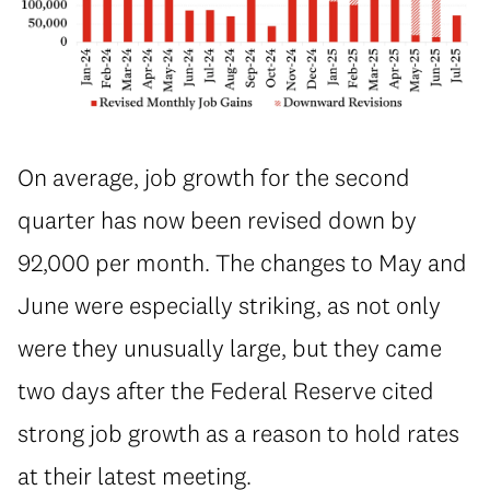
On average, job growth for the second
quarter has now been revised down by
92,000 per month. The changes to May and
June were especially striking, as not only
were they unusually large, but they came
two days after the Federal Reserve cited
strong job growth as a reason to hold rates
at their latest meeting.