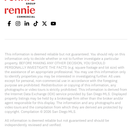
This information is deemed reliable but not guaranteed. You should rely on this
information only to decide whether or not to further investigate a particular
property. BEFORE MAKING ANY OTHER DECISION, YOU SHOULD
PERSONALLY INVESTIGATE THE FACTS (e.g. square footage and lot size) with
the assistance of an appropriate professional. You may use this information only
to identify properties you may be interested in investigating further. All uses
except for personal, non-commercial use in accordance with the foregoing
purpose are prohibited. Redistribution or copying of this information, any
photographs or video tours is strictly prohibited. This information is derived from
the Internet Data Exchange (IDX) service provided by San Diego MLS. Displayed
property listings may be held by a brokerage firm other than the broker and/or
agent responsible for this display. The information and any photographs and
video tours and the compilation from which they are derived are protected by
copyright. Compilation ©
2026
San Diego MLS.
All information is deemed reliable but not guaranteed and should be
independently reviewed and verified.