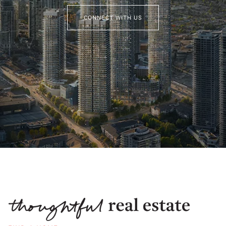
CONNECT WITH US