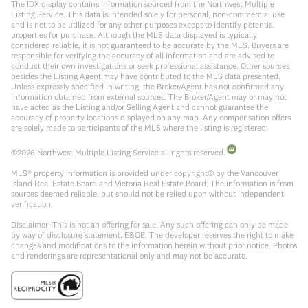
The IDX display contains information sourced from the Northwest Multiple
Listing Service. This data is intended solely for personal, non-commercial use
and is not to be utilized for any other purposes except to identify potential
properties for purchase. Although the MLS data displayed is typically
considered reliable, it is not guaranteed to be accurate by the MLS. Buyers are
responsible for verifying the accuracy of all information and are advised to
conduct their own investigations or seek professional assistance. Other sources
besides the Listing Agent may have contributed to the MLS data presented.
Unless expressly specified in writing, the Broker/Agent has not confirmed any
information obtained from external sources. The Broker/Agent may or may not
have acted as the Listing and/or Selling Agent and cannot guarantee the
accuracy of property locations displayed on any map. Any compensation offers
are solely made to participants of the MLS where the listing is registered.
©
2026
Northwest Multiple Listing Service all rights reserved.
MLS® property information is provided under copyright© by the Vancouver
Island Real Estate Board and Victoria Real Estate Board. The information is from
sources deemed reliable, but should not be relied upon without independent
verification.
Disclaimer: This is not an offering for sale. Any such offering can only be made
by way of disclosure statement. E&OE. The developer reserves the right to make
changes and modifications to the information herein without prior notice. Photos
and renderings are representational only and may not be accurate.