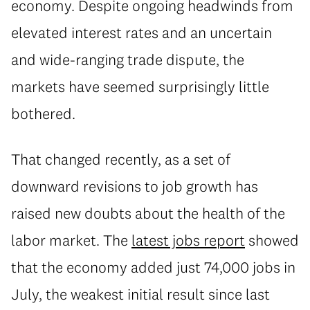
economy. Despite ongoing headwinds from
elevated interest rates and an uncertain
and wide-ranging trade dispute, the
markets have seemed surprisingly little
bothered.
That changed recently, as a set of
downward revisions to job growth has
raised new doubts about the health of the
labor market. The
latest jobs report
showed
that the economy added just 74,000 jobs in
July, the weakest initial result since last