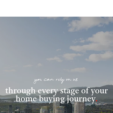
you can rely on us
through every stage of your
home buying journey
.