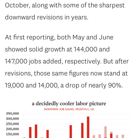
October, along with some of the sharpest
downward revisions in years.
At first reporting, both May and June
showed solid growth at 144,000 and
147,000 jobs added, respectively. But after
revisions, those same figures now stand at
19,000 and 14,000, a drop of nearly 90%.