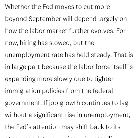
Whether the Fed moves to cut more
beyond September will depend largely on
how the labor market further evolves. For
now, hiring has slowed, but the
unemployment rate has held steady. That is
in large part because the labor force itself is
expanding more slowly due to tighter
immigration policies from the federal
government. If job growth continues to lag
without a significant rise in unemployment,
the Fed’s attention may shift back to its