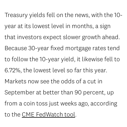
Treasury yields fell on the news, with the 10-
year at its lowest level in months, a sign
that investors expect slower growth ahead.
Because 30-year fixed mortgage rates tend
to follow the 10-year yield, it likewise fell to
6.72%, the lowest level so far this year.
Markets now see the odds of a cut in
September at better than 90 percent, up
from a coin toss just weeks ago, according
to the
CME FedWatch tool
.