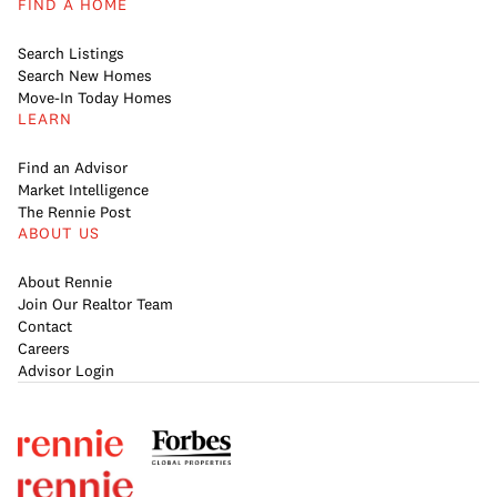
FIND A HOME
Search Listings
Search New Homes
Move-In Today Homes
LEARN
Find an Advisor
Market Intelligence
The Rennie Post
ABOUT US
About Rennie
Join Our Realtor Team
Contact
Careers
Advisor Login