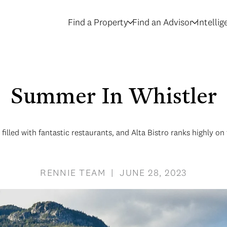
Find a Property
Find an Advisor
Intelli
Summer In Whistler
 filled with fantastic restaurants, and Alta Bistro ranks highly on t
RENNIE TEAM | JUNE 28, 2023