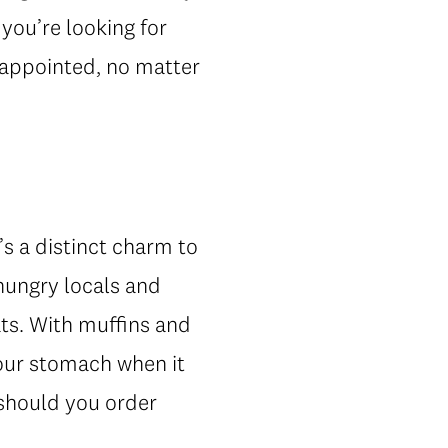
 you’re looking for
sappointed, no matter
’s a distinct charm to
 hungry locals and
ats. With muffins and
your stomach when it
 should you order