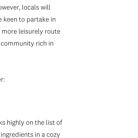
ever, locals will
 keen to partake in
 more leisurely route
g community rich in
r:
s highly on the list of
ingredients in a cozy