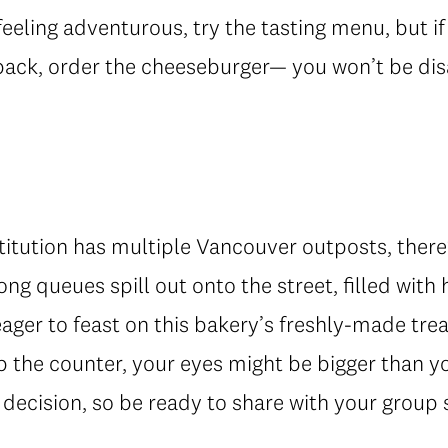
feeling adventurous, try the tasting menu, but if
ack, order the cheeseburger— you won’t be di
stitution has multiple Vancouver outposts, there
Long queues spill out onto the street, filled with
 eager to feast on this bakery’s freshly-made tre
p the counter, your eyes might be bigger than 
decision, so be ready to share with your group