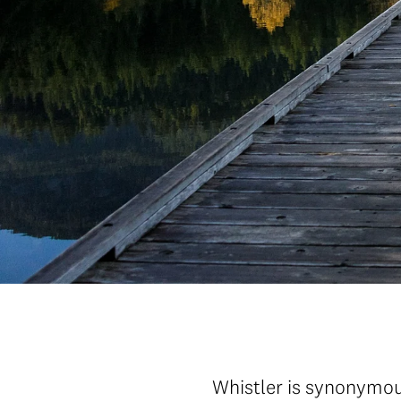
Whistler is synonymous