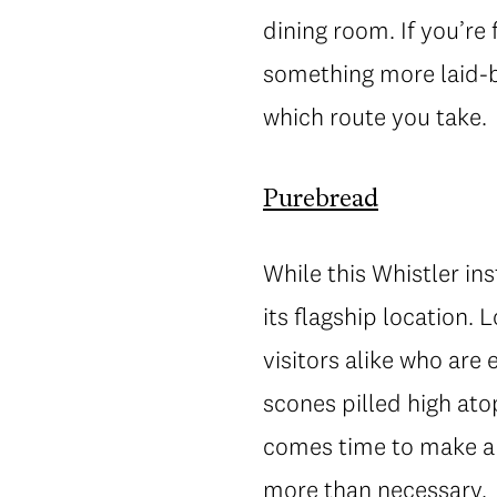
dining room. If you’re 
something more laid-b
which route you take.
Purebread
While this Whistler in
its flagship location. 
visitors alike who are
scones pilled high ato
comes time to make a 
more than necessary.