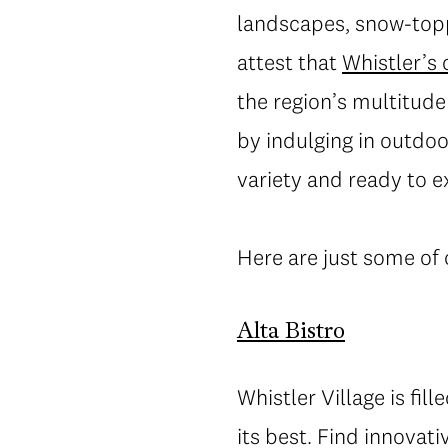
landscapes, snow-topp
attest that
Whistler’s
the region’s multitude
by indulging in outdoo
variety and ready to e
Here are just some of 
Alta Bistro
Whistler Village is fill
its best. Find innovat