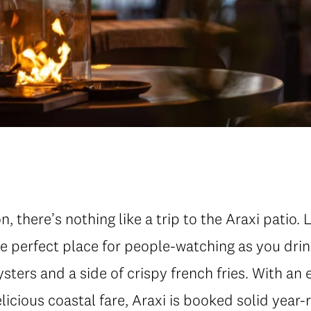
 there’s nothing like a trip to the Araxi patio. 
the perfect place for people-watching as you drin
ysters and a side of crispy french fries. With an 
icious coastal fare, Araxi is booked solid year