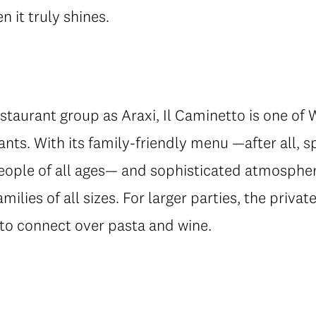
 it truly shines.
taurant group as Araxi, Il Caminetto is one of 
urants. With its family-friendly menu —after all,
eople of all ages— and sophisticated atmosphere
amilies of all sizes. For larger parties, the priv
to connect over pasta and wine.