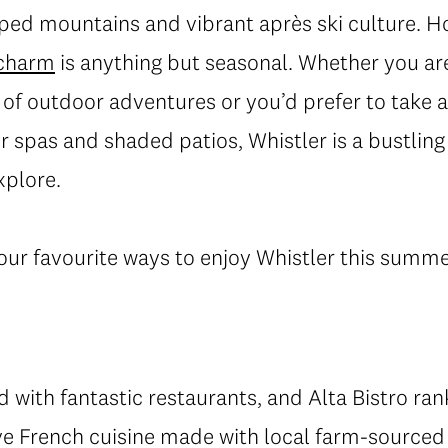
ed mountains and vibrant après ski culture. How
 charm
is anything but seasonal. Whether you are
 of outdoor adventures or you’d prefer to take a
r spas and shaded patios, Whistler is a bustlin
xplore.
our favourite ways to enjoy Whistler this summe
ed with fantastic restaurants, and Alta Bistro rank
ive French cuisine made with local farm-sourced 