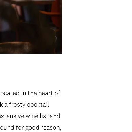
Located in the heart of
k a frosty cocktail
extensive wine list and
-round for good reason,