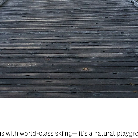
 with world-class skiing— it’s a natural playgr