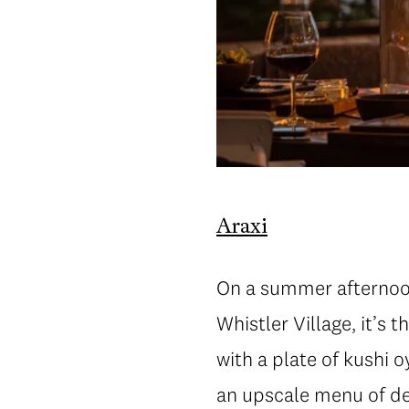
Araxi
On a summer afternoon,
Whistler Village, it’s 
with a plate of kushi o
an upscale menu of del