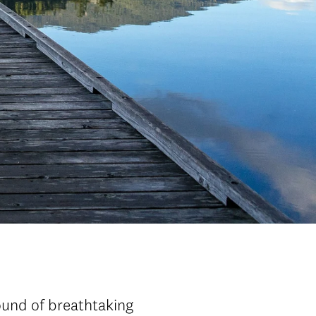
ound of breathtaking