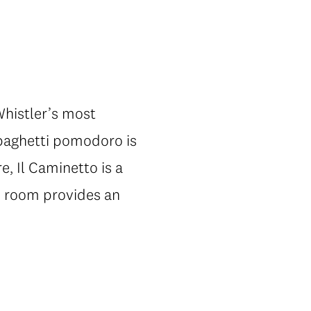
Whistler’s most
 spaghetti pomodoro is
, Il Caminetto is a
ate room provides an