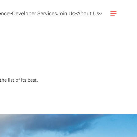
gence
Developer Services
Join Us
About Us
he list of its best.