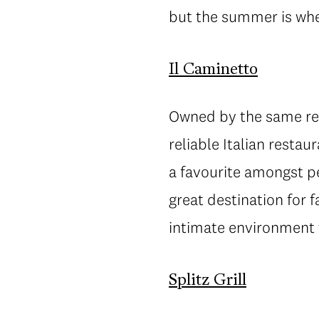
but the summer is when
Il Caminetto
Owned by the same res
reliable Italian resta
a favourite amongst p
great destination for f
intimate environment 
Splitz Grill