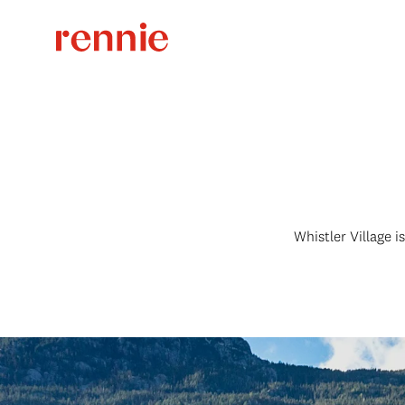
Whistler Village is