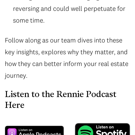
reversing and could well perpetuate for
some time.
Follow along as our team dives into these
key insights, explores why they matter, and
how they can better inform your real estate
journey.
Listen to the Rennie Podcast
Here