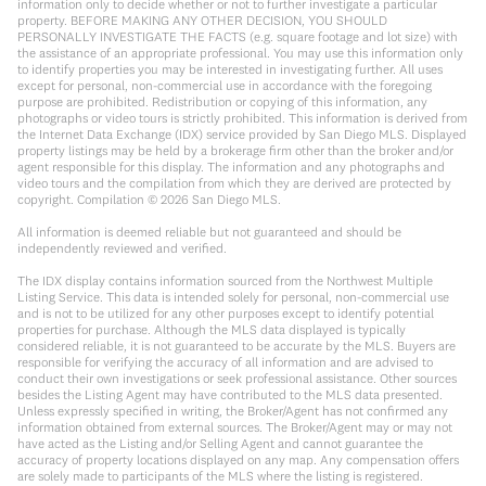
information only to decide whether or not to further investigate a particular
property. BEFORE MAKING ANY OTHER DECISION, YOU SHOULD
PERSONALLY INVESTIGATE THE FACTS (e.g. square footage and lot size) with
the assistance of an appropriate professional. You may use this information only
to identify properties you may be interested in investigating further. All uses
except for personal, non-commercial use in accordance with the foregoing
purpose are prohibited. Redistribution or copying of this information, any
photographs or video tours is strictly prohibited. This information is derived from
the Internet Data Exchange (IDX) service provided by San Diego MLS. Displayed
property listings may be held by a brokerage firm other than the broker and/or
agent responsible for this display. The information and any photographs and
video tours and the compilation from which they are derived are protected by
copyright. Compilation ©
2026
San Diego MLS.
All information is deemed reliable but not guaranteed and should be
independently reviewed and verified.
The IDX display contains information sourced from the Northwest Multiple
Listing Service. This data is intended solely for personal, non-commercial use
and is not to be utilized for any other purposes except to identify potential
properties for purchase. Although the MLS data displayed is typically
considered reliable, it is not guaranteed to be accurate by the MLS. Buyers are
responsible for verifying the accuracy of all information and are advised to
conduct their own investigations or seek professional assistance. Other sources
besides the Listing Agent may have contributed to the MLS data presented.
Unless expressly specified in writing, the Broker/Agent has not confirmed any
information obtained from external sources. The Broker/Agent may or may not
have acted as the Listing and/or Selling Agent and cannot guarantee the
accuracy of property locations displayed on any map. Any compensation offers
are solely made to participants of the MLS where the listing is registered.