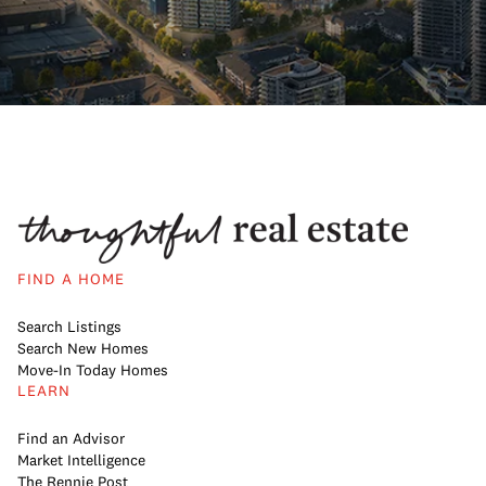
FIND A HOME
Search Listings
Search New Homes
Move-In Today Homes
LEARN
Find an Advisor
Market Intelligence
The Rennie Post