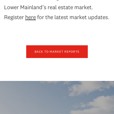
Lower Mainland’s real estate market.
Register
here
for the latest market updates.
BACK TO MARKET REPORTS