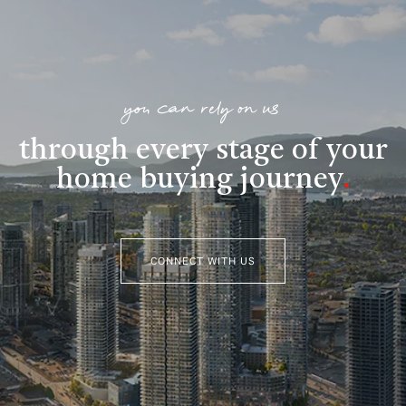
you can rely on us
through every stage of your
home buying journey
.
CONNECT WITH US