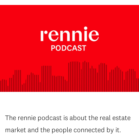
The rennie podcast is about the real estate
market and the people connected by it.