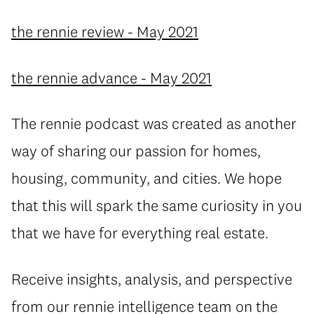
the rennie review - May 2021
the rennie advance - May 2021
The rennie podcast was created as another
way of sharing our passion for homes,
housing, community, and cities. We hope
that this will spark the same curiosity in you
that we have for everything real estate.
Receive insights, analysis, and perspective
from our rennie intelligence team on the