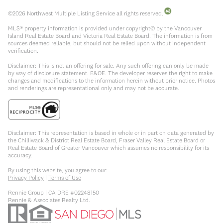
©
2026
Northwest Multiple Listing Service all rights reserved.
MLS® property information is provided under copyright© by the Vancouver
Island Real Estate Board and Victoria Real Estate Board. The information is from
sources deemed reliable, but should not be relied upon without independent
verification.
Disclaimer: This is not an offering for sale. Any such offering can only be made
by way of disclosure statement. E&OE. The developer reserves the right to make
changes and modifications to the information herein without prior notice. Photos
and renderings are representational only and may not be accurate.
Disclaimer: This representation is based in whole or in part on data generated by
the Chilliwack & District Real Estate Board, Fraser Valley Real Estate Board or
Real Estate Board of Greater Vancouver which assumes no responsibility for its
accuracy.
By using this website, you agree to our:
Privacy Policy
|
Terms of Use
Rennie Group | CA DRE #02248150
Rennie & Associates Realty Ltd.