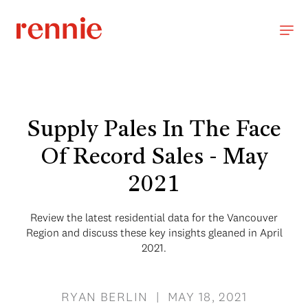
Supply Pales In The Face
Of Record Sales - May
2021
Review the latest residential data for the Vancouver
Region and discuss these key insights gleaned in April
2021.
RYAN BERLIN | MAY 18, 2021