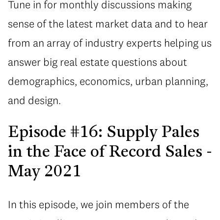
Tune in for monthly discussions making
sense of the latest market data and to hear
from an array of industry experts helping us
answer big real estate questions about
demographics, economics, urban planning,
and design.
Episode #16: Supply Pales
in the Face of Record Sales -
May 2021
In this episode, we join members of the