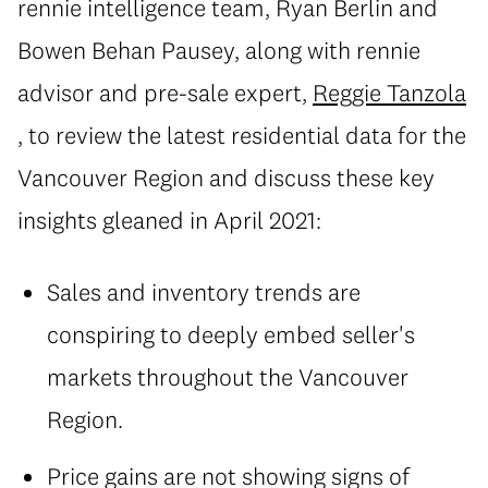
rennie intelligence team, Ryan Berlin and
Bowen Behan Pausey, along with rennie
advisor and pre-sale expert,
Reggie Tanzola
, to review the latest residential data for the
Vancouver Region and discuss these key
insights gleaned in April 2021:
Sales and inventory trends are
conspiring to deeply embed seller's
markets throughout the Vancouver
Region.
Price gains are not showing signs of