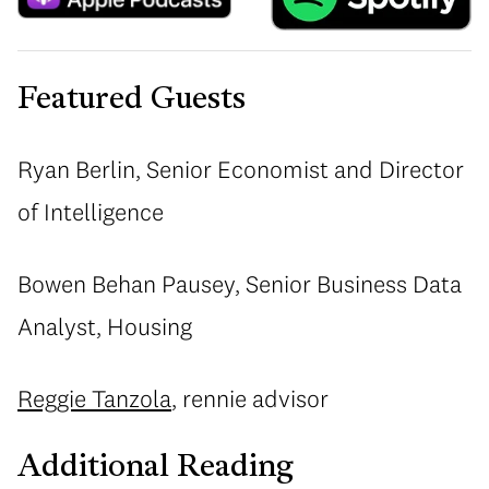
Featured Guests
Ryan Berlin, Senior Economist and Director
of Intelligence
Bowen Behan Pausey, Senior Business Data
Analyst, Housing
Reggie Tanzola
, rennie advisor
Additional Reading