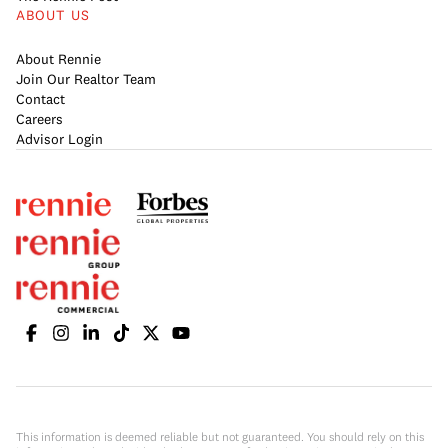
ABOUT US
About Rennie
Join Our Realtor Team
Contact
Careers
Advisor Login
This information is deemed reliable but not guaranteed. You should rely on this