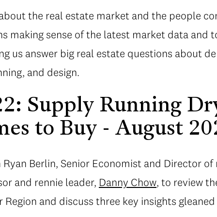
about the real estate market and the people con
s making sense of the latest market data and t
ing us answer big real estate questions about d
ning, and design.
22: Supply Running Dr
es to Buy - August 20
n Ryan Berlin, Senior Economist and Director of 
sor and rennie leader,
Danny Chow
, to review th
 Region and discuss three key insights gleaned 