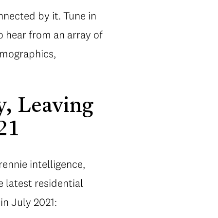
nected by it. Tune in
o hear from an array of
emographics,
y, Leaving
21
rennie intelligence,
e latest residential
in July 2021: