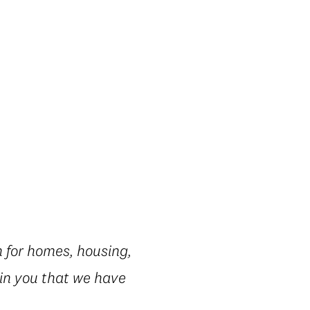
 for homes, housing,
 in you that we have