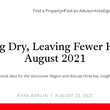
Find a Property
Find an Advisor
Intelli
g Dry, Leaving Fewer 
August 2021
ential data for the Vancouver Region and discuss three key insigh
RYAN BERLIN | AUGUST 23, 2021