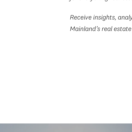
Receive insights, anal
Mainland’s real estat