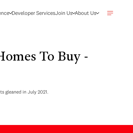
gence
Developer Services
Join Us
About Us
Homes To Buy -
ts gleaned in July 2021.