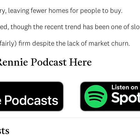
ry, leaving fewer homes for people to buy.
ed, though the recent trend has been one of slow
fairly) firm despite the lack of market churn.
 Rennie Podcast Here
ts