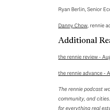
Ryan Berlin, Senior Ec
Danny Chow
, rennie a
Additional Re
the rennie review - Au
the rennie advance - 
The rennie podcast wa
community, and cities.
for everything real est