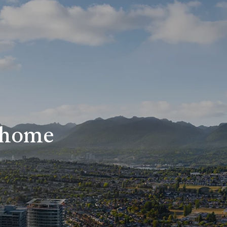
r home