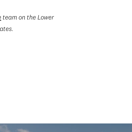
e
team on the Lower
ates.