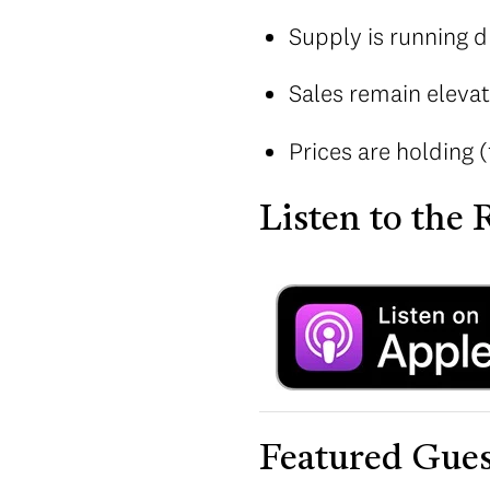
Supply is running d
Sales remain elevat
Prices are holding (
Listen to the
Featured Gues