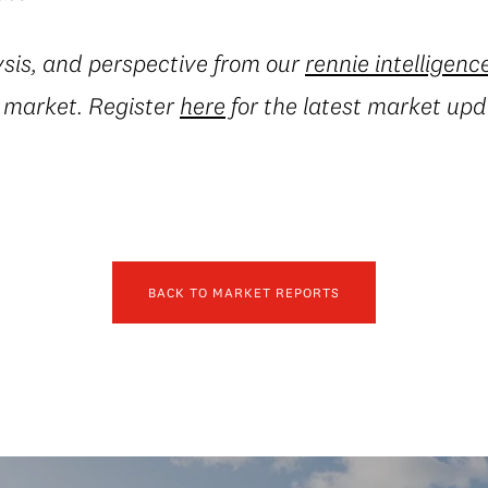
ysis, and perspective from our
rennie intelligenc
e market. Register
here
for the latest market upd
BACK TO MARKET REPORTS