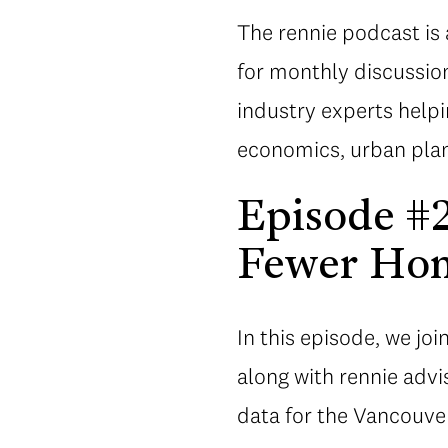
The rennie podcast is 
for monthly discussion
industry experts help
economics, urban plan
Episode #
Fewer Hom
In this episode, we joi
along with rennie advi
data for the Vancouver