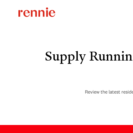
Supply Runnin
Review the latest resid