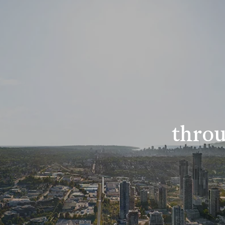
throu