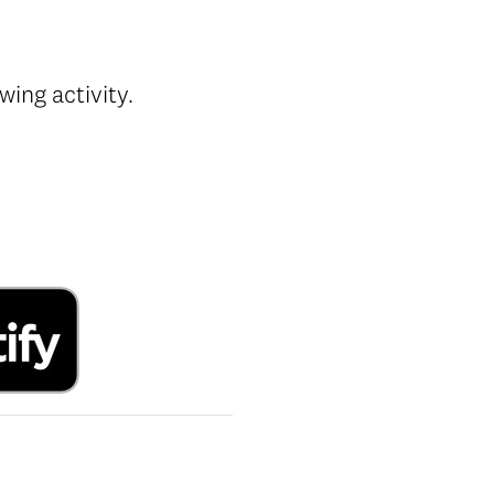
ing activity.