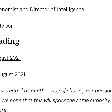
onomist and Director of Intelligence
dvisor
ading
gust 2021
August 2021
s created as another way of sharing our passion
 We hope that this will spark the same curiosity
ate.