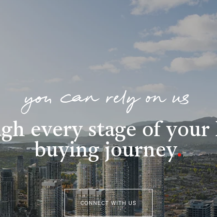
you can rely on us
gh every stage of you
buying journey
.
CONNECT WITH US