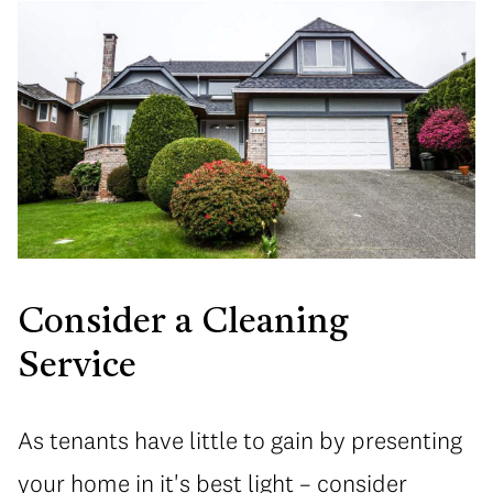
Consider a Cleaning
Service
As tenants have little to gain by presenting
your home in it's best light – consider