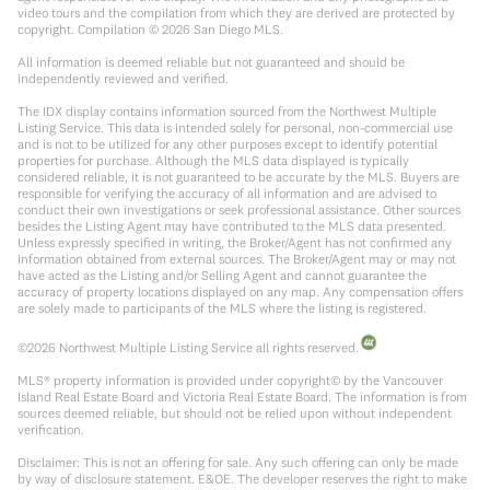
video tours and the compilation from which they are derived are protected by
copyright. Compilation ©
2026
San Diego MLS.
All information is deemed reliable but not guaranteed and should be
independently reviewed and verified.
The IDX display contains information sourced from the Northwest Multiple
Listing Service. This data is intended solely for personal, non-commercial use
and is not to be utilized for any other purposes except to identify potential
properties for purchase. Although the MLS data displayed is typically
considered reliable, it is not guaranteed to be accurate by the MLS. Buyers are
responsible for verifying the accuracy of all information and are advised to
conduct their own investigations or seek professional assistance. Other sources
besides the Listing Agent may have contributed to the MLS data presented.
Unless expressly specified in writing, the Broker/Agent has not confirmed any
information obtained from external sources. The Broker/Agent may or may not
have acted as the Listing and/or Selling Agent and cannot guarantee the
accuracy of property locations displayed on any map. Any compensation offers
are solely made to participants of the MLS where the listing is registered.
©
2026
Northwest Multiple Listing Service all rights reserved.
MLS® property information is provided under copyright© by the Vancouver
Island Real Estate Board and Victoria Real Estate Board. The information is from
sources deemed reliable, but should not be relied upon without independent
verification.
Disclaimer: This is not an offering for sale. Any such offering can only be made
by way of disclosure statement. E&OE. The developer reserves the right to make