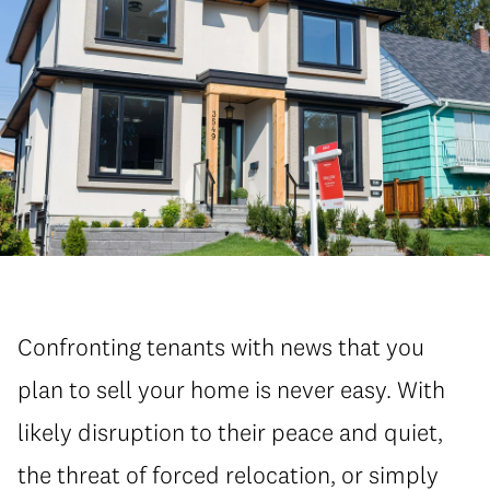
Confronting tenants with news that you
plan to sell your home is never easy. With
likely disruption to their peace and quiet,
the threat of forced relocation, or simply