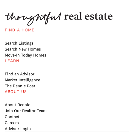
FIND A HOME
Search Listings
Search New Homes
Move-In Today Homes
LEARN
Find an Advisor
Market Intelligence
The Rennie Post
ABOUT US
About Rennie
Join Our Realtor Team
Contact
Careers
Advisor Login