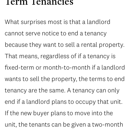
Term Tenancies
What surprises most is that a landlord
cannot serve notice to end a tenancy
because they want to sell a rental property.
That means, regardless of if a tenancy is
fixed-term or month-to-month if a landlord
wants to sell the property, the terms to end
tenancy are the same. A tenancy can only
end if a landlord plans to occupy that unit.
If the new buyer plans to move into the
unit, the tenants can be given a two-month