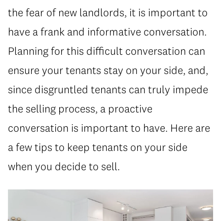
the fear of new landlords, it is important to
have a frank and informative conversation.
Planning for this difficult conversation can
ensure your tenants stay on your side, and,
since disgruntled tenants can truly impede
the selling process, a proactive
conversation is important to have. Here are
a few tips to keep tenants on your side
when you decide to sell.