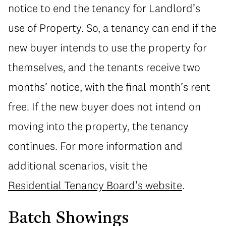
notice to end the tenancy for Landlord’s
use of Property. So, a tenancy can end if the
new buyer intends to use the property for
themselves, and the tenants receive two
months’ notice, with the final month’s rent
free. If the new buyer does not intend on
moving into the property, the tenancy
continues. For more information and
additional scenarios, visit the
Residential Tenancy Board's website
.
Batch Showings