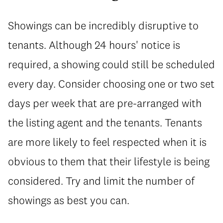
Showings can be incredibly disruptive to
tenants. Although 24 hours' notice is
required, a showing could still be scheduled
every day. Consider choosing one or two set
days per week that are pre-arranged with
the listing agent and the tenants. Tenants
are more likely to feel respected when it is
obvious to them that their lifestyle is being
considered. Try and limit the number of
showings as best you can.