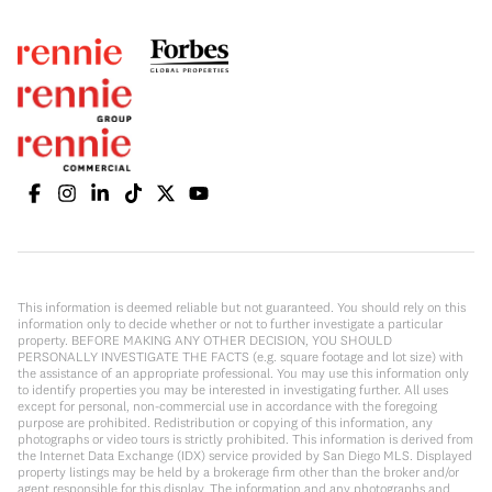
This information is deemed reliable but not guaranteed. You should rely on this
information only to decide whether or not to further investigate a particular
property. BEFORE MAKING ANY OTHER DECISION, YOU SHOULD
PERSONALLY INVESTIGATE THE FACTS (e.g. square footage and lot size) with
the assistance of an appropriate professional. You may use this information only
to identify properties you may be interested in investigating further. All uses
except for personal, non-commercial use in accordance with the foregoing
purpose are prohibited. Redistribution or copying of this information, any
photographs or video tours is strictly prohibited. This information is derived from
the Internet Data Exchange (IDX) service provided by San Diego MLS. Displayed
property listings may be held by a brokerage firm other than the broker and/or
agent responsible for this display. The information and any photographs and