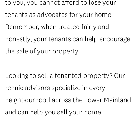
to you, you cannot afford to lose your
tenants as advocates for your home.
Remember, when treated fairly and
honestly, your tenants can help encourage
the sale of your property.
Looking to sell a tenanted property? Our
rennie advisors
specialize in every
neighbourhood across the Lower Mainland
and can help you sell your home.