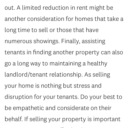
out. A limited reduction in rent might be
another consideration for homes that take a
long time to sell or those that have
numerous showings. Finally, assisting
tenants in finding another property can also
go a long way to maintaining a healthy
landlord/tenant relationship. As selling
your home is nothing but stress and
disruption for your tenants. Do your best to
be empathetic and considerate on their
behalf. If selling your property is important