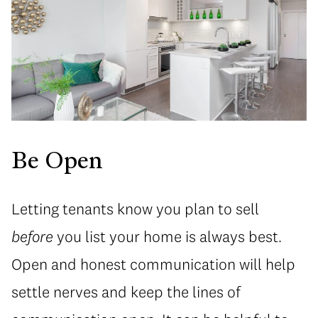
Be Open
Letting tenants know you plan to sell
before
you list your home is always best.
Open and honest communication will help
settle nerves and keep the lines of