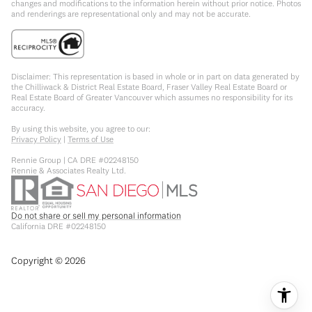
changes and modifications to the information herein without prior notice. Photos
and renderings are representational only and may not be accurate.
Disclaimer: This representation is based in whole or in part on data generated by
the Chilliwack & District Real Estate Board, Fraser Valley Real Estate Board or
Real Estate Board of Greater Vancouver which assumes no responsibility for its
accuracy.
By using this website, you agree to our:
Privacy Policy
|
Terms of Use
Rennie Group | CA DRE #02248150
Rennie & Associates Realty Ltd.
Do not share or sell my personal information
California DRE #02248150
Copyright ©
2026