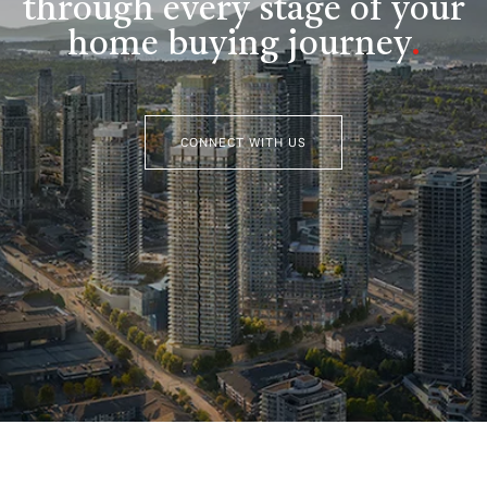
through every stage of your
home buying journey
.
CONNECT WITH US