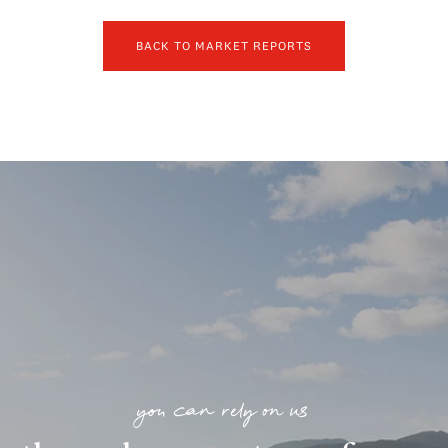
BACK TO MARKET REPORTS
you can rely on us