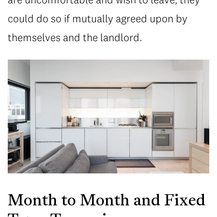
could do so if mutually agreed upon by
themselves and the landlord.
Month to Month and Fixed