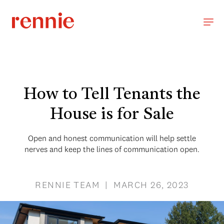
How to Tell Tenants the
House is for Sale
Open and honest communication will help settle
nerves and keep the lines of communication open.
RENNIE TEAM | MARCH 26, 2023