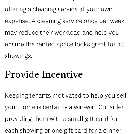
offering a cleaning service at your own
expense. A cleaning service once per week
may reduce their workload and help you
ensure the rented space looks great for all
showings.
Provide Incentive
Keeping tenants motivated to help you sell
your home is certainly a win-win. Consider
providing them with a small gift card for
each showing or one gift card for a dinner