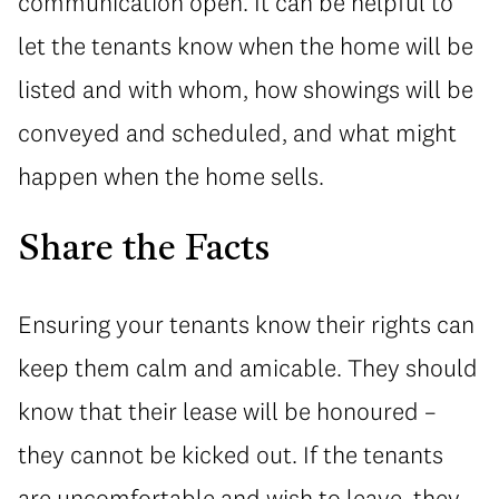
communication open. It can be helpful to
let the tenants know when the home will be
listed and with whom, how showings will be
conveyed and scheduled, and what might
happen when the home sells.
Share the Facts
Ensuring your tenants know their rights can
keep them calm and amicable. They should
know that their lease will be honoured –
they cannot be kicked out. If the tenants
are uncomfortable and wish to leave, they