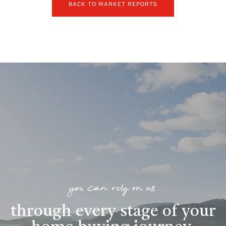
BACK TO MARKET REPORTS
you can rely on us
through every stage of your