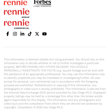
This information is deemed reliable but not guaranteed. You should rely on this
information only to decide whether or not to further investigate a particular
property. BEFORE MAKING ANY OTHER DECISION, YOU SHOULD
PERSONALLY INVESTIGATE THE FACTS (e.g. square footage and lot size) with
the assistance of an appropriate professional. You may use this information only
to identify properties you may be interested in investigating further. All uses
except for personal, non-commercial use in accordance with the foregoing
purpose are prohibited. Redistribution or copying of this information, any
photographs or video tours is strictly prohibited. This information is derived from
the Internet Data Exchange (IDX) service provided by San Diego MLS. Displayed
property listings may be held by a brokerage firm other than the broker and/or
agent responsible for this display. The information and any photographs and
video tours and the compilation from which they are derived are protected by
copyright. Compilation ©
2026
San Diego MLS.