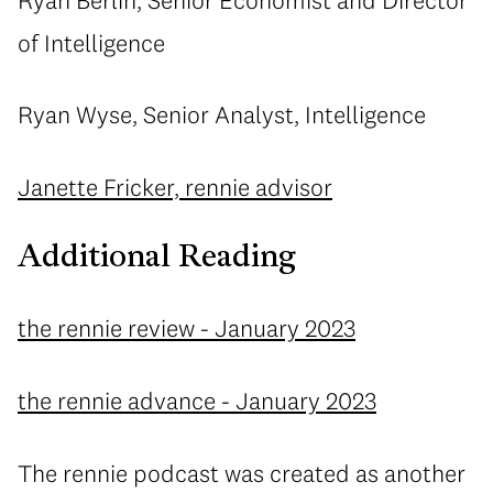
of Intelligence
Ryan Wyse, Senior Analyst, Intelligence
Janette Fricker, rennie advisor
Additional Reading
the rennie review - January 2023
the rennie advance - January 2023
The rennie podcast was created as another