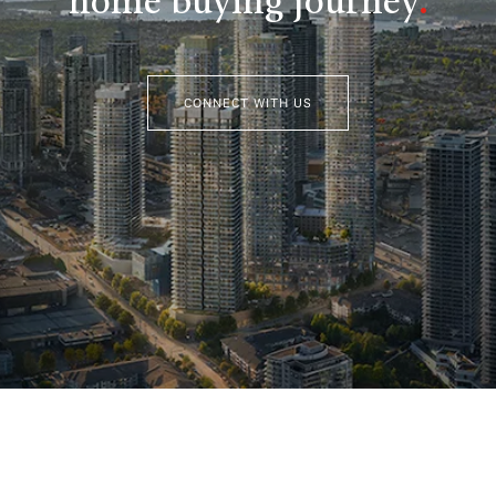
home buying journey
.
CONNECT WITH US