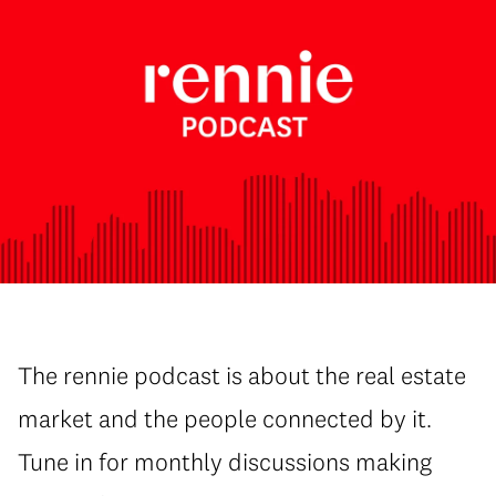
The rennie podcast is about the real estate
market and the people connected by it.
Tune in for monthly discussions making