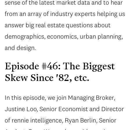
sense of the latest market data and to hear
from an array of industry experts helping us
answer big real estate questions about
demographics, economics, urban planning,
and design.
Episode #46: The Biggest
Skew Since '82, etc.
In this episode, we join Managing Broker,
Justine Loo, Senior Economist and Director
of rennie intelligence, Ryan Berlin, Senior