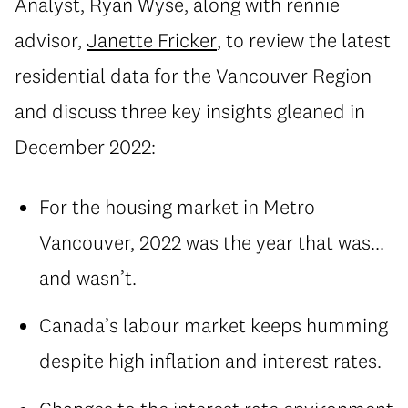
Analyst, Ryan Wyse, along with rennie
advisor,
Janette Fricker
, to review the latest
residential data for the Vancouver Region
and discuss three key insights gleaned in
December 2022:
For the housing market in Metro
Vancouver, 2022 was the year that was...
and wasn’t.
Canada’s labour market keeps humming
despite high inflation and interest rates.