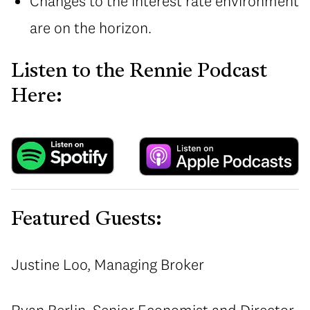
Changes to the interest rate environment
are on the horizon.
Listen to the Rennie Podcast
Here:
Featured Guests:
Justine Loo, Managing Broker
Ryan Berlin, Senior Economist and Director