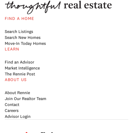
FIND A HOME
Search Listings
Search New Homes
Move-In Today Homes
LEARN
Find an Advisor
Market Intelligence
The Rennie Post
ABOUT US
About Rennie
Join Our Realtor Team
Contact
Careers
Advisor Login