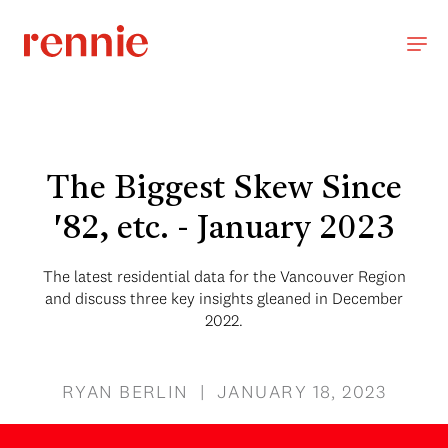
The Biggest Skew Since
'82, etc. - January 2023
The latest residential data for the Vancouver Region
and discuss three key insights gleaned in December
2022.
RYAN BERLIN | JANUARY 18, 2023