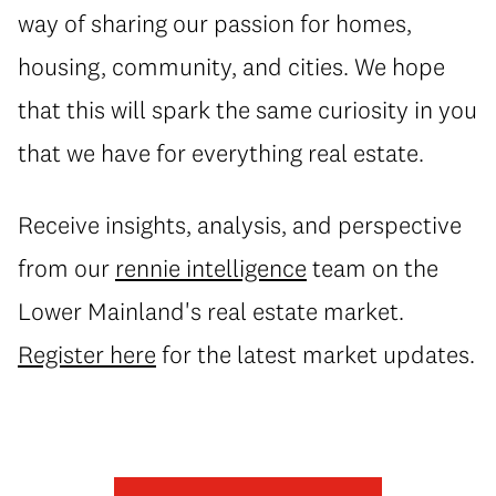
way of sharing our passion for homes,
housing, community, and cities. We hope
that this will spark the same curiosity in you
that we have for everything real estate.
Receive insights, analysis, and perspective
from our
rennie intelligence
team on the
Lower Mainland's real estate market.
Register here
for the latest market updates.