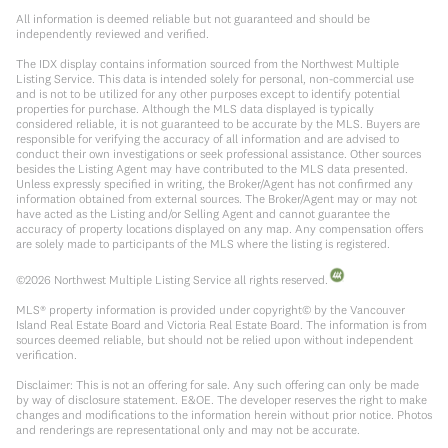
All information is deemed reliable but not guaranteed and should be
independently reviewed and verified.
The IDX display contains information sourced from the Northwest Multiple
Listing Service. This data is intended solely for personal, non-commercial use
and is not to be utilized for any other purposes except to identify potential
properties for purchase. Although the MLS data displayed is typically
considered reliable, it is not guaranteed to be accurate by the MLS. Buyers are
responsible for verifying the accuracy of all information and are advised to
conduct their own investigations or seek professional assistance. Other sources
besides the Listing Agent may have contributed to the MLS data presented.
Unless expressly specified in writing, the Broker/Agent has not confirmed any
information obtained from external sources. The Broker/Agent may or may not
have acted as the Listing and/or Selling Agent and cannot guarantee the
accuracy of property locations displayed on any map. Any compensation offers
are solely made to participants of the MLS where the listing is registered.
©
2026
Northwest Multiple Listing Service all rights reserved.
MLS® property information is provided under copyright© by the Vancouver
Island Real Estate Board and Victoria Real Estate Board. The information is from
sources deemed reliable, but should not be relied upon without independent
verification.
Disclaimer: This is not an offering for sale. Any such offering can only be made
by way of disclosure statement. E&OE. The developer reserves the right to make
changes and modifications to the information herein without prior notice. Photos
and renderings are representational only and may not be accurate.