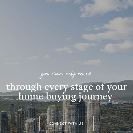
you can rely on us
through every stage of your
home buying journey
.
CONNECT WITH US