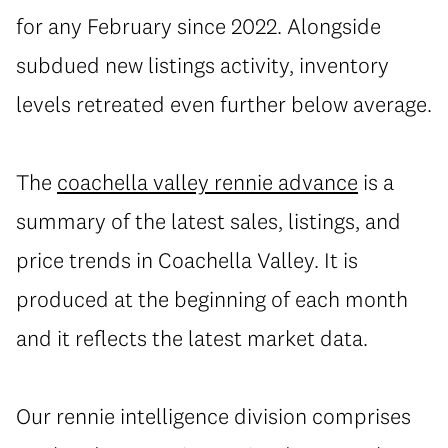
for any February since 2022. Alongside
subdued new listings activity, inventory
levels retreated even further below average.
The
coachella valley rennie advance
is a
summary of the latest sales, listings, and
price trends in Coachella Valley. It is
produced at the beginning of each month
and it reflects the latest market data.
Our rennie intelligence
division comprises