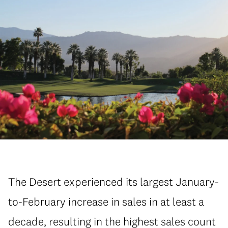
The Desert experienced its largest January-
to-February increase in sales in at least a
decade, resulting in the highest sales count