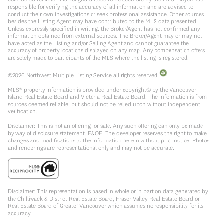
responsible for verifying the accuracy of all information and are advised to
conduct their own investigations or seek professional assistance. Other sources
besides the Listing Agent may have contributed to the MLS data presented.
Unless expressly specified in writing, the Broker/Agent has not confirmed any
information obtained from external sources. The Broker/Agent may or may not
have acted as the Listing and/or Selling Agent and cannot guarantee the
accuracy of property locations displayed on any map. Any compensation offers
are solely made to participants of the MLS where the listing is registered.
©
2026
Northwest Multiple Listing Service all rights reserved.
MLS® property information is provided under copyright© by the Vancouver
Island Real Estate Board and Victoria Real Estate Board. The information is from
sources deemed reliable, but should not be relied upon without independent
verification.
Disclaimer: This is not an offering for sale. Any such offering can only be made
by way of disclosure statement. E&OE. The developer reserves the right to make
changes and modifications to the information herein without prior notice. Photos
and renderings are representational only and may not be accurate.
Disclaimer: This representation is based in whole or in part on data generated by
the Chilliwack & District Real Estate Board, Fraser Valley Real Estate Board or
Real Estate Board of Greater Vancouver which assumes no responsibility for its
accuracy.