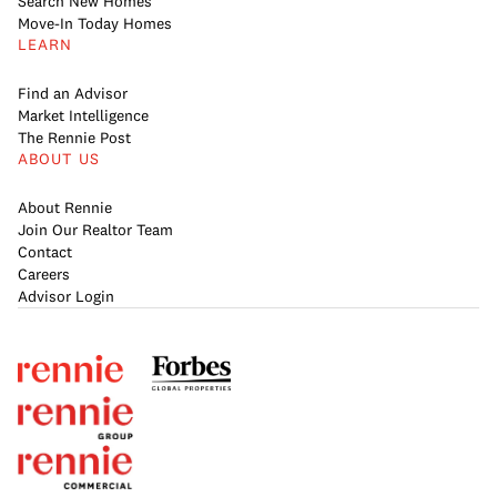
Search New Homes
Move-In Today Homes
LEARN
Find an Advisor
Market Intelligence
The Rennie Post
ABOUT US
About Rennie
Join Our Realtor Team
Contact
Careers
Advisor Login