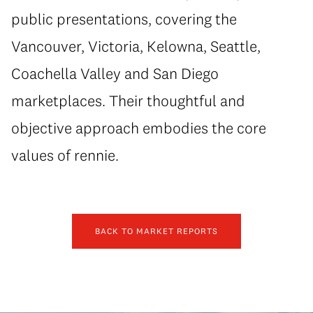
public presentations, covering the
Vancouver, Victoria, Kelowna, Seattle,
Coachella Valley and San Diego
marketplaces. Their thoughtful and
objective approach embodies the core
values of rennie.
BACK TO MARKET REPORTS