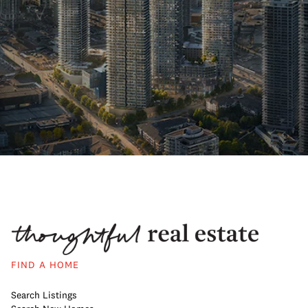
FIND A HOME
Search Listings