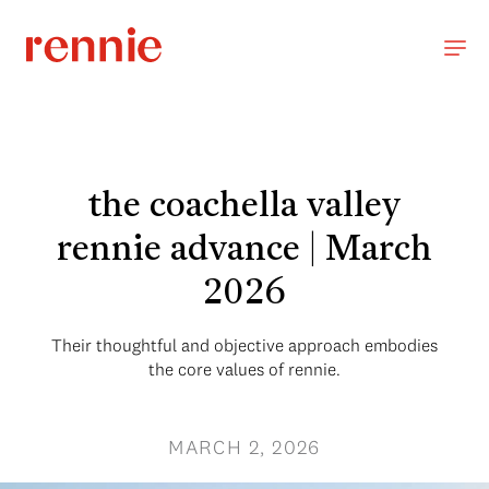
the coachella valley
rennie advance | March
2026
Their thoughtful and objective approach embodies
the core values of rennie.
MARCH 2, 2026