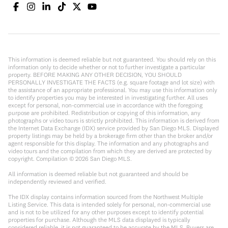
This information is deemed reliable but not guaranteed. You should rely on this
information only to decide whether or not to further investigate a particular
property. BEFORE MAKING ANY OTHER DECISION, YOU SHOULD
PERSONALLY INVESTIGATE THE FACTS (e.g. square footage and lot size) with
the assistance of an appropriate professional. You may use this information only
to identify properties you may be interested in investigating further. All uses
except for personal, non-commercial use in accordance with the foregoing
purpose are prohibited. Redistribution or copying of this information, any
photographs or video tours is strictly prohibited. This information is derived from
the Internet Data Exchange (IDX) service provided by San Diego MLS. Displayed
property listings may be held by a brokerage firm other than the broker and/or
agent responsible for this display. The information and any photographs and
video tours and the compilation from which they are derived are protected by
copyright. Compilation ©
2026
San Diego MLS.
All information is deemed reliable but not guaranteed and should be
independently reviewed and verified.
The IDX display contains information sourced from the Northwest Multiple
Listing Service. This data is intended solely for personal, non-commercial use
and is not to be utilized for any other purposes except to identify potential
properties for purchase. Although the MLS data displayed is typically
considered reliable, it is not guaranteed to be accurate by the MLS. Buyers are