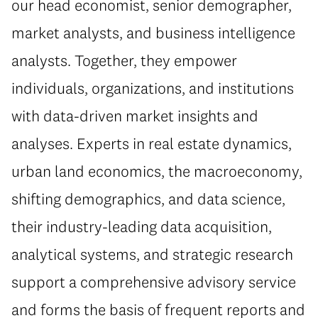
our head economist, senior demographer,
market analysts, and business intelligence
analysts. Together, they empower
individuals, organizations, and institutions
with data-driven market insights and
analyses. Experts in real estate dynamics,
urban land economics, the macroeconomy,
shifting demographics, and data science,
their industry-leading data acquisition,
analytical systems, and strategic research
support a comprehensive advisory service
and forms the basis of frequent reports and