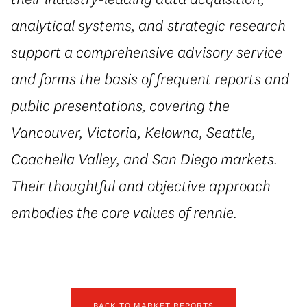
analytical systems, and strategic research
support a comprehensive advisory service
and forms the basis of frequent reports and
public presentations, covering the
Vancouver, Victoria, Kelowna, Seattle,
Coachella Valley, and San Diego markets.
Their thoughtful and objective approach
embodies the core values of rennie.
BACK TO MARKET REPORTS