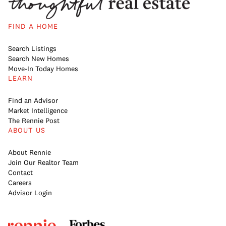
FIND A HOME
Search Listings
Search New Homes
Move-In Today Homes
LEARN
Find an Advisor
Market Intelligence
The Rennie Post
ABOUT US
About Rennie
Join Our Realtor Team
Contact
Careers
Advisor Login