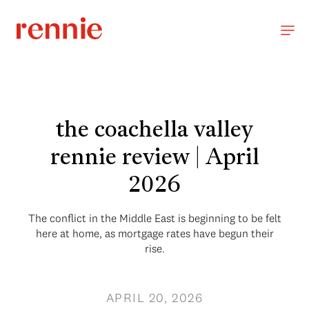
the coachella valley
rennie review | April
2026
The conflict in the Middle East is beginning to be felt
here at home, as mortgage rates have begun their
rise.
APRIL 20, 2026