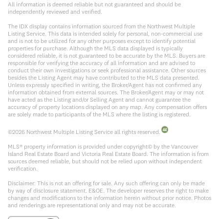
All information is deemed reliable but not guaranteed and should be
independently reviewed and verified.
The IDX display contains information sourced from the Northwest Multiple
Listing Service. This data is intended solely for personal, non-commercial use
and is not to be utilized for any other purposes except to identify potential
properties for purchase. Although the MLS data displayed is typically
considered reliable, it is not guaranteed to be accurate by the MLS. Buyers are
responsible for verifying the accuracy of all information and are advised to
conduct their own investigations or seek professional assistance. Other sources
besides the Listing Agent may have contributed to the MLS data presented.
Unless expressly specified in writing, the Broker/Agent has not confirmed any
information obtained from external sources. The Broker/Agent may or may not
have acted as the Listing and/or Selling Agent and cannot guarantee the
accuracy of property locations displayed on any map. Any compensation offers
are solely made to participants of the MLS where the listing is registered.
©
2026
Northwest Multiple Listing Service all rights reserved.
MLS® property information is provided under copyright© by the Vancouver
Island Real Estate Board and Victoria Real Estate Board. The information is from
sources deemed reliable, but should not be relied upon without independent
verification.
Disclaimer: This is not an offering for sale. Any such offering can only be made
by way of disclosure statement. E&OE. The developer reserves the right to make
changes and modifications to the information herein without prior notice. Photos
and renderings are representational only and may not be accurate.