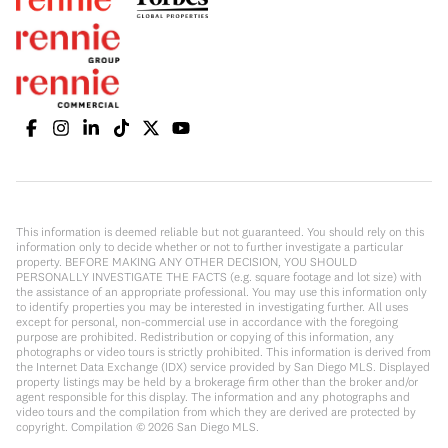
This information is deemed reliable but not guaranteed. You should rely on this
information only to decide whether or not to further investigate a particular
property. BEFORE MAKING ANY OTHER DECISION, YOU SHOULD
PERSONALLY INVESTIGATE THE FACTS (e.g. square footage and lot size) with
the assistance of an appropriate professional. You may use this information only
to identify properties you may be interested in investigating further. All uses
except for personal, non-commercial use in accordance with the foregoing
purpose are prohibited. Redistribution or copying of this information, any
photographs or video tours is strictly prohibited. This information is derived from
the Internet Data Exchange (IDX) service provided by San Diego MLS. Displayed
property listings may be held by a brokerage firm other than the broker and/or
agent responsible for this display. The information and any photographs and
video tours and the compilation from which they are derived are protected by
copyright. Compilation ©
2026
San Diego MLS.