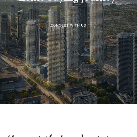
CONNECT WITH US