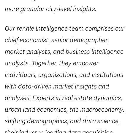
more granular city-level insights.
Our rennie intelligence
team comprises our
chief economist, senior demographer,
market analysts, and business intelligence
analysts. Together, they empower
individuals, organizations, and institutions
with data-driven market insights and
analyses. Experts in real estate dynamics,
urban land economics, the macroeconomy,
shifting demographics, and data science,
their industry-leading data acquisition,