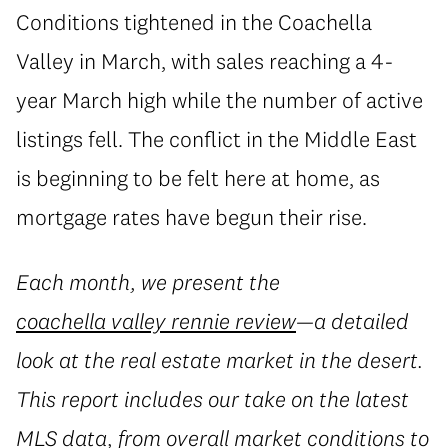
Conditions tightened in the Coachella
Valley in March, with sales reaching a 4-
year March high while the number of active
listings fell. The conflict in the Middle East
is beginning to be felt here at home, as
mortgage rates have begun their rise.
Each month, we present the
coachella valley rennie review
—a detailed
look at the real estate market in the desert.
This report includes our take on the latest
MLS data, from overall market conditions to