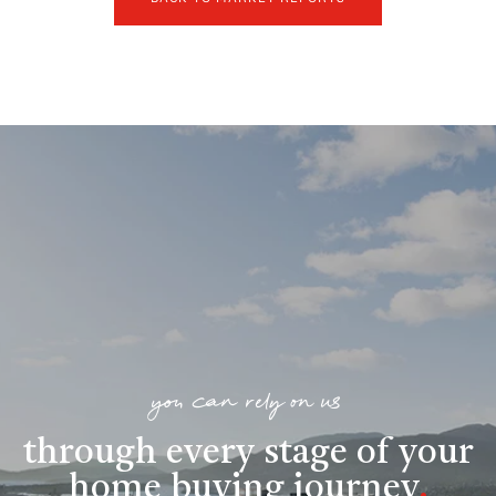
you can rely on us
through every stage of your
home buying journey
.