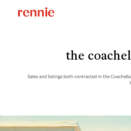
the coachel
Sales and listings both contracted in the Coachella