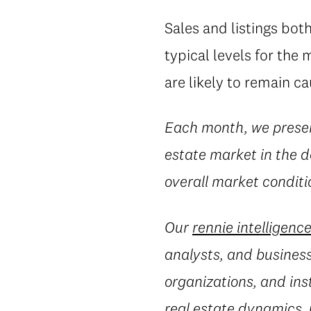
Sales and listings bot
typical levels for the
are likely to remain c
Each month, we prese
estate market in the d
overall market conditio
Our
rennie intelligenc
analysts, and business
organizations, and ins
real estate dynamics,