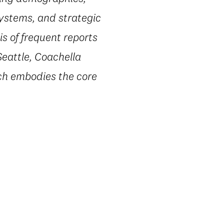
systems, and strategic
s of frequent reports
Seattle, Coachella
ach embodies the core