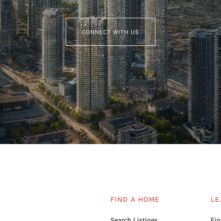
CONNECT WITH US
FIND A HOME
LE
Search Listings
Fin