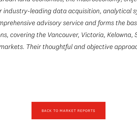
r industry-leading data acquisition, analytical 
mprehensive advisory service and forms the basi
ns, covering the Vancouver, Victoria, Kelowna, 
 markets. Their thoughtful and objective appro
BACK TO MARKET REPORTS