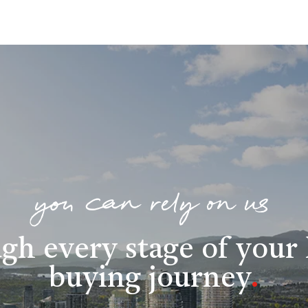
you can rely on us
gh every stage of you
buying journey
.