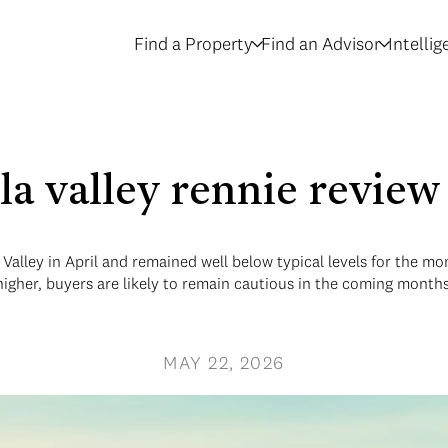
Find a Property
Find an Advisor
Intelli
la valley rennie revie
 Valley in April and remained well below typical levels for the m
higher, buyers are likely to remain cautious in the coming months
MAY 22, 2026