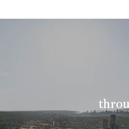
throu