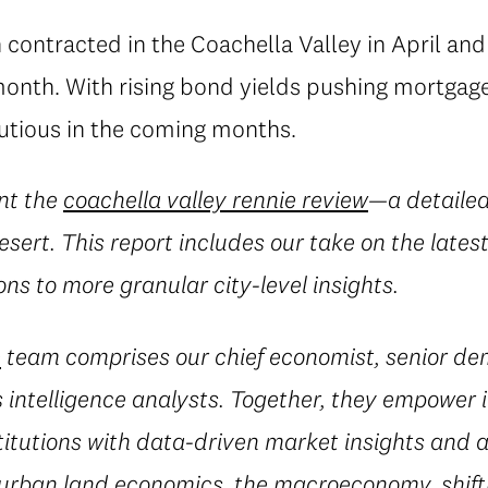
h contracted in the Coachella Valley in April a
 month. With rising bond yields pushing mortgage
autious in the coming months.
nt the
coachella valley rennie review
—a detailed
esert. This report includes our take on the late
ns to more granular city-level insights.
e
team comprises our chief economist, senior d
 intelligence analysts. Together, they empower i
titutions with data-driven market insights and a
 urban land economics, the macroeconomy, shif