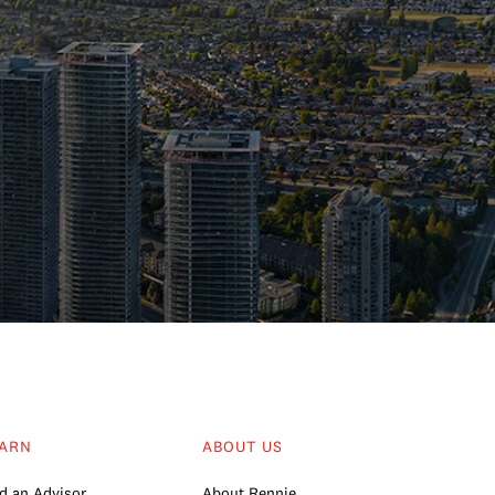
ARN
ABOUT US
d an Advisor
About Rennie