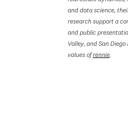
and data science, thei
research support a co
and public presentatio
Valley, and San Diego
values of
rennie
.