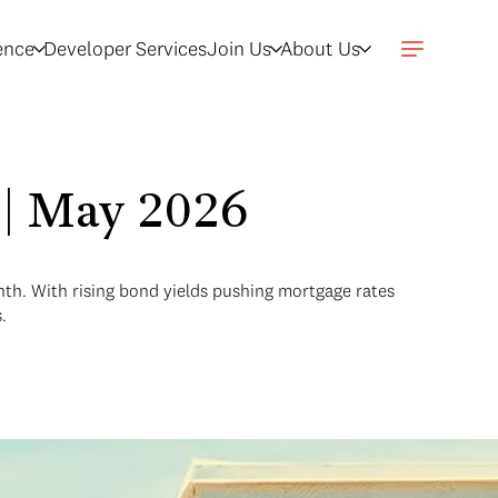
gence
Developer Services
Join Us
About Us
w | May 2026
onth. With rising bond yields pushing mortgage rates
.