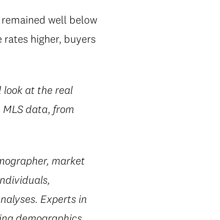
nd remained well below
 rates higher, buyers
 look at the real
st MLS data, from
emographer, market
ndividuals,
nalyses. Experts in
ting demographics,