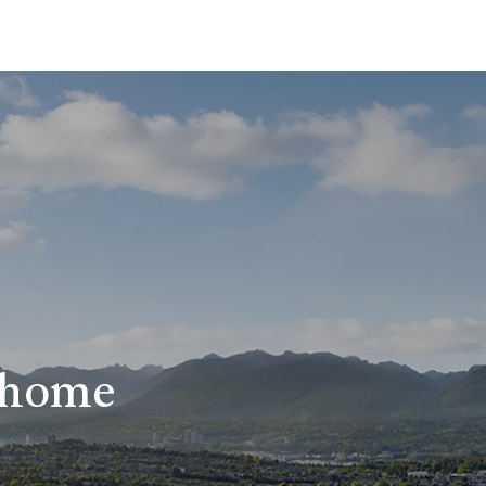
r home