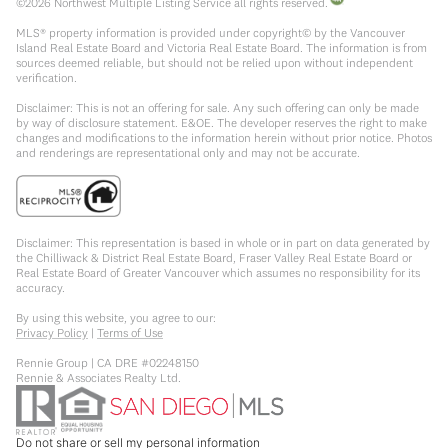
©
2026
Northwest Multiple Listing Service all rights reserved.
MLS® property information is provided under copyright© by the Vancouver
Island Real Estate Board and Victoria Real Estate Board. The information is from
sources deemed reliable, but should not be relied upon without independent
verification.
Disclaimer: This is not an offering for sale. Any such offering can only be made
by way of disclosure statement. E&OE. The developer reserves the right to make
changes and modifications to the information herein without prior notice. Photos
and renderings are representational only and may not be accurate.
Disclaimer: This representation is based in whole or in part on data generated by
the Chilliwack & District Real Estate Board, Fraser Valley Real Estate Board or
Real Estate Board of Greater Vancouver which assumes no responsibility for its
accuracy.
By using this website, you agree to our:
Privacy Policy
|
Terms of Use
Rennie Group | CA DRE #02248150
Rennie & Associates Realty Ltd.
Do not share or sell my personal information