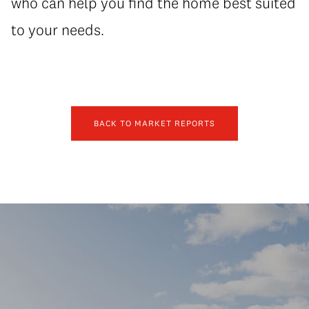
who can help you find the home best suited
to your needs.
BACK TO MARKET REPORTS