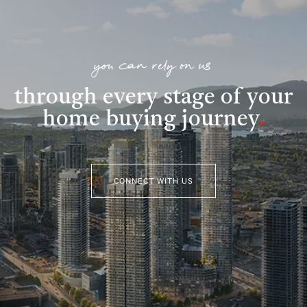
you can rely on us
through every stage of your
home buying journey
.
CONNECT WITH US