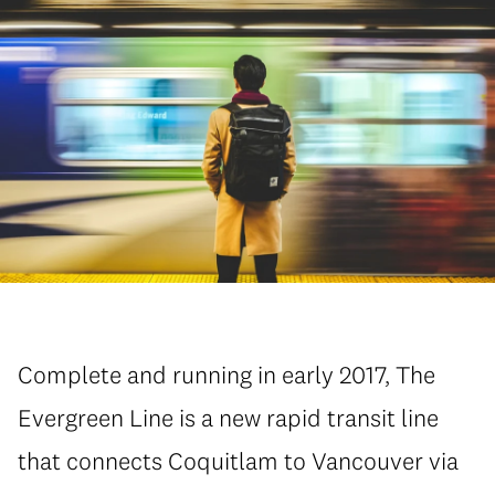
Complete and running in early 2017, The
Evergreen Line is a new rapid transit line
that connects Coquitlam to Vancouver via