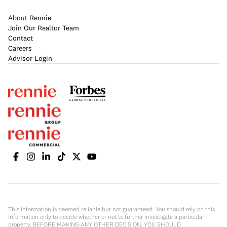
About Rennie
Join Our Realtor Team
Contact
Careers
Advisor Login
This information is deemed reliable but not guaranteed. You should rely on this
information only to decide whether or not to further investigate a particular
property. BEFORE MAKING ANY OTHER DECISION, YOU SHOULD