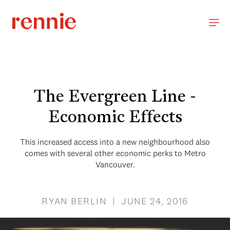
The Evergreen Line -
Economic Effects
This increased access into a new neighbourhood also
comes with several other economic perks to Metro
Vancouver.
RYAN BERLIN | JUNE 24, 2016