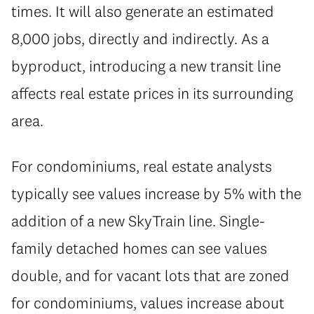
times. It will also generate an estimated
8,000 jobs, directly and indirectly. As a
byproduct, introducing a new transit line
affects real estate prices in its surrounding
area.
For condominiums, real estate analysts
typically see values increase by 5% with the
addition of a new SkyTrain line. Single-
family detached homes can see values
double, and for vacant lots that are zoned
for condominiums, values increase about