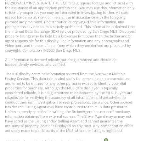
PERSONALLY INVESTIGATE THE FACTS (e.g. square footage and lot size) with
the assistance of an appropriate professional. You may use this information only
to identify properties you may be interested in investigating further. All uses
except for personal, non-commercial use in accordance with the foregoing
purpose are prohibited. Redistribution or copying of this information, any
photographs or video tours is strictly prohibited. This information is derived from
the Internet Data Exchange (IDX) service provided by San Diego MLS. Displayed
property listings may be held by a brokerage firm other than the broker and/or
agent responsible for this display. The information and any photographs and
video tours and the compilation from which they are derived are protected by
copyright. Compilation ©
2026
San Diego MLS.
All information is deemed reliable but not guaranteed and should be
independently reviewed and verified.
The IDX display contains information sourced from the Northwest Multiple
Listing Service. This data is intended solely for personal, non-commercial use
and is not to be utilized for any other purposes except to identify potential
properties for purchase. Although the MLS data displayed is typically
considered reliable, it is not guaranteed to be accurate by the MLS. Buyers are
responsible for verifying the accuracy of all information and are advised to
conduct their own investigations or seek professional assistance. Other sources
besides the Listing Agent may have contributed to the MLS data presented.
Unless expressly specified in writing, the Broker/Agent has not confirmed any
information obtained from external sources. The Broker/Agent may or may not
have acted as the Listing and/or Selling Agent and cannot guarantee the
accuracy of property locations displayed on any map. Any compensation offers
are solely made to participants of the MLS where the listing is registered.