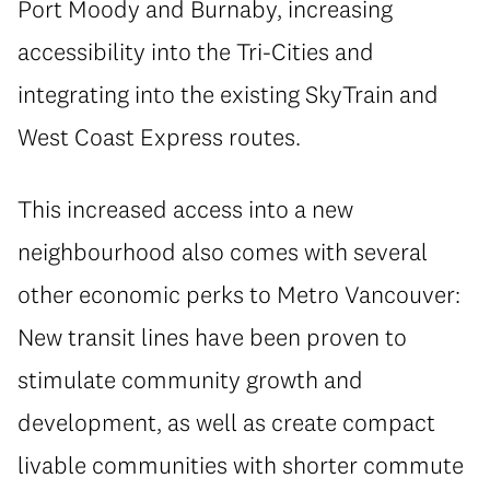
Port Moody and Burnaby, increasing
accessibility into the Tri-Cities and
integrating into the existing SkyTrain and
West Coast Express routes.
This increased access into a new
neighbourhood also comes with several
other economic perks to Metro Vancouver:
New transit lines have been proven to
stimulate community growth and
development, as well as create compact
livable communities with shorter commute