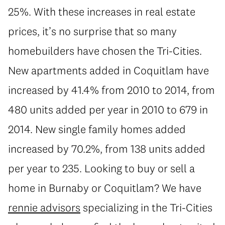
25%. With these increases in real estate
prices, it’s no surprise that so many
homebuilders have chosen the Tri-Cities.
New apartments added in Coquitlam have
increased by 41.4% from 2010 to 2014, from
480 units added per year in 2010 to 679 in
2014. New single family homes added
increased by 70.2%, from 138 units added
per year to 235. Looking to buy or sell a
home in Burnaby or Coquitlam? We have
rennie advisors
specializing in the Tri-Cities