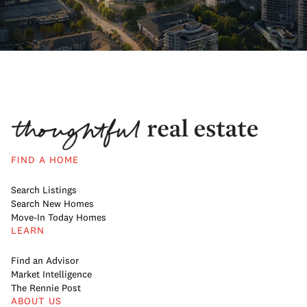
FIND A HOME
Search Listings
Search New Homes
Move-In Today Homes
LEARN
Find an Advisor
Market Intelligence
The Rennie Post
ABOUT US