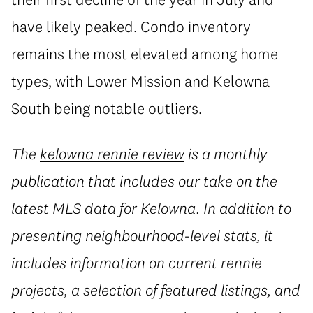
have likely peaked. Condo inventory
remains the most elevated among home
types, with Lower Mission and Kelowna
South being notable outliers.
The
kelowna rennie review
is a monthly
publication that includes our take on the
latest MLS data for Kelowna. In addition to
presenting neighbourhood-level stats, it
includes information on current rennie
projects, a selection of featured listings, and