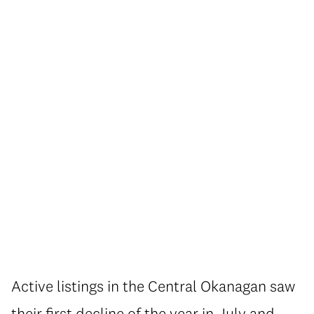
Active listings in the Central Okanagan saw
their first decline of the year in July and