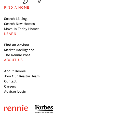
FIND A HOME
Search Listings
Search New Homes
Move-In Today Homes
LEARN
Find an Advisor
Market Intelligence
The Rennie Post
ABOUT US
About Rennie
Join Our Realtor Team
Contact
Careers
Advisor Login