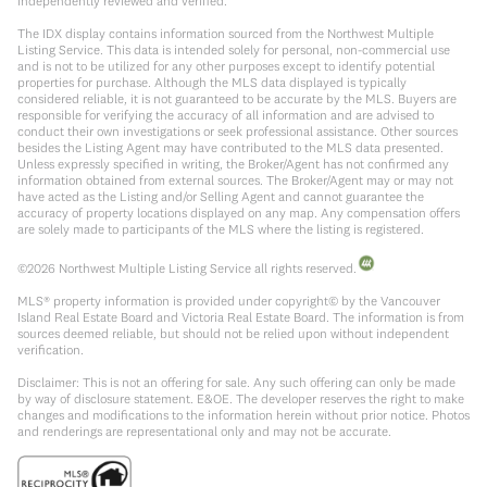
independently reviewed and verified.
The IDX display contains information sourced from the Northwest Multiple
Listing Service. This data is intended solely for personal, non-commercial use
and is not to be utilized for any other purposes except to identify potential
properties for purchase. Although the MLS data displayed is typically
considered reliable, it is not guaranteed to be accurate by the MLS. Buyers are
responsible for verifying the accuracy of all information and are advised to
conduct their own investigations or seek professional assistance. Other sources
besides the Listing Agent may have contributed to the MLS data presented.
Unless expressly specified in writing, the Broker/Agent has not confirmed any
information obtained from external sources. The Broker/Agent may or may not
have acted as the Listing and/or Selling Agent and cannot guarantee the
accuracy of property locations displayed on any map. Any compensation offers
are solely made to participants of the MLS where the listing is registered.
©
2026
Northwest Multiple Listing Service all rights reserved.
MLS® property information is provided under copyright© by the Vancouver
Island Real Estate Board and Victoria Real Estate Board. The information is from
sources deemed reliable, but should not be relied upon without independent
verification.
Disclaimer: This is not an offering for sale. Any such offering can only be made
by way of disclosure statement. E&OE. The developer reserves the right to make
changes and modifications to the information herein without prior notice. Photos
and renderings are representational only and may not be accurate.