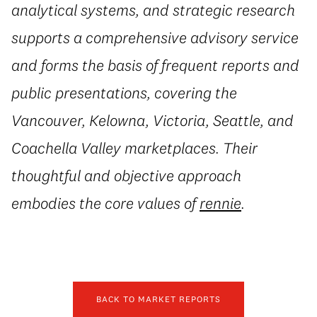
analytical systems, and strategic research
supports a comprehensive advisory service
and forms the basis of frequent reports and
public presentations, covering the
Vancouver, Kelowna, Victoria, Seattle, and
Coachella Valley marketplaces. Their
thoughtful and objective approach
embodies the core values of
rennie
.
BACK TO MARKET REPORTS