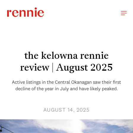
the kelowna rennie
review | August 2025
Active listings in the Central Okanagan saw their first
decline of the year in July and have likely peaked.
AUGUST 14, 2025