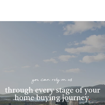
you can rely on us
through every stage of your
home buying journey
.