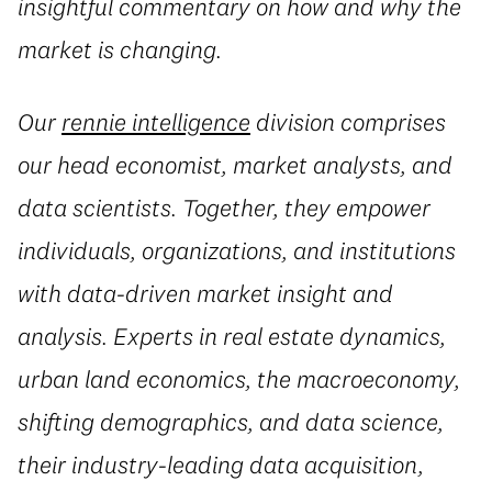
insightful commentary on how and why the
market is changing.
Our
rennie intelligence
division comprises
our head economist, market analysts, and
data scientists. Together, they empower
individuals, organizations, and institutions
with data-driven market insight and
analysis. Experts in real estate dynamics,
urban land economics, the macroeconomy,
shifting demographics, and data science,
their industry-leading data acquisition,