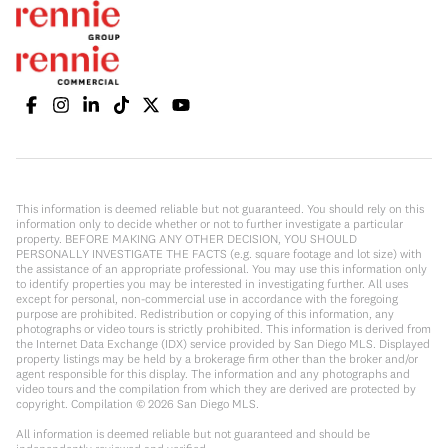
This information is deemed reliable but not guaranteed. You should rely on this
information only to decide whether or not to further investigate a particular
property. BEFORE MAKING ANY OTHER DECISION, YOU SHOULD
PERSONALLY INVESTIGATE THE FACTS (e.g. square footage and lot size) with
the assistance of an appropriate professional. You may use this information only
to identify properties you may be interested in investigating further. All uses
except for personal, non-commercial use in accordance with the foregoing
purpose are prohibited. Redistribution or copying of this information, any
photographs or video tours is strictly prohibited. This information is derived from
the Internet Data Exchange (IDX) service provided by San Diego MLS. Displayed
property listings may be held by a brokerage firm other than the broker and/or
agent responsible for this display. The information and any photographs and
video tours and the compilation from which they are derived are protected by
copyright. Compilation ©
2026
San Diego MLS.
All information is deemed reliable but not guaranteed and should be