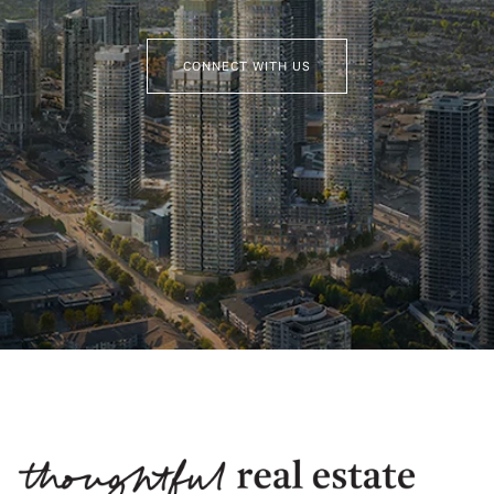
CONNECT WITH US