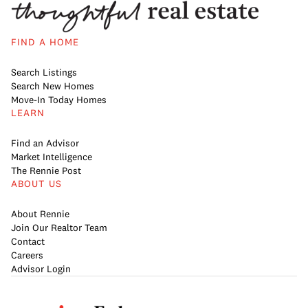
FIND A HOME
Search Listings
Search New Homes
Move-In Today Homes
LEARN
Find an Advisor
Market Intelligence
The Rennie Post
ABOUT US
About Rennie
Join Our Realtor Team
Contact
Careers
Advisor Login