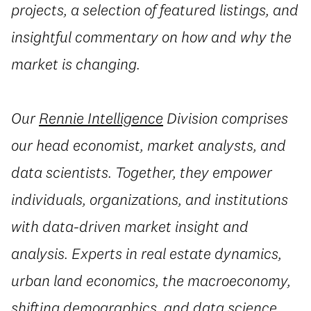
projects, a selection of featured listings, and
insightful commentary on how and why the
market is changing.
Our
Rennie Intelligence
Division
comprises
our head economist, market analysts, and
data scientists. Together, they empower
individuals, organizations, and institutions
with data-driven market insight and
analysis. Experts in real estate dynamics,
urban land economics, the macroeconomy,
shifting demographics, and data science,