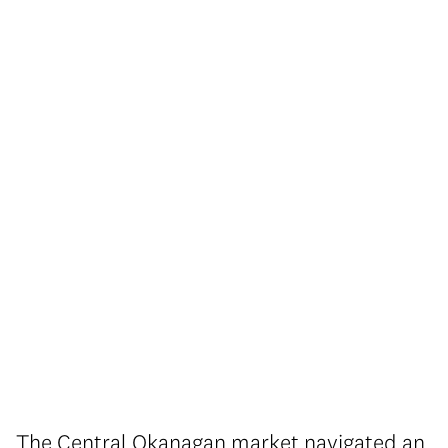
The Central Okanagan market navigated an