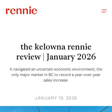
the kelowna rennie
review | January 2026
It navigated an uncertain economic environment; the
only major market in BC to record a year-over-year
sales increase.
JANUARY 19, 2026