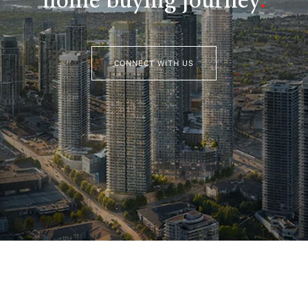
home buying journey
.
CONNECT WITH US