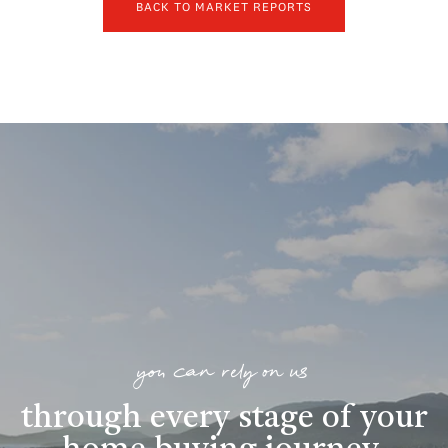
BACK TO MARKET REPORTS
you can rely on us
through every stage of your