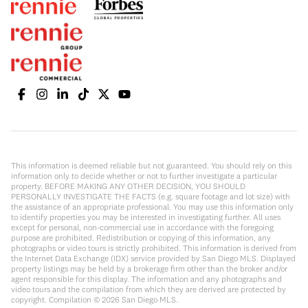
This information is deemed reliable but not guaranteed. You should rely on this
information only to decide whether or not to further investigate a particular
property. BEFORE MAKING ANY OTHER DECISION, YOU SHOULD
PERSONALLY INVESTIGATE THE FACTS (e.g. square footage and lot size) with
the assistance of an appropriate professional. You may use this information only
to identify properties you may be interested in investigating further. All uses
except for personal, non-commercial use in accordance with the foregoing
purpose are prohibited. Redistribution or copying of this information, any
photographs or video tours is strictly prohibited. This information is derived from
the Internet Data Exchange (IDX) service provided by San Diego MLS. Displayed
property listings may be held by a brokerage firm other than the broker and/or
agent responsible for this display. The information and any photographs and
video tours and the compilation from which they are derived are protected by
copyright. Compilation ©
2026
San Diego MLS.