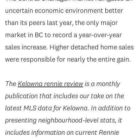
uncertain economic environment better
than its peers last year, the only major
market in BC to record a year-over-year
sales increase. Higher detached home sales
were responsible for nearly the entire gain.
The
Kelowna rennie review
is a monthly
publication that includes our take on the
latest MLS data for Kelowna. In addition to
presenting neighbourhood-level stats, it
includes information on current Rennie