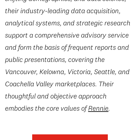
their industry-leading data acquisition,
analytical systems, and strategic research
support a comprehensive advisory service
and form the basis of frequent reports and
public presentations, covering the
Vancouver, Kelowna, Victoria, Seattle, and
Coachella Valley marketplaces. Their
thoughtful and objective approach
embodies the core values of
Rennie
.