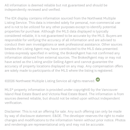
All information is deemed reliable but not guaranteed and should be
independently reviewed and verified.
The IDX display contains information sourced from the Northwest Multiple
Listing Service. This data is intended solely for personal, non-commercial use
and is not to be utilized for any other purposes except to identify potential
properties for purchase. Although the MLS data displayed is typically
considered reliable, it is not guaranteed to be accurate by the MLS. Buyers are
responsible for verifying the accuracy of all information and are advised to
conduct their own investigations or seek professional assistance. Other sources
besides the Listing Agent may have contributed to the MLS data presented.
Unless expressly specified in writing, the Broker/Agent has not confirmed any
information obtained from external sources. The Broker/Agent may or may not
have acted as the Listing and/or Selling Agent and cannot guarantee the
accuracy of property locations displayed on any map. Any compensation offers
are solely made to participants of the MLS where the listing is registered.
©
2026
Northwest Multiple Listing Service all rights reserved.
MLS® property information is provided under copyright© by the Vancouver
Island Real Estate Board and Victoria Real Estate Board. The information is from
sources deemed reliable, but should not be relied upon without independent
verification.
Disclaimer: This is not an offering for sale. Any such offering can only be made
by way of disclosure statement. E&OE. The developer reserves the right to make
changes and modifications to the information herein without prior notice. Photos
and renderings are representational only and may not be accurate.