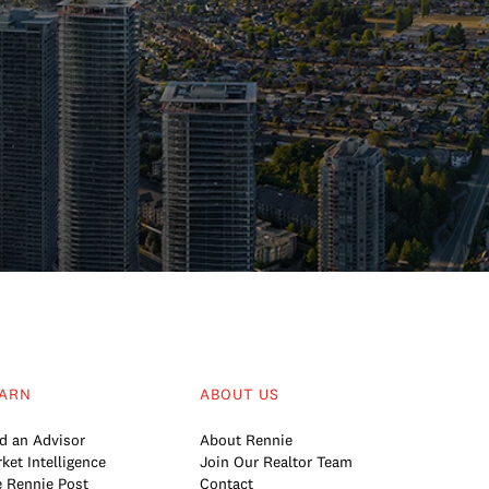
ARN
ABOUT US
d an Advisor
About Rennie
ket Intelligence
Join Our Realtor Team
 Rennie Post
Contact