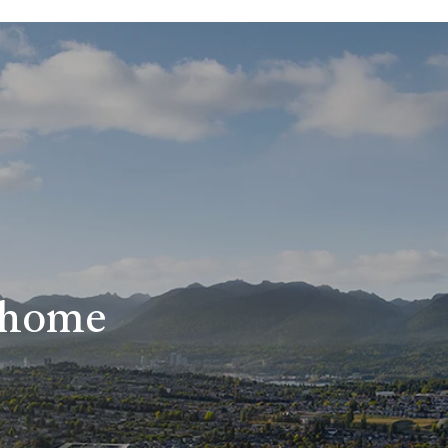
r home