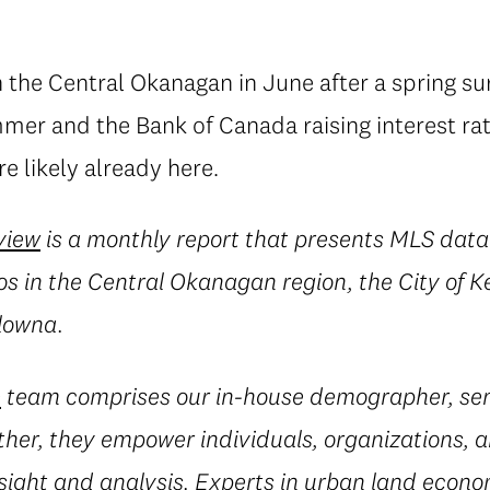
 the Central Okanagan in June after a spring su
mmer and the Bank of Canada raising interest ra
e likely already here.
view
is a monthly report that presents MLS dat
 in the Central Okanagan region, the City of
lowna.
e
team comprises our in-house demographer, sen
her, they empower individuals, organizations, a
sight and analysis. Experts in urban land econ