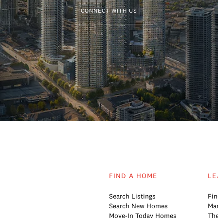
CONNECT WITH US
FIND A HOME
LE
Search Listings
Fin
Search New Homes
Mar
Move-In Today Homes
The