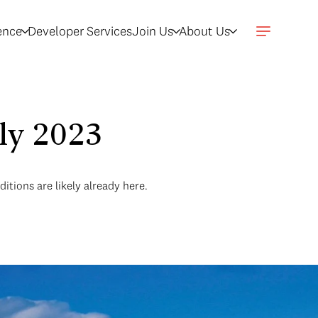
gence
Developer Services
Join Us
About Us
uly 2023
itions are likely already here.