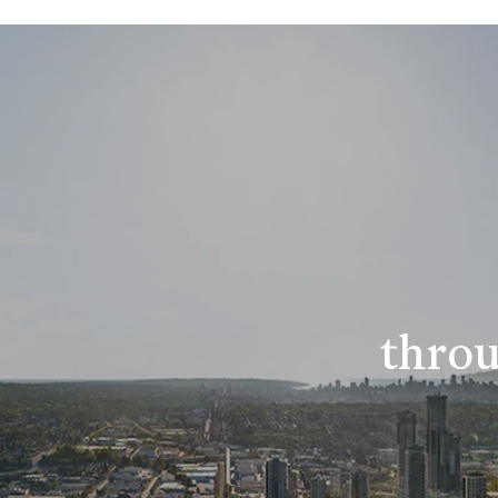
throu