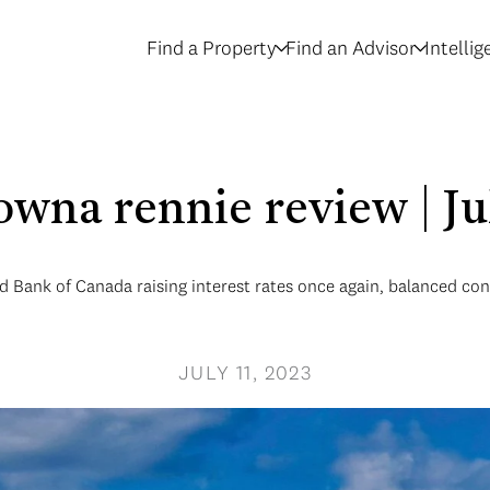
Find a Property
Find an Advisor
Intelli
owna rennie review | J
 Bank of Canada raising interest rates once again, balanced cond
JULY 11, 2023