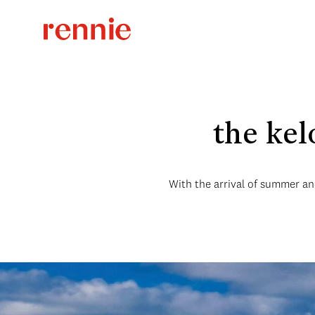
the kel
With the arrival of summer and