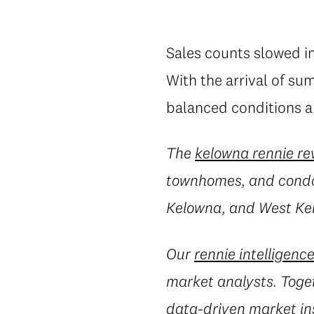
Sales counts slowed in
With the arrival of su
balanced conditions ar
The
kelowna rennie re
townhomes, and condos
Kelowna, and West Ke
Our
rennie intelligenc
market analysts. Toget
data-driven market in