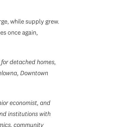
rge, while supply grew.
tes once again,
a for detached homes,
 Kelowna, Downtown
ior economist, and
nd institutions with
omics, community