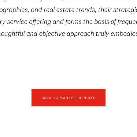
ographics, and real estate trends, their strateg
 service offering and forms the basis of freque
houghtful and objective approach truly embodies
BACK TO MARKET REPORTS