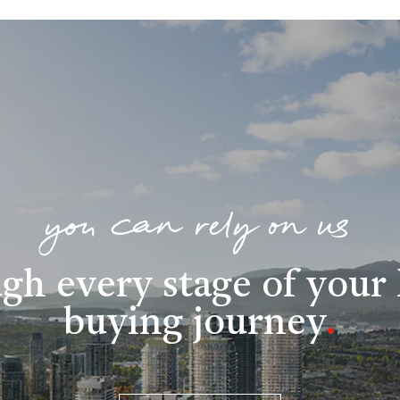
you can rely on us
gh every stage of you
buying journey
.