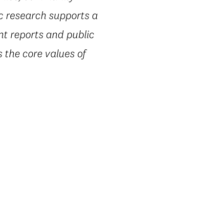
ic research supports a
nt reports and public
 the core values of