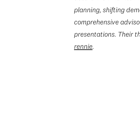
planning, shifting dem
comprehensive advisory
presentations. Their t
rennie
.