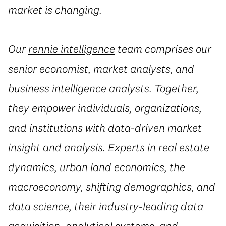
market is changing.
Our
rennie intelligence
team comprises our
senior economist, market analysts, and
business intelligence analysts. Together,
they empower individuals, organizations,
and institutions with data-driven market
insight and analysis. Experts in real estate
dynamics, urban land economics, the
macroeconomy, shifting demographics, and
data science, their industry-leading data
acquisition, analytical systems, and