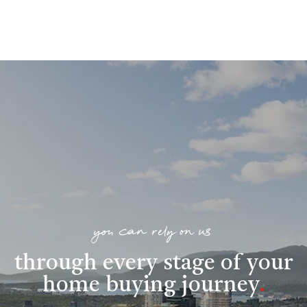
you can rely on us
through every stage of your
home buying journey
.