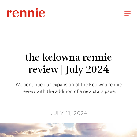
the kelowna rennie
review | July 2024
We continue our expansion of the Kelowna rennie
review with the addition of a new stats page.
JULY 11, 2024