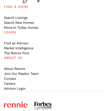
FIND A HOME
Search Listings
Search New Homes
Move-In Today Homes
LEARN
Find an Advisor
Market Intelligence
The Rennie Post
ABOUT US
About Rennie
Join Our Realtor Team
Contact
Careers
Advisor Login