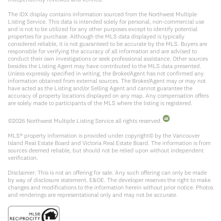
The IDX display contains information sourced from the Northwest Multiple
Listing Service. This data is intended solely for personal, non-commercial use
and is not to be utilized for any other purposes except to identify potential
properties for purchase. Although the MLS data displayed is typically
considered reliable, it is not guaranteed to be accurate by the MLS. Buyers are
responsible for verifying the accuracy of all information and are advised to
conduct their own investigations or seek professional assistance. Other sources
besides the Listing Agent may have contributed to the MLS data presented.
Unless expressly specified in writing, the Broker/Agent has not confirmed any
information obtained from external sources. The Broker/Agent may or may not
have acted as the Listing and/or Selling Agent and cannot guarantee the
accuracy of property locations displayed on any map. Any compensation offers
are solely made to participants of the MLS where the listing is registered.
©
2026
Northwest Multiple Listing Service all rights reserved.
MLS® property information is provided under copyright© by the Vancouver
Island Real Estate Board and Victoria Real Estate Board. The information is from
sources deemed reliable, but should not be relied upon without independent
verification.
Disclaimer: This is not an offering for sale. Any such offering can only be made
by way of disclosure statement. E&OE. The developer reserves the right to make
changes and modifications to the information herein without prior notice. Photos
and renderings are representational only and may not be accurate.