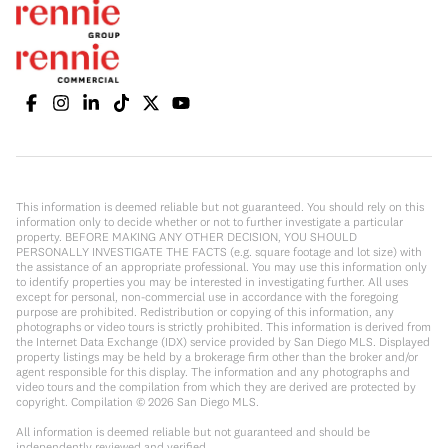
This information is deemed reliable but not guaranteed. You should rely on this
information only to decide whether or not to further investigate a particular
property. BEFORE MAKING ANY OTHER DECISION, YOU SHOULD
PERSONALLY INVESTIGATE THE FACTS (e.g. square footage and lot size) with
the assistance of an appropriate professional. You may use this information only
to identify properties you may be interested in investigating further. All uses
except for personal, non-commercial use in accordance with the foregoing
purpose are prohibited. Redistribution or copying of this information, any
photographs or video tours is strictly prohibited. This information is derived from
the Internet Data Exchange (IDX) service provided by San Diego MLS. Displayed
property listings may be held by a brokerage firm other than the broker and/or
agent responsible for this display. The information and any photographs and
video tours and the compilation from which they are derived are protected by
copyright. Compilation ©
2026
San Diego MLS.
All information is deemed reliable but not guaranteed and should be
independently reviewed and verified.