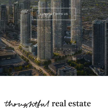
CONNECT WITH US