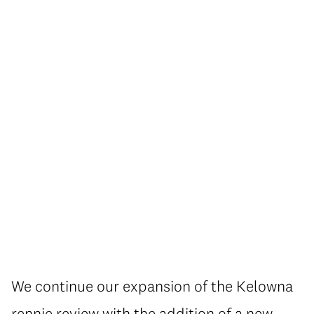
We continue our expansion of the Kelowna
rennie review with the addition of a new