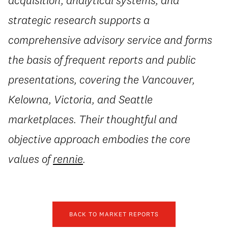
strategic research supports a
comprehensive advisory service and forms
the basis of frequent reports and public
presentations, covering the Vancouver,
Kelowna, Victoria, and Seattle
marketplaces. Their thoughtful and
objective approach embodies the core
values of
rennie
.
BACK TO MARKET REPORTS