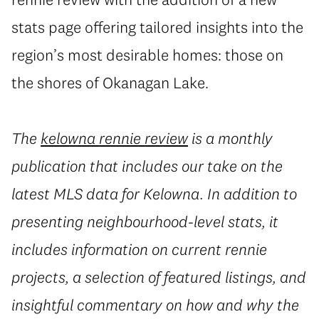
stats page offering tailored insights into the
region’s most desirable homes: those on
the shores of Okanagan Lake.
The
kelowna rennie review
is a monthly
publication that includes our take on the
latest MLS data for Kelowna. In addition to
presenting neighbourhood-level stats, it
includes information on current rennie
projects, a selection of featured listings, and
insightful commentary on how and why the