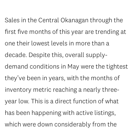
Sales in the Central Okanagan through the
first five months of this year are trending at
one their lowest levels in more than a
decade. Despite this, overall supply-
demand conditions in May were the tightest
they’ve been in years, with the months of
inventory metric reaching a nearly three-
year low. This is a direct function of what
has been happening with active listings,
which were down considerably from the