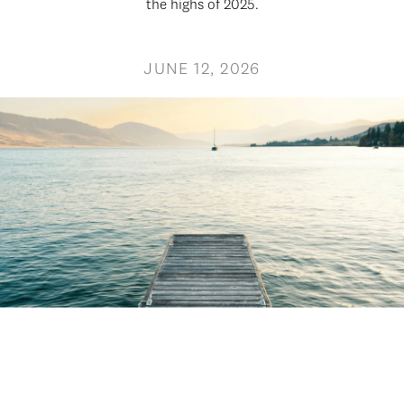
the highs of 2025.
JUNE 12, 2026