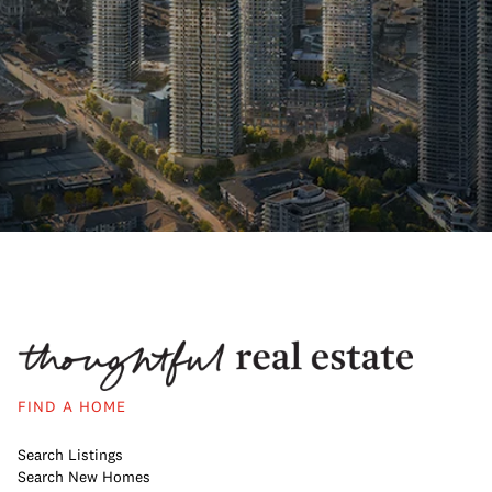
FIND A HOME
Search Listings
Search New Homes