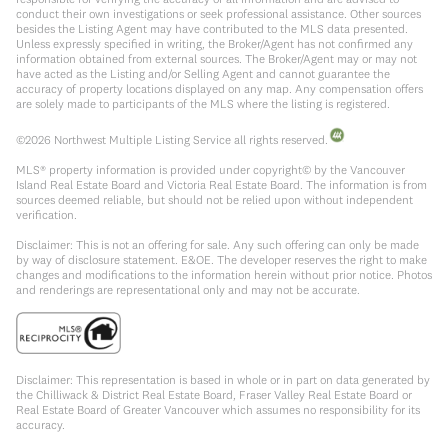
conduct their own investigations or seek professional assistance. Other sources
besides the Listing Agent may have contributed to the MLS data presented.
Unless expressly specified in writing, the Broker/Agent has not confirmed any
information obtained from external sources. The Broker/Agent may or may not
have acted as the Listing and/or Selling Agent and cannot guarantee the
accuracy of property locations displayed on any map. Any compensation offers
are solely made to participants of the MLS where the listing is registered.
©
2026
Northwest Multiple Listing Service all rights reserved.
MLS® property information is provided under copyright© by the Vancouver
Island Real Estate Board and Victoria Real Estate Board. The information is from
sources deemed reliable, but should not be relied upon without independent
verification.
Disclaimer: This is not an offering for sale. Any such offering can only be made
by way of disclosure statement. E&OE. The developer reserves the right to make
changes and modifications to the information herein without prior notice. Photos
and renderings are representational only and may not be accurate.
Disclaimer: This representation is based in whole or in part on data generated by
the Chilliwack & District Real Estate Board, Fraser Valley Real Estate Board or
Real Estate Board of Greater Vancouver which assumes no responsibility for its
accuracy.