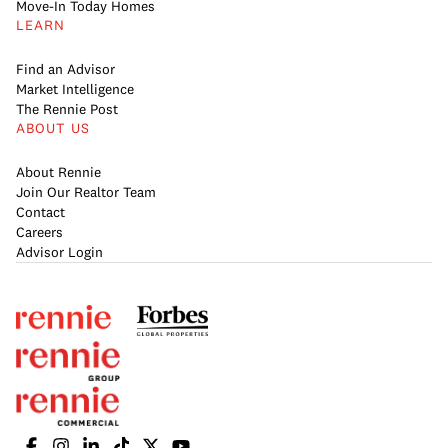
Move-In Today Homes
LEARN
Find an Advisor
Market Intelligence
The Rennie Post
ABOUT US
About Rennie
Join Our Realtor Team
Contact
Careers
Advisor Login