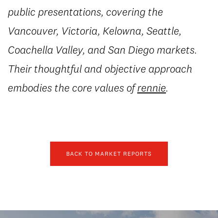
public presentations, covering the
Vancouver, Victoria, Kelowna, Seattle,
Coachella Valley, and San Diego markets.
Their thoughtful and objective approach
embodies the core values of
rennie
.
BACK TO MARKET REPORTS