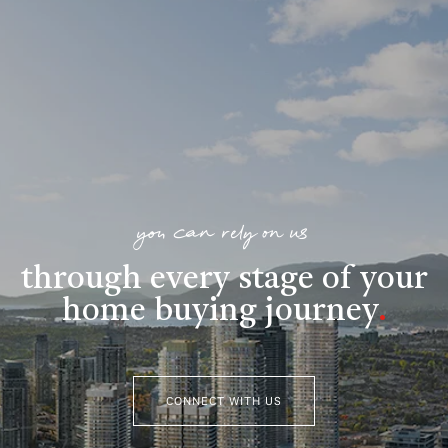
you can rely on us
through every stage of your
home buying journey
.
CONNECT WITH US