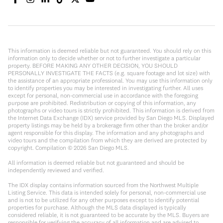
This information is deemed reliable but not guaranteed. You should rely on this
information only to decide whether or not to further investigate a particular
property. BEFORE MAKING ANY OTHER DECISION, YOU SHOULD
PERSONALLY INVESTIGATE THE FACTS (e.g. square footage and lot size) with
the assistance of an appropriate professional. You may use this information only
to identify properties you may be interested in investigating further. All uses
except for personal, non-commercial use in accordance with the foregoing
purpose are prohibited. Redistribution or copying of this information, any
photographs or video tours is strictly prohibited. This information is derived from
the Internet Data Exchange (IDX) service provided by San Diego MLS. Displayed
property listings may be held by a brokerage firm other than the broker and/or
agent responsible for this display. The information and any photographs and
video tours and the compilation from which they are derived are protected by
copyright. Compilation ©
2026
San Diego MLS.
All information is deemed reliable but not guaranteed and should be
independently reviewed and verified.
The IDX display contains information sourced from the Northwest Multiple
Listing Service. This data is intended solely for personal, non-commercial use
and is not to be utilized for any other purposes except to identify potential
properties for purchase. Although the MLS data displayed is typically
considered reliable, it is not guaranteed to be accurate by the MLS. Buyers are
responsible for verifying the accuracy of all information and are advised to