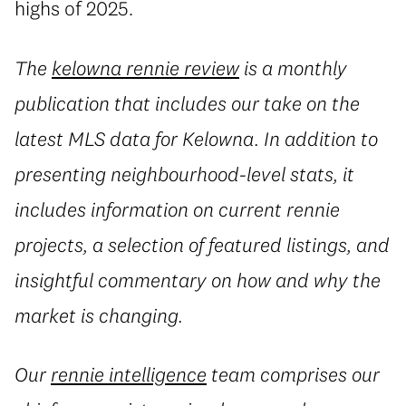
highs of 2025.
The
kelowna rennie review
is a monthly
publication that includes our take on the
latest MLS data for Kelowna. In addition to
presenting neighbourhood-level stats, it
includes information on current rennie
projects, a selection of featured listings, and
insightful commentary on how and why the
market is changing.
Our
rennie intelligence
team comprises our