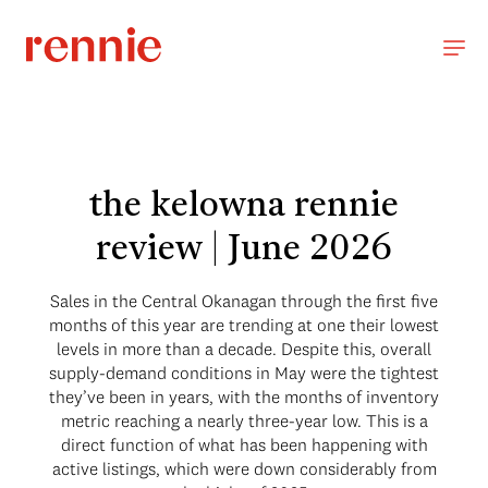
the kelowna rennie
review | June 2026
Sales in the Central Okanagan through the first five
months of this year are trending at one their lowest
levels in more than a decade. Despite this, overall
supply-demand conditions in May were the tightest
they’ve been in years, with the months of inventory
metric reaching a nearly three-year low. This is a
direct function of what has been happening with
active listings, which were down considerably from