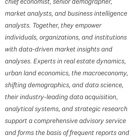
chief economist, senior demographer,
market analysts, and business intelligence
analysts. Together, they empower
individuals, organizations, and institutions
with data-driven market insights and
analyses. Experts in real estate dynamics,
urban land economics, the macroeconomy,
shifting demographics, and data science,
their industry-leading data acquisition,
analytical systems, and strategic research
support a comprehensive advisory service
and forms the basis of frequent reports and