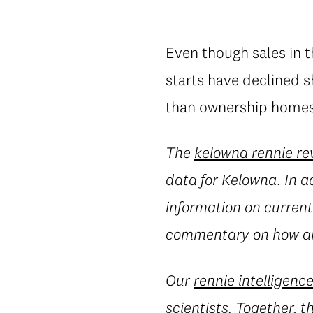
Even though sales in 
starts have declined 
than ownership homes 
The
kelowna rennie re
data for Kelowna. In a
information on current 
commentary on how an
Our
rennie intelligenc
scientists. Together, 