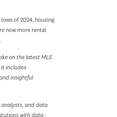
 lows of 2024, housing
are now more rental
.
take on the latest MLS
it includes
 and insightful
 analysts, and data
itutions with data-