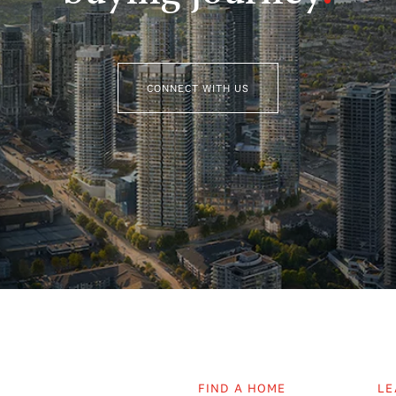
CONNECT WITH US
FIND A HOME
LE