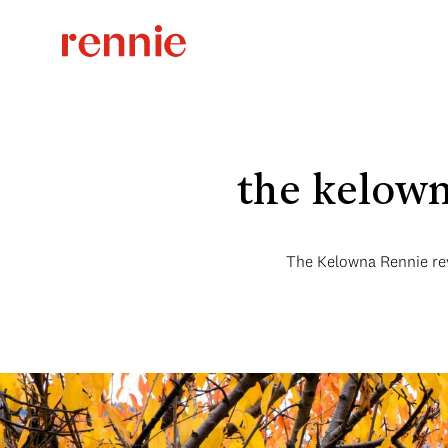
the kelow
The Kelowna Rennie rev