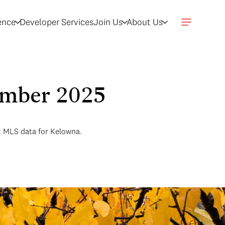
gence
Developer Services
Join Us
About Us
ember 2025
t MLS data for Kelowna.