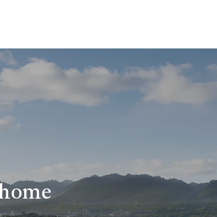
r home