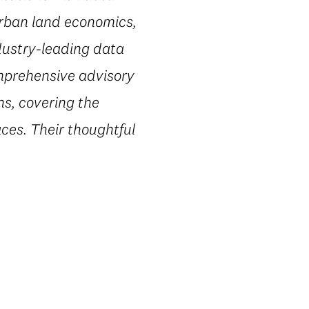
urban land economics,
dustry-leading data
omprehensive advisory
ns, covering the
ces. Their thoughtful