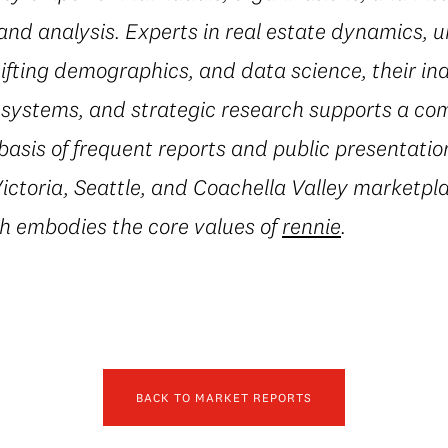
and analysis. Experts in real estate dynamics, 
fting demographics, and data science, their in
al systems, and strategic research supports a c
basis of frequent reports and public presentatio
ctoria, Seattle, and Coachella Valley marketpla
h embodies the core values of
rennie
.
BACK TO MARKET REPORTS