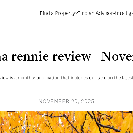
Find a Property
Find an Advisor
Intelli
na rennie review | Nov
iew is a monthly publication that includes our take on the lates
NOVEMBER 20, 2025