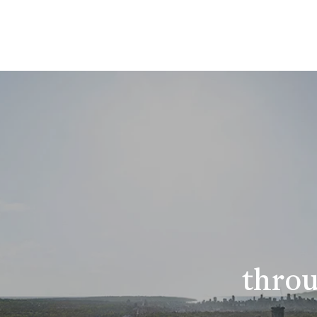
throu