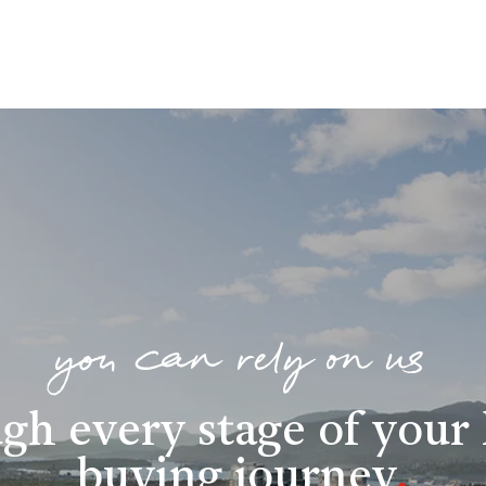
you can rely on us
gh every stage of you
buying journey
.