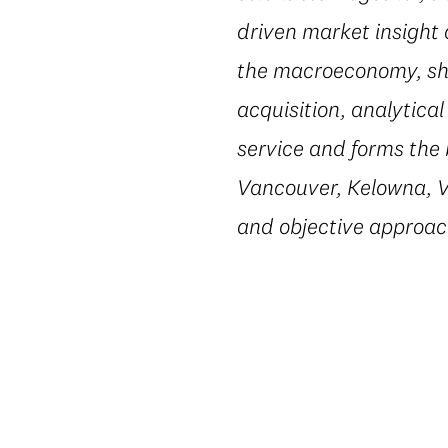
driven market insight 
the macroeconomy, shi
acquisition, analytic
service and forms the 
Vancouver, Kelowna, Vi
and objective approac