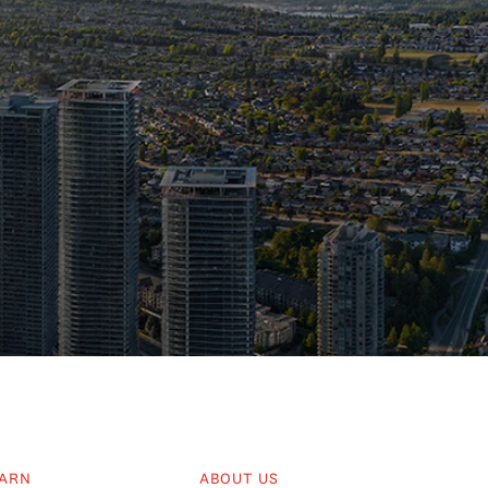
ARN
ABOUT US