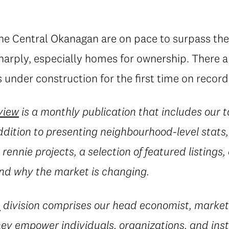
the Central Okanagan are on pace to surpass the
sharply, especially homes for ownership. There 
under construction for the first time on record
view
is a monthly publication that includes our 
ddition to presenting neighbourhood-level stats, 
rennie projects, a selection of featured listings,
d why the market is changing.
e
division comprises our head economist, market
they empower individuals, organizations, and inst