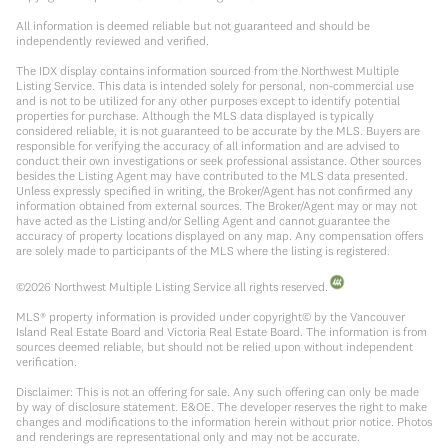
All information is deemed reliable but not guaranteed and should be
independently reviewed and verified.
The IDX display contains information sourced from the Northwest Multiple
Listing Service. This data is intended solely for personal, non-commercial use
and is not to be utilized for any other purposes except to identify potential
properties for purchase. Although the MLS data displayed is typically
considered reliable, it is not guaranteed to be accurate by the MLS. Buyers are
responsible for verifying the accuracy of all information and are advised to
conduct their own investigations or seek professional assistance. Other sources
besides the Listing Agent may have contributed to the MLS data presented.
Unless expressly specified in writing, the Broker/Agent has not confirmed any
information obtained from external sources. The Broker/Agent may or may not
have acted as the Listing and/or Selling Agent and cannot guarantee the
accuracy of property locations displayed on any map. Any compensation offers
are solely made to participants of the MLS where the listing is registered.
©
2026
Northwest Multiple Listing Service all rights reserved.
MLS® property information is provided under copyright© by the Vancouver
Island Real Estate Board and Victoria Real Estate Board. The information is from
sources deemed reliable, but should not be relied upon without independent
verification.
Disclaimer: This is not an offering for sale. Any such offering can only be made
by way of disclosure statement. E&OE. The developer reserves the right to make
changes and modifications to the information herein without prior notice. Photos
and renderings are representational only and may not be accurate.