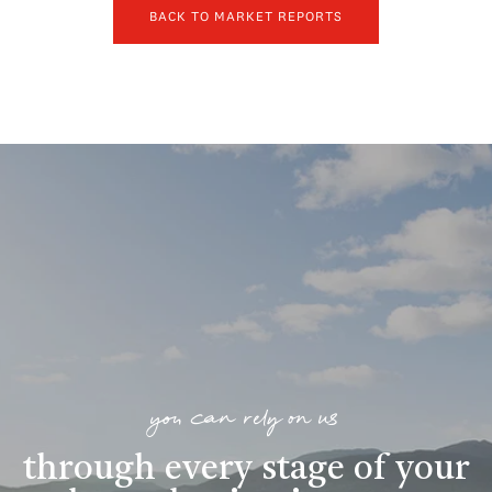
BACK TO MARKET REPORTS
you can rely on us
through every stage of your