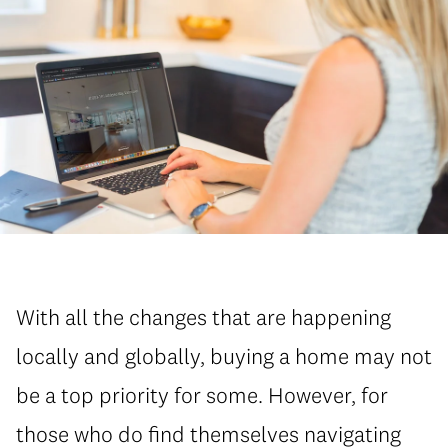
With all the changes that are happening
locally and globally, buying a home may not
be a top priority for some. However, for
those who do find themselves navigating