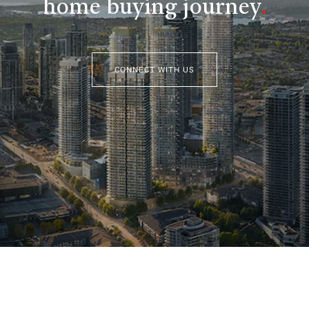
home buying journey
.
CONNECT WITH US