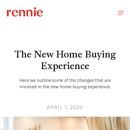
The New Home Buying
Experience
Here we outline some of the changes that are
involved in the new home-buying experience.
APRIL 1, 2020