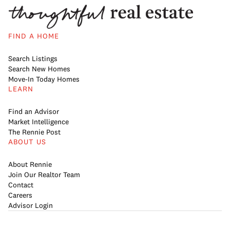
FIND A HOME
Search Listings
Search New Homes
Move-In Today Homes
LEARN
Find an Advisor
Market Intelligence
The Rennie Post
ABOUT US
About Rennie
Join Our Realtor Team
Contact
Careers
Advisor Login