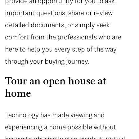
provide an opportunity for you to ask
important questions, share or review
detailed documents, or simply seek
comfort from the professionals who are
here to help you every step of the way
through your buying journey.
Tour an open house at
home
Technology has made viewing and
experiencing a home possible without
having to physically step inside it. Virtual