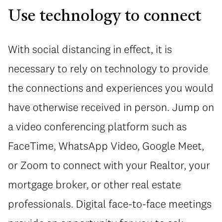
Use technology to connect
With social distancing in effect, it is
necessary to rely on technology to provide
the connections and experiences you would
have otherwise received in person. Jump on
a video conferencing platform such as
FaceTime, WhatsApp Video, Google Meet,
or Zoom to connect with your Realtor, your
mortgage broker, or other real estate
professionals. Digital face-to-face meetings