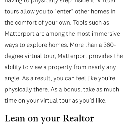
tours allow you to "enter" other homes in
the comfort of your own. Tools such as
Matterport are among the most immersive
ways to explore homes. More than a 360-
degree virtual tour, Matterport provides the
ability to view a property from nearly any
angle. As a result, you can feel like you’re
physically there. As a bonus, take as much
time on your virtual tour as you’d like.
Lean on your Realtor