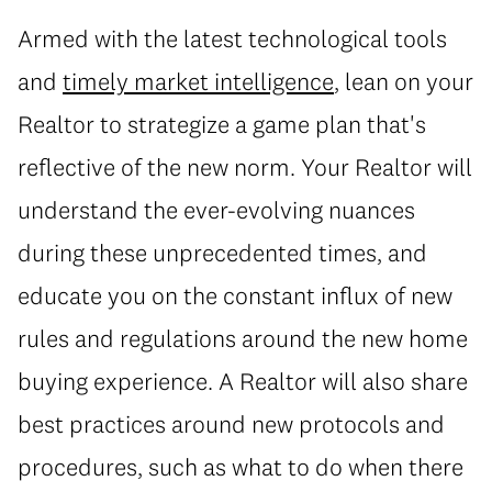
Armed with the latest technological tools
and
timely market intelligence
, lean on your
Realtor to strategize a game plan that's
reflective of the new norm. Your Realtor will
understand the ever-evolving nuances
during these unprecedented times, and
educate you on the constant influx of new
rules and regulations around the new home
buying experience. A Realtor will also share
best practices around new protocols and
procedures, such as what to do when there