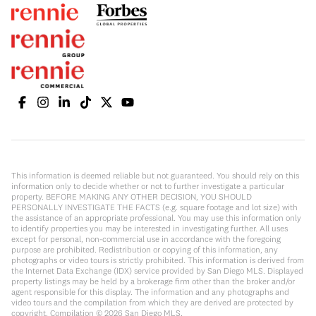
This information is deemed reliable but not guaranteed. You should rely on this
information only to decide whether or not to further investigate a particular
property. BEFORE MAKING ANY OTHER DECISION, YOU SHOULD
PERSONALLY INVESTIGATE THE FACTS (e.g. square footage and lot size) with
the assistance of an appropriate professional. You may use this information only
to identify properties you may be interested in investigating further. All uses
except for personal, non-commercial use in accordance with the foregoing
purpose are prohibited. Redistribution or copying of this information, any
photographs or video tours is strictly prohibited. This information is derived from
the Internet Data Exchange (IDX) service provided by San Diego MLS. Displayed
property listings may be held by a brokerage firm other than the broker and/or
agent responsible for this display. The information and any photographs and
video tours and the compilation from which they are derived are protected by
copyright. Compilation ©
2026
San Diego MLS.