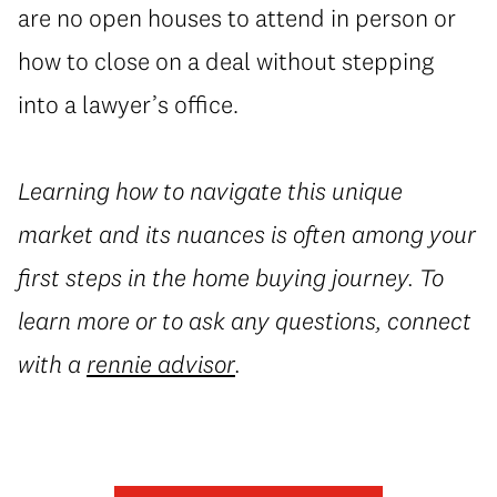
are no open houses to attend in person or
how to close on a deal without stepping
into a lawyer’s office.
Learning how to navigate this unique
market and its nuances is often among your
first steps in the home buying journey. To
learn more or to ask any questions, connect
with a
rennie advisor
.