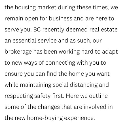
the housing market during these times, we
remain open for business and are here to
serve you. BC recently deemed real estate
an essential service and as such, our
brokerage has been working hard to adapt
to new ways of connecting with you to
ensure you can find the home you want
while maintaining social distancing and
respecting safety first. Here we outline
some of the changes that are involved in
the new home-buying experience.