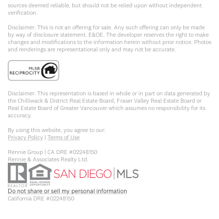
sources deemed reliable, but should not be relied upon without independent
verification.
Disclaimer: This is not an offering for sale. Any such offering can only be made
by way of disclosure statement. E&OE. The developer reserves the right to make
changes and modifications to the information herein without prior notice. Photos
and renderings are representational only and may not be accurate.
Disclaimer: This representation is based in whole or in part on data generated by
the Chilliwack & District Real Estate Board, Fraser Valley Real Estate Board or
Real Estate Board of Greater Vancouver which assumes no responsibility for its
accuracy.
By using this website, you agree to our:
Privacy Policy
|
Terms of Use
Rennie Group | CA DRE #02248150
Rennie & Associates Realty Ltd.
Do not share or sell my personal information
California DRE #02248150