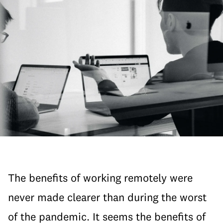
The benefits of working remotely were
never made clearer than during the worst
of the pandemic. It seems the benefits of