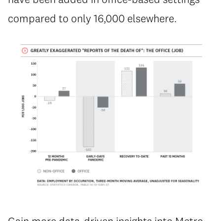
compared to only 16,000 elsewhere.