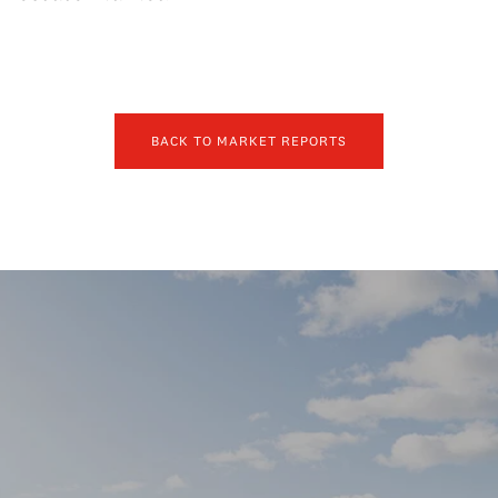
BACK TO MARKET REPORTS