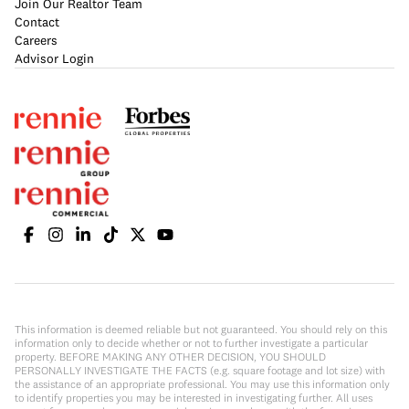
Join Our Realtor Team
Contact
Careers
Advisor Login
This information is deemed reliable but not guaranteed. You should rely on this
information only to decide whether or not to further investigate a particular
property. BEFORE MAKING ANY OTHER DECISION, YOU SHOULD
PERSONALLY INVESTIGATE THE FACTS (e.g. square footage and lot size) with
the assistance of an appropriate professional. You may use this information only
to identify properties you may be interested in investigating further. All uses