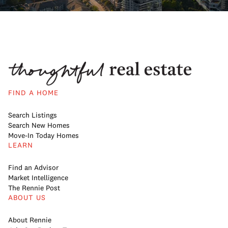
FIND A HOME
Search Listings
Search New Homes
Move-In Today Homes
LEARN
Find an Advisor
Market Intelligence
The Rennie Post
ABOUT US
About Rennie