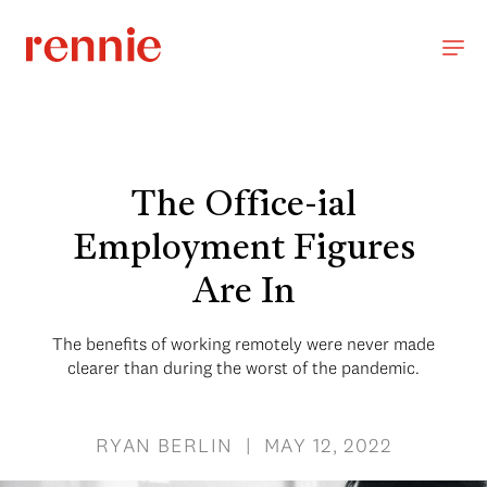
The Office-ial
Employment Figures
Are In
The benefits of working remotely were never made
clearer than during the worst of the pandemic.
RYAN BERLIN | MAY 12, 2022