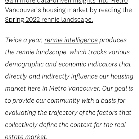
Gain more data-driven insights into Metro
Vancouver's housing market by reading the
Spring 2022 rennie landscape.
Twice a year,
rennie intelligence
produces
the rennie landscape, which tracks various
demographic and economic indicators that
directly and indirectly influence our housing
market here in Metro Vancouver. Our goal is
to provide our community with a basis for
evaluating the trajectory of the factors that
collectively define the context for the real
estate market.