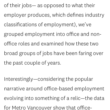
of their jobs— as opposed to what their
employer produces, which defines industry
classifications of employment), we’ve
grouped employment into office and non-
office roles and examined how these two
broad groups of jobs have been faring over
the past couple of years.
Interestingly—considering the popular
narrative around office-based employment
evolving into something of a relic—the data
for Metro Vancouver show that office-