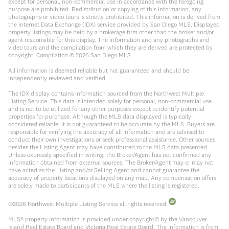
except for personal, non-commercial use in accordance with the foregoing
purpose are prohibited. Redistribution or copying of this information, any
photographs or video tours is strictly prohibited. This information is derived from
the Internet Data Exchange (IDX) service provided by San Diego MLS. Displayed
property listings may be held by a brokerage firm other than the broker and/or
agent responsible for this display. The information and any photographs and
video tours and the compilation from which they are derived are protected by
copyright. Compilation ©
2026
San Diego MLS.
All information is deemed reliable but not guaranteed and should be
independently reviewed and verified.
The IDX display contains information sourced from the Northwest Multiple
Listing Service. This data is intended solely for personal, non-commercial use
and is not to be utilized for any other purposes except to identify potential
properties for purchase. Although the MLS data displayed is typically
considered reliable, it is not guaranteed to be accurate by the MLS. Buyers are
responsible for verifying the accuracy of all information and are advised to
conduct their own investigations or seek professional assistance. Other sources
besides the Listing Agent may have contributed to the MLS data presented.
Unless expressly specified in writing, the Broker/Agent has not confirmed any
information obtained from external sources. The Broker/Agent may or may not
have acted as the Listing and/or Selling Agent and cannot guarantee the
accuracy of property locations displayed on any map. Any compensation offers
are solely made to participants of the MLS where the listing is registered.
©
2026
Northwest Multiple Listing Service all rights reserved.
MLS® property information is provided under copyright© by the Vancouver
Island Real Estate Board and Victoria Real Estate Board. The information is from