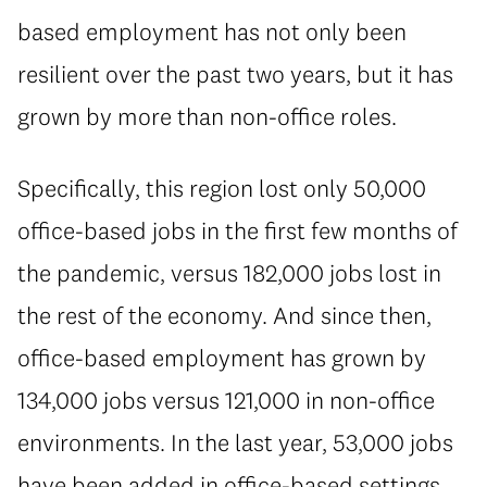
based employment has not only been
resilient over the past two years, but it has
grown by more than non-office roles.
Specifically, this region lost only 50,000
office-based jobs in the first few months of
the pandemic, versus 182,000 jobs lost in
the rest of the economy. And since then,
office-based employment has grown by
134,000 jobs versus 121,000 in non-office
environments. In the last year, 53,000 jobs
have been added in office-based settings