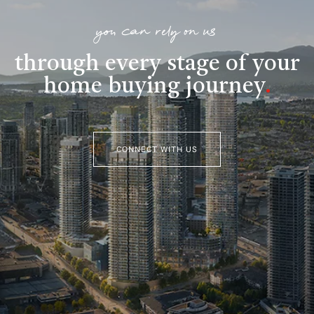
you can rely on us
through every stage of your
home buying journey
.
CONNECT WITH US