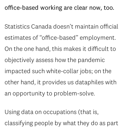
office-based working are clear now, too.
Statistics Canada doesn’t maintain official
estimates of “office-based” employment.
On the one hand, this makes it difficult to
objectively assess how the pandemic
impacted such white-collar jobs; on the
other hand, it provides us dataphiles with
an opportunity to problem-solve.
Using data on occupations (that is,
classifying people by what they do as part