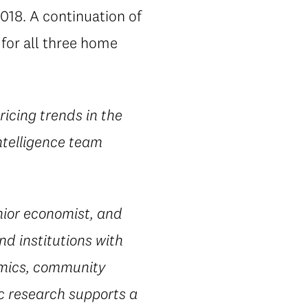
018. A continuation of
for all three home
ricing trends in the
ntelligence team
ior economist, and
nd institutions with
omics, community
ic research supports a