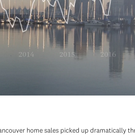
ancouver home sales picked up dramatically thro