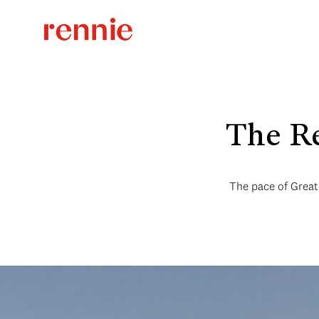
The Re
The pace of Greate