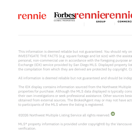
This information is deemed reliable but not guaranteed. You should rel
INVESTIGATE THE FACTS (e.g. square footage and lot size) with the assistanc
personal, non-commercial use in accordance with the foregoing purpose are p
Exchange (IDX) service provided by San Diego MLS. Displayed property list
the compilation from which they are derived are protected by copyright. 
All information is deemed reliable but not guaranteed and should be inde
The IDX display contains information sourced from the Northwest Multiple Li
properties for purchase. Although the MLS data displayed is typically consi
their own investigations or seek professional assistance. Other sources be
obtained from external sources. The Broker/Agent may or may not have act
to participants of the MLS where the listing is registered.
©
2026
Northwest Multiple Listing Service all rights reserved.
MLS® property information is provided under copyright© by the Vancouver 
verification.