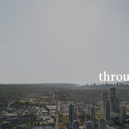
throu