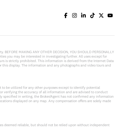
cular property. BEFORE MAKING ANY OTHER DECISION, YOU SHOULD PERSONALLY
ies you may be interested in investigating further. All uses except for
 is strictly prohibited. This information is derived from the Internet Data
or this display. The information and any photographs and video tours and
to be utilized for any other purposes except to identify potential
or verifying the accuracy of all information and are advised to conduct
y specified in writing, the Broker/Agent has not confirmed any information
locations displayed on any map. Any compensation offers are solely made
ces deemed reliable, but should not be relied upon without independent