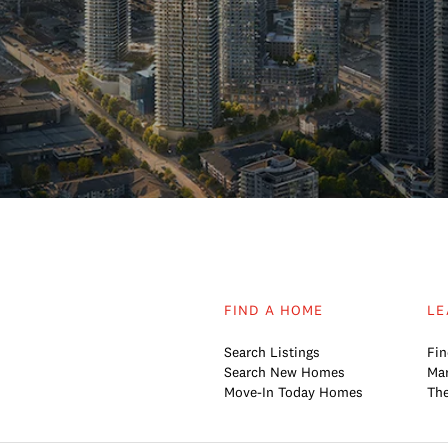
FIND A HOME
LE
Search Listings
Fin
Search New Homes
Mar
Move-In Today Homes
The