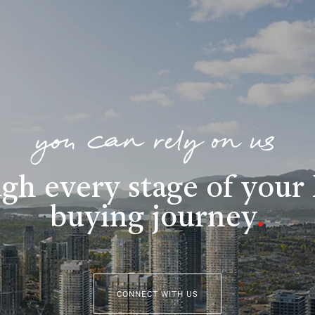
you can rely on us
gh every stage of you
buying journey
.
CONNECT WITH US