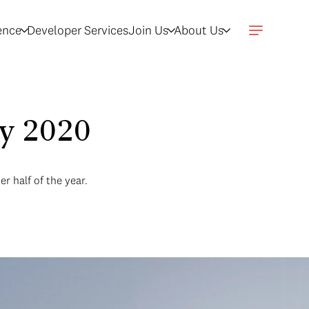
gence
Developer Services
Join Us
About Us
ry 2020
r half of the year.