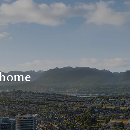
r home