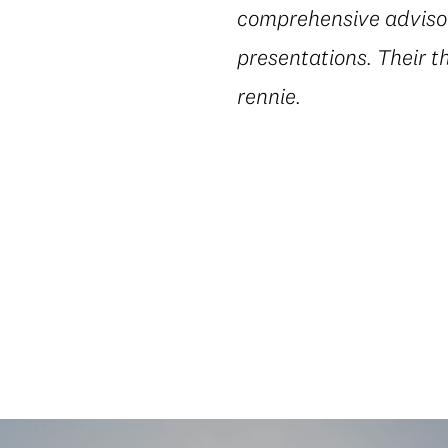
comprehensive advisory
presentations. Their t
rennie.