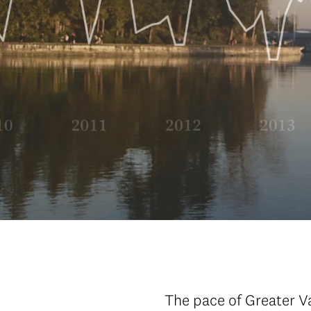
The pace of Greater V