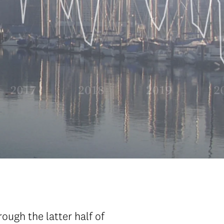
ugh the latter half of