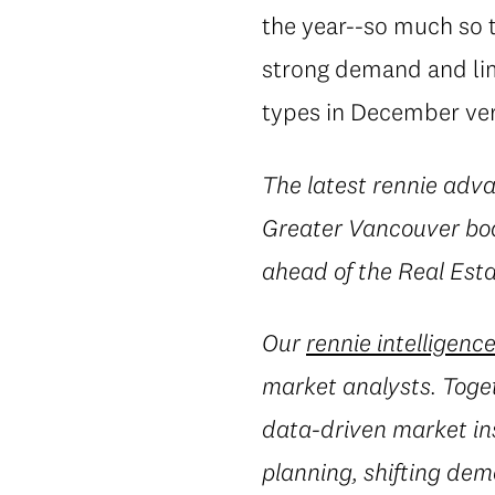
the year--so much so 
strong demand and lim
types in December vers
The latest rennie adva
Greater Vancouver boa
ahead of the Real Est
Our
rennie intelligenc
market analysts. Toget
data-driven market in
planning, shifting dem