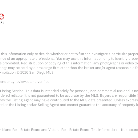
y on this information only to decide whether or not to further investigate a parti
e of an appropriate professional. You may use this information only to identify propert
rohibited. Redistribution or copying of this information, any photographs or video tours
ings may be held by a brokerage firm other than the broker and/or agent responsible f
Compilation ©
2026
San Diego MLS.
pendently reviewed and verified.
sting Service. This data is intended solely for personal, non-commercial use and is not 
dered reliable, it is not guaranteed to be accurate by the MLS. Buyers are responsible f
sides the Listing Agent may have contributed to the MLS data presented. Unless expressl
ed as the Listing and/or Selling Agent and cannot guarantee the accuracy of property 
Island Real Estate Board and Victoria Real Estate Board. The information is from sour