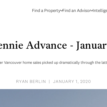
Find a Property
Find an Advisor
Intelli
nnie Advance - Janua
r Vancouver home sales picked up dramatically through the latte
RYAN BERLIN | JANUARY 1, 2020