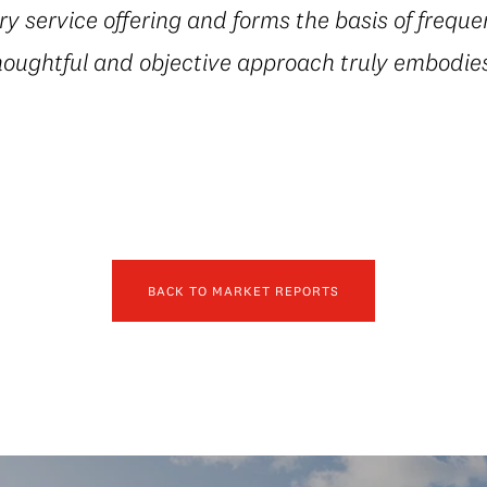
 service offering and forms the basis of freque
houghtful and objective approach truly embodies
BACK TO MARKET REPORTS