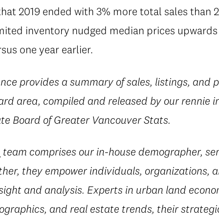
that 2019 ended with 3% more total sales than 2
ited inventory nudged median prices upwards 
us one year earlier.
nce provides a summary of sales, listings, and p
rd area, compiled and released by our rennie i
ate Board of Greater Vancouver Stats.
e
team comprises our in-house demographer, sen
her, they empower individuals, organizations, a
sight and analysis. Experts in urban land econ
ographics, and real estate trends, their strateg