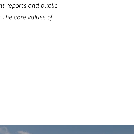
nt reports and public
 the core values of