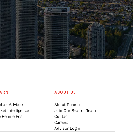
ARN
ABOUT US
d an Advisor
About Rennie
ket Intelligence
Join Our Realtor Team
 Rennie Post
Contact
Careers
Advisor Login