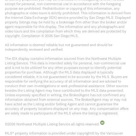
except for personal, non-commercial use in accordance with the foregoing
purpose are prohibited. Redistribution or copying of this information, any
photographs or video tours is strictly prohibited. This information is derived from
the Internet Data Exchange (IDX) service provided by San Diego MLS. Displayed
property listings may be held by a brokerage firm other than the broker and/or
agent responsible for this display. The information and any photographs and
video tours and the compilation from which they are derived are protected by
copyright. Compilation ©
2026
San Diego MLS.
All information is deemed reliable but not guaranteed and should be
independently reviewed and verified.
The IDX display contains information sourced from the Northwest Multiple
Listing Service. This data is intended solely for personal, non-commercial use
and is not to be utilized for any other purposes except to identify potential
properties for purchase. Although the MLS data displayed is typically
considered reliable, it is not guaranteed to be accurate by the MLS. Buyers are
responsible for verifying the accuracy of all information and are advised to
conduct their own investigations or seek professional assistance. Other sources
besides the Listing Agent may have contributed to the MLS data presented.
Unless expressly specified in writing, the Broker/Agent has not confirmed any
information obtained from external sources. The Broker/Agent may or may not
have acted as the Listing and/or Selling Agent and cannot guarantee the
accuracy of property locations displayed on any map. Any compensation offers
are solely made to participants of the MLS where the listing is registered.
©
2026
Northwest Multiple Listing Service all rights reserved.
MLS® property information is provided under copyright© by the Vancouver