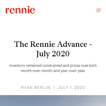
The Rennie Advance -
July 2020
Inventory remained constrained and prices rose both
month-over-month and year-over-year.
RYAN BERLIN | JULY 1, 2020