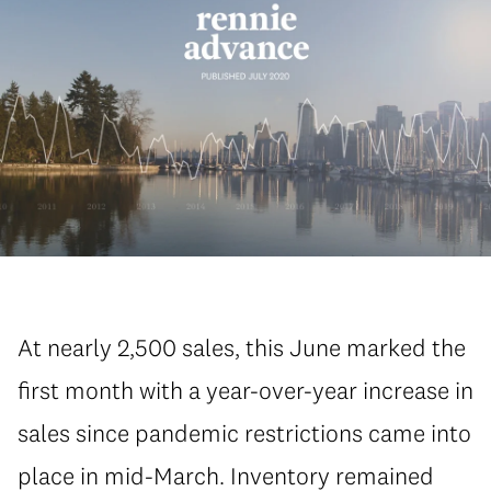
At nearly 2,500 sales, this June marked the
first month with a year-over-year increase in
sales since pandemic restrictions came into
place in mid-March. Inventory remained