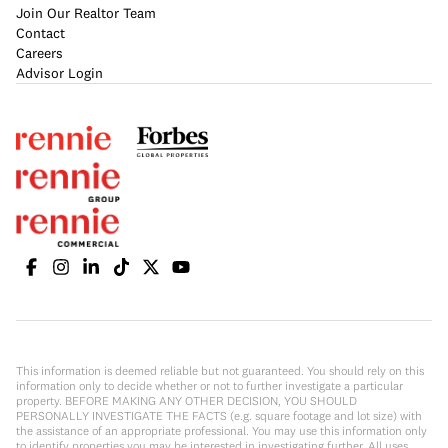
Join Our Realtor Team
Contact
Careers
Advisor Login
This information is deemed reliable but not guaranteed. You should rely on this
information only to decide whether or not to further investigate a particular
property. BEFORE MAKING ANY OTHER DECISION, YOU SHOULD
PERSONALLY INVESTIGATE THE FACTS (e.g. square footage and lot size) with
the assistance of an appropriate professional. You may use this information only
to identify properties you may be interested in investigating further. All uses