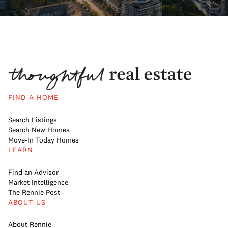
FIND A HOME
Search Listings
Search New Homes
Move-In Today Homes
LEARN
Find an Advisor
Market Intelligence
The Rennie Post
ABOUT US
About Rennie