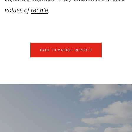
values of
rennie
.
BACK TO MARKET REPORTS