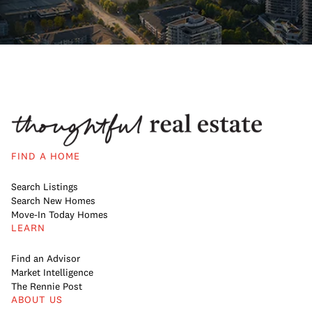
FIND A HOME
Search Listings
Search New Homes
Move-In Today Homes
LEARN
Find an Advisor
Market Intelligence
The Rennie Post
ABOUT US