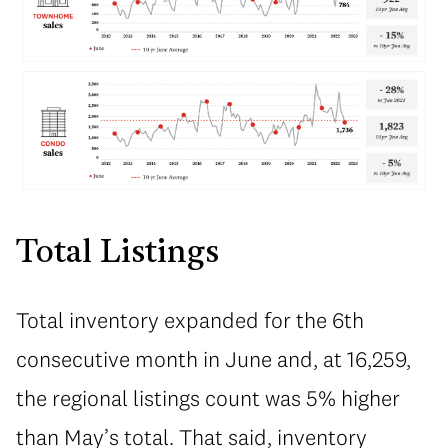
Total Listings
Total inventory expanded for the 6th
consecutive month in June and, at 16,259,
the regional listings count was 5% higher
than May’s total. That said, inventory