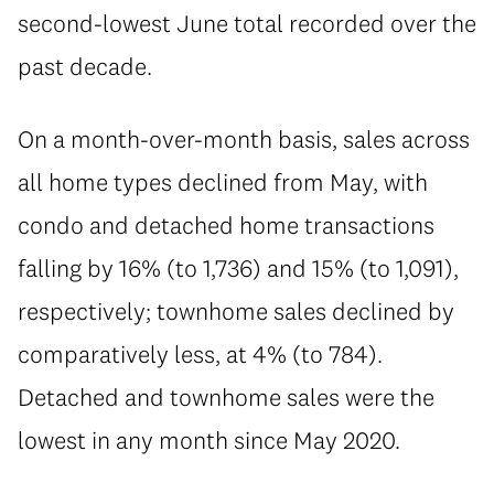
second-lowest June total recorded over the
past decade.
On a month-over-month basis, sales across
all home types declined from May, with
condo and detached home transactions
falling by 16% (to 1,736) and 15% (to 1,091),
respectively; townhome sales declined by
comparatively less, at 4% (to 784).
Detached and townhome sales were the
lowest in any month since May 2020.