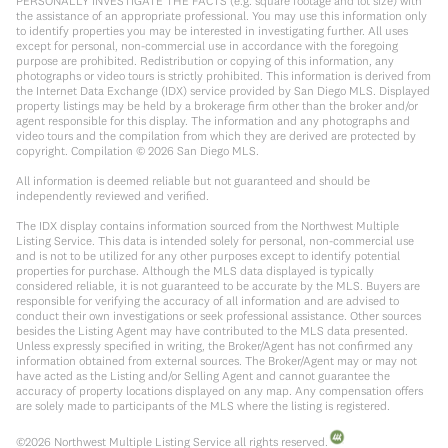
PERSONALLY INVESTIGATE THE FACTS (e.g. square footage and lot size) with
the assistance of an appropriate professional. You may use this information only
to identify properties you may be interested in investigating further. All uses
except for personal, non-commercial use in accordance with the foregoing
purpose are prohibited. Redistribution or copying of this information, any
photographs or video tours is strictly prohibited. This information is derived from
the Internet Data Exchange (IDX) service provided by San Diego MLS. Displayed
property listings may be held by a brokerage firm other than the broker and/or
agent responsible for this display. The information and any photographs and
video tours and the compilation from which they are derived are protected by
copyright. Compilation ©
2026
San Diego MLS.
All information is deemed reliable but not guaranteed and should be
independently reviewed and verified.
The IDX display contains information sourced from the Northwest Multiple
Listing Service. This data is intended solely for personal, non-commercial use
and is not to be utilized for any other purposes except to identify potential
properties for purchase. Although the MLS data displayed is typically
considered reliable, it is not guaranteed to be accurate by the MLS. Buyers are
responsible for verifying the accuracy of all information and are advised to
conduct their own investigations or seek professional assistance. Other sources
besides the Listing Agent may have contributed to the MLS data presented.
Unless expressly specified in writing, the Broker/Agent has not confirmed any
information obtained from external sources. The Broker/Agent may or may not
have acted as the Listing and/or Selling Agent and cannot guarantee the
accuracy of property locations displayed on any map. Any compensation offers
are solely made to participants of the MLS where the listing is registered.
©
2026
Northwest Multiple Listing Service all rights reserved.