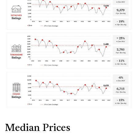
Median Prices