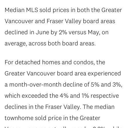
Median MLS sold prices in both the Greater
Vancouver and Fraser Valley board areas
declined in June by 2% versus May, on
average, across both board areas.
For detached homes and condos, the
Greater Vancouver board area experienced
a month-over-month decline of 5% and 3%,
which exceeded the 4% and 1% respective
declines in the Fraser Valley. The median
townhome sold price in the Greater