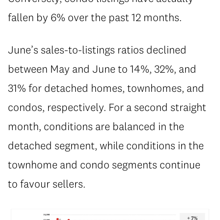
fallen by 6% over the past 12 months.
June’s sales-to-listings ratios declined
between May and June to 14%, 32%, and
31% for detached homes, townhomes, and
condos, respectively. For a second straight
month, conditions are balanced in the
detached segment, while conditions in the
townhome and condo segments continue
to favour sellers.