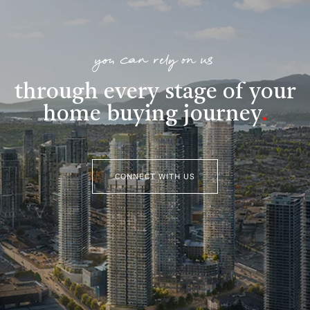
you can rely on us
through every stage of your
home buying journey
.
CONNECT WITH US