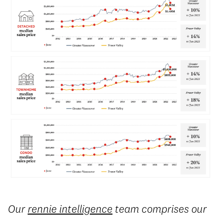
Our
rennie intelligence
team comprises our