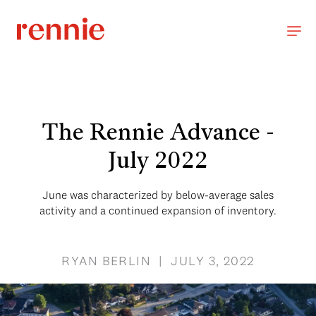
The Rennie Advance -
July 2022
June was characterized by below-average sales
activity and a continued expansion of inventory.
RYAN BERLIN | JULY 3, 2022