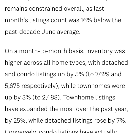
remains constrained overall, as last
month’s listings count was 16% below the
past-decade June average.
On a month-to-month basis, inventory was
higher across all home types, with detached
and condo listings up by 5% (to 7,629 and
5,675 respectively), while townhomes were
up by 3% (to 2,488). Townhome listings
have expanded the most over the past year,
by 25%, while detached listings rose by 7%.
Conversely, condo listings have actually