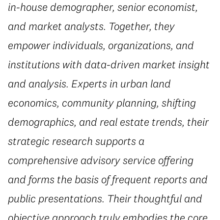
in-house demographer, senior economist,
and market analysts. Together, they
empower individuals, organizations, and
institutions with data-driven market insight
and analysis. Experts in urban land
economics, community planning, shifting
demographics, and real estate trends, their
strategic research supports a
comprehensive advisory service offering
and forms the basis of frequent reports and
public presentations. Their thoughtful and
objective approach truly embodies the core