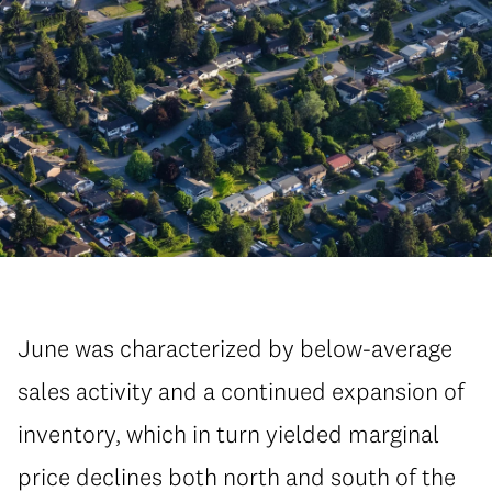
June was characterized by below-average
sales activity and a continued expansion of
inventory, which in turn yielded marginal
price declines both north and south of the