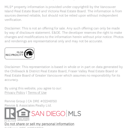
MLS® property information is provided under copyright© by the Vancouver
Island Real Estate Board and Victoria Real Estate Board. The information is from
sources deemed reliable, but should not be relied upon without independent
verification.
Disclaimer: This is not an offering for sale. Any such offering can only be made
by way of disclosure statement. E&OE. The developer reserves the right to make
changes and modifications to the information herein without prior notice. Photos
and renderings are representational only and may not be accurate.
Disclaimer: This representation is based in whole or in part on data generated by
the Chilliwack & District Real Estate Board, Fraser Valley Real Estate Board or
Real Estate Board of Greater Vancouver which assumes no responsibility for its
accuracy.
By using this website, you agree to our:
Privacy Policy
|
Terms of Use
Rennie Group | CA DRE #02248150
Rennie & Associates Realty Ltd.
Do not share or sell my personal information