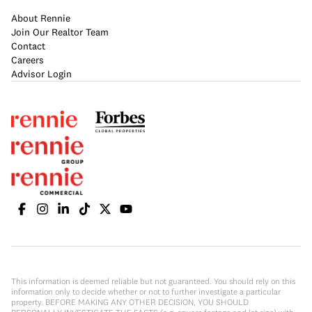
About Rennie
Join Our Realtor Team
Contact
Careers
Advisor Login
This information is deemed reliable but not guaranteed. You should rely on this
information only to decide whether or not to further investigate a particular
property. BEFORE MAKING ANY OTHER DECISION, YOU SHOULD