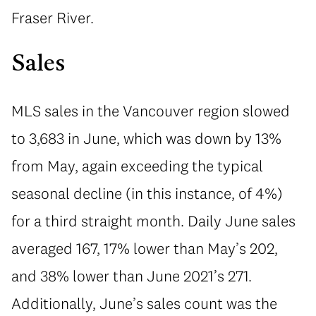
Fraser River.
Sales
MLS sales in the Vancouver region slowed
to 3,683 in June, which was down by 13%
from May, again exceeding the typical
seasonal decline (in this instance, of 4%)
for a third straight month. Daily June sales
averaged 167, 17% lower than May’s 202,
and 38% lower than June 2021’s 271.
Additionally, June’s sales count was the