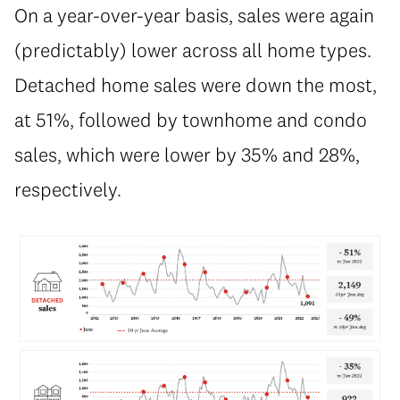
On a year-over-year basis, sales were again
(predictably) lower across all home types.
Detached home sales were down the most,
at 51%, followed by townhome and condo
sales, which were lower by 35% and 28%,
respectively.