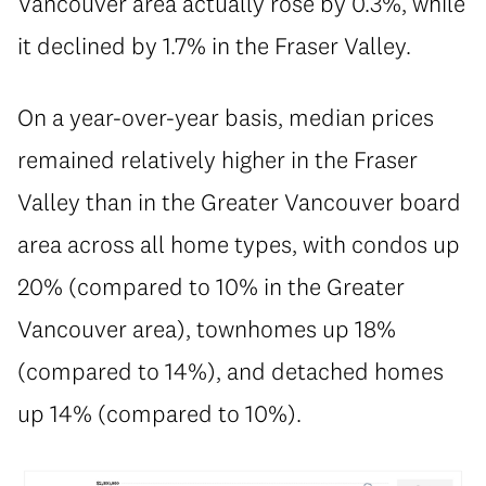
Vancouver area actually rose by 0.3%, while
it declined by 1.7% in the Fraser Valley.
On a year-over-year basis, median prices
remained relatively higher in the Fraser
Valley than in the Greater Vancouver board
area across all home types, with condos up
20% (compared to 10% in the Greater
Vancouver area), townhomes up 18%
(compared to 14%), and detached homes
up 14% (compared to 10%).