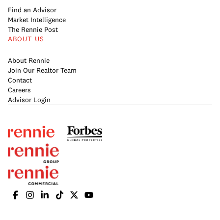
Find an Advisor
Market Intelligence
The Rennie Post
ABOUT US
About Rennie
Join Our Realtor Team
Contact
Careers
Advisor Login