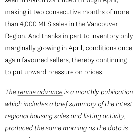
making it two consecutive months of more
than 4,000 MLS sales in the Vancouver
Region. And thanks in part to inventory only
marginally growing in April, conditions once
again favoured sellers, thereby continuing
to put upward pressure on prices.
The
rennie advance
is a monthly publication
which includes a brief summary of the latest
regional housing sales and listing activity,
produced the same morning as the data is