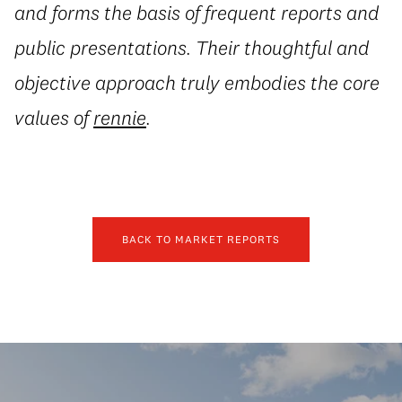
and forms the basis of frequent reports and
public presentations. Their thoughtful and
objective approach truly embodies the core
values of
rennie
.
BACK TO MARKET REPORTS