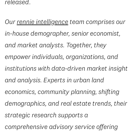
released.
Our
rennie intelligence
team comprises our
in-house demographer, senior economist,
and market analysts. Together, they
empower individuals, organizations, and
institutions with data-driven market insight
and analysis. Experts in urban land
economics, community planning, shifting
demographics, and real estate trends, their
strategic research supports a
comprehensive advisory service offering