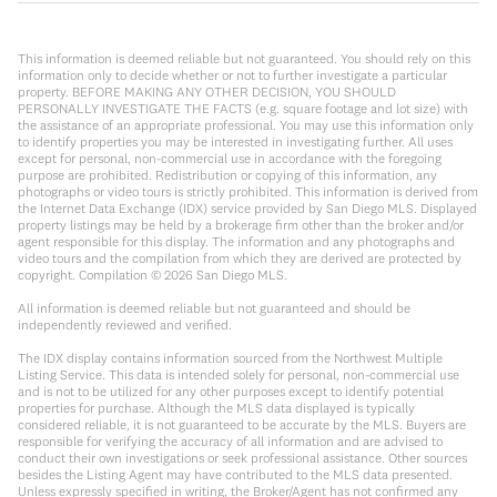
This information is deemed reliable but not guaranteed. You should rely on this
information only to decide whether or not to further investigate a particular
property. BEFORE MAKING ANY OTHER DECISION, YOU SHOULD
PERSONALLY INVESTIGATE THE FACTS (e.g. square footage and lot size) with
the assistance of an appropriate professional. You may use this information only
to identify properties you may be interested in investigating further. All uses
except for personal, non-commercial use in accordance with the foregoing
purpose are prohibited. Redistribution or copying of this information, any
photographs or video tours is strictly prohibited. This information is derived from
the Internet Data Exchange (IDX) service provided by San Diego MLS. Displayed
property listings may be held by a brokerage firm other than the broker and/or
agent responsible for this display. The information and any photographs and
video tours and the compilation from which they are derived are protected by
copyright. Compilation ©
2026
San Diego MLS.
All information is deemed reliable but not guaranteed and should be
independently reviewed and verified.
The IDX display contains information sourced from the Northwest Multiple
Listing Service. This data is intended solely for personal, non-commercial use
and is not to be utilized for any other purposes except to identify potential
properties for purchase. Although the MLS data displayed is typically
considered reliable, it is not guaranteed to be accurate by the MLS. Buyers are
responsible for verifying the accuracy of all information and are advised to
conduct their own investigations or seek professional assistance. Other sources
besides the Listing Agent may have contributed to the MLS data presented.
Unless expressly specified in writing, the Broker/Agent has not confirmed any