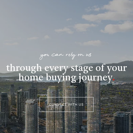
you can rely on us
through every stage of your
home buying journey
.
CONNECT WITH US