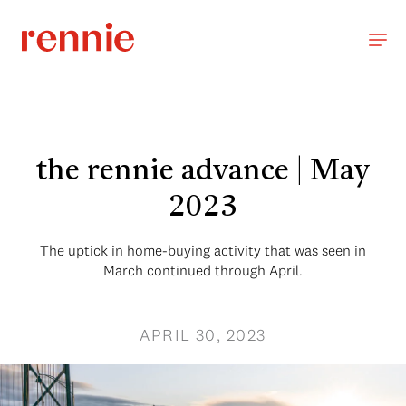
the rennie advance | May
2023
The uptick in home-buying activity that was seen in
March continued through April.
APRIL 30, 2023