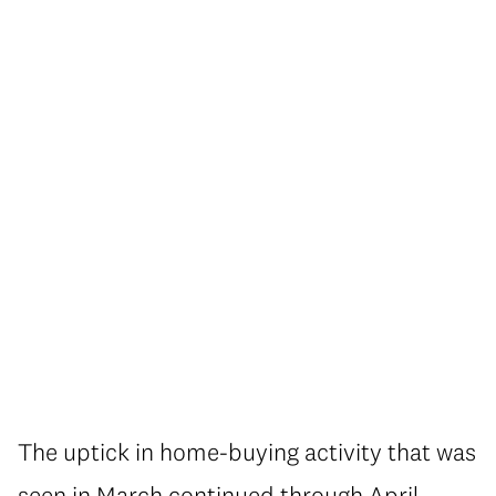
The uptick in home-buying activity that was
seen in March continued through April,