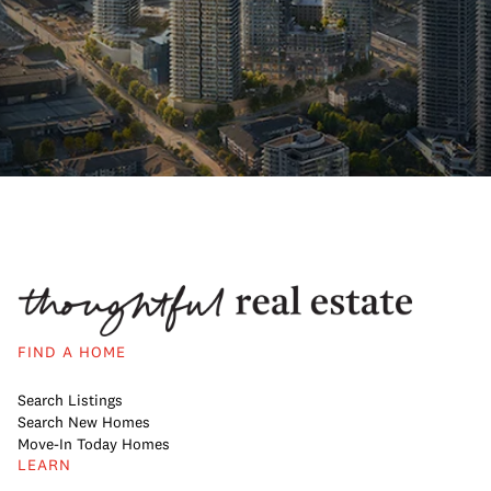
FIND A HOME
Search Listings
Search New Homes
Move-In Today Homes
LEARN