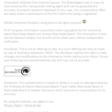
information obtained from external sources. The Broker/Agent may or may not
have acted as the Listing and/or Selling Agent and cannot guarantee the
accuracy of property locations displayed on any map. Any compensation offers
are solely made to participants of the MLS where the listing is registered.
©
2026
Northwest Multiple Listing Service all rights reserved.
MLS® property information is provided under copyright© by the Vancouver
Island Real Estate Board and Victoria Real Estate Board. The information is from
sources deemed reliable, but should not be relied upon without independent
verification.
Disclaimer: This is not an offering for sale. Any such offering can only be made
by way of disclosure statement. E&OE. The developer reserves the right to make
changes and modifications to the information herein without prior notice. Photos
and renderings are representational only and may not be accurate.
Disclaimer: This representation is based in whole or in part on data generated by
the Chilliwack & District Real Estate Board, Fraser Valley Real Estate Board or
Real Estate Board of Greater Vancouver which assumes no responsibility for its
accuracy.
By using this website, you agree to our:
Privacy Policy
|
Terms of Use