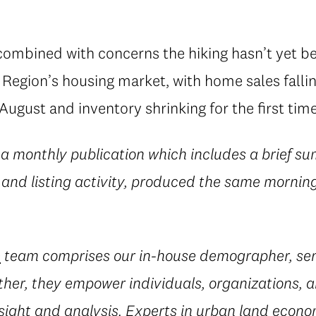
 combined with concerns the hiking hasn’t yet b
egion’s housing market, with home sales falling
ugust and inventory shrinking for the first time
 a monthly publication which includes a brief su
 and listing activity, produced the same morning
e
team comprises our in-house demographer, sen
her, they empower individuals, organizations, a
sight and analysis. Experts in urban land econ