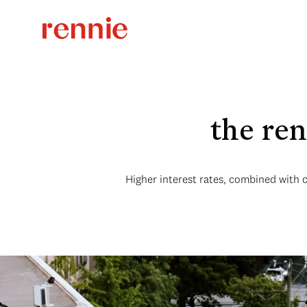
the re
Higher interest rates, combined with 