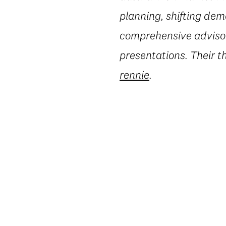
planning, shifting dem
comprehensive advisory
presentations. Their t
rennie
.