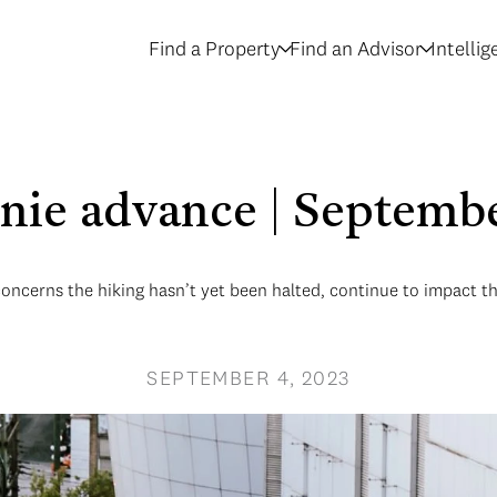
Find a Property
Find an Advisor
Intelli
nnie advance | Septemb
concerns the hiking hasn’t yet been halted, continue to impact 
SEPTEMBER 4, 2023