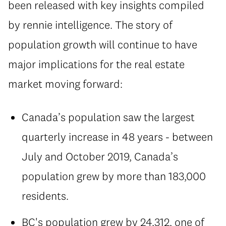
been released with key insights compiled
by rennie intelligence. The story of
population growth will continue to have
major implications for the real estate
market moving forward:
Canada’s population saw the largest
quarterly increase in 48 years - between
July and October 2019, Canada’s
population grew by more than 183,000
residents.
BC's population grew by 24,312, one of