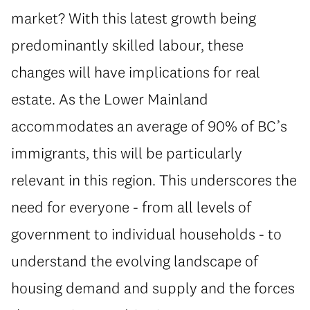
market? With this latest growth being
predominantly skilled labour, these
changes will have implications for real
estate. As the Lower Mainland
accommodates an average of 90% of BC’s
immigrants, this will be particularly
relevant in this region. This underscores the
need for everyone - from all levels of
government to individual households - to
understand the evolving landscape of
housing demand and supply and the forces