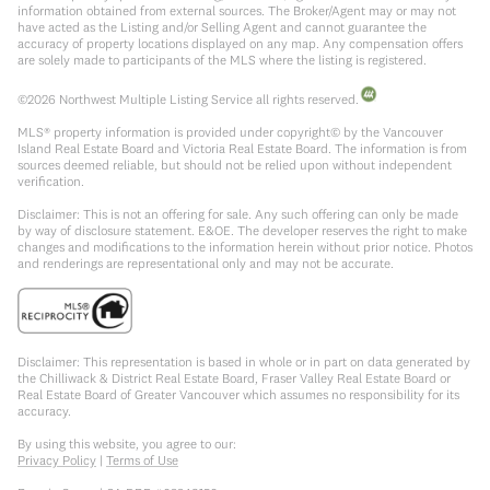
information obtained from external sources. The Broker/Agent may or may not
have acted as the Listing and/or Selling Agent and cannot guarantee the
accuracy of property locations displayed on any map. Any compensation offers
are solely made to participants of the MLS where the listing is registered.
©
2026
Northwest Multiple Listing Service all rights reserved.
MLS® property information is provided under copyright© by the Vancouver
Island Real Estate Board and Victoria Real Estate Board. The information is from
sources deemed reliable, but should not be relied upon without independent
verification.
Disclaimer: This is not an offering for sale. Any such offering can only be made
by way of disclosure statement. E&OE. The developer reserves the right to make
changes and modifications to the information herein without prior notice. Photos
and renderings are representational only and may not be accurate.
Disclaimer: This representation is based in whole or in part on data generated by
the Chilliwack & District Real Estate Board, Fraser Valley Real Estate Board or
Real Estate Board of Greater Vancouver which assumes no responsibility for its
accuracy.
By using this website, you agree to our:
Privacy Policy
|
Terms of Use