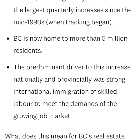
the largest quarterly increases since the
mid-1990s (when tracking began).
BC is now home to more than 5 million
residents.
The predominant driver to this increase
nationally and provincially was strong
international immigration of skilled
labour to meet the demands of the
growing job market.
What does this mean for BC's real estate