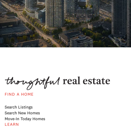
FIND A HOME
Search Listings
Search New Homes
Move-In Today Homes
LEARN