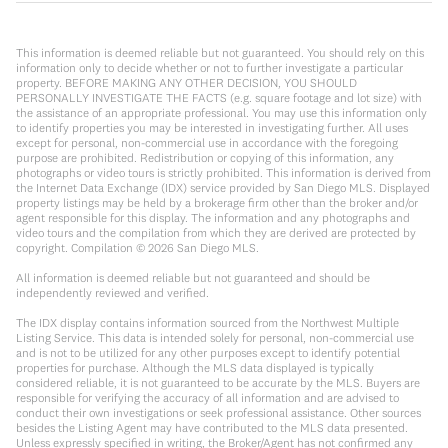
This information is deemed reliable but not guaranteed. You should rely on this
information only to decide whether or not to further investigate a particular
property. BEFORE MAKING ANY OTHER DECISION, YOU SHOULD
PERSONALLY INVESTIGATE THE FACTS (e.g. square footage and lot size) with
the assistance of an appropriate professional. You may use this information only
to identify properties you may be interested in investigating further. All uses
except for personal, non-commercial use in accordance with the foregoing
purpose are prohibited. Redistribution or copying of this information, any
photographs or video tours is strictly prohibited. This information is derived from
the Internet Data Exchange (IDX) service provided by San Diego MLS. Displayed
property listings may be held by a brokerage firm other than the broker and/or
agent responsible for this display. The information and any photographs and
video tours and the compilation from which they are derived are protected by
copyright. Compilation ©
2026
San Diego MLS.
All information is deemed reliable but not guaranteed and should be
independently reviewed and verified.
The IDX display contains information sourced from the Northwest Multiple
Listing Service. This data is intended solely for personal, non-commercial use
and is not to be utilized for any other purposes except to identify potential
properties for purchase. Although the MLS data displayed is typically
considered reliable, it is not guaranteed to be accurate by the MLS. Buyers are
responsible for verifying the accuracy of all information and are advised to
conduct their own investigations or seek professional assistance. Other sources
besides the Listing Agent may have contributed to the MLS data presented.
Unless expressly specified in writing, the Broker/Agent has not confirmed any