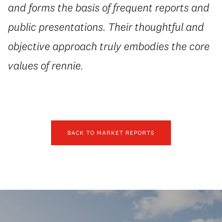
and forms the basis of frequent reports and
public presentations. Their thoughtful and
objective approach truly embodies the core
values of rennie.
BACK TO MARKET REPORTS