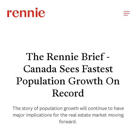
The Rennie Brief -
Canada Sees Fastest
Population Growth On
Record
The story of population growth will continue to have
major implications for the real estate market moving
forward.