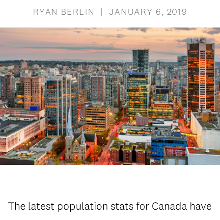
RYAN BERLIN | JANUARY 6, 2019
The latest population stats for Canada have