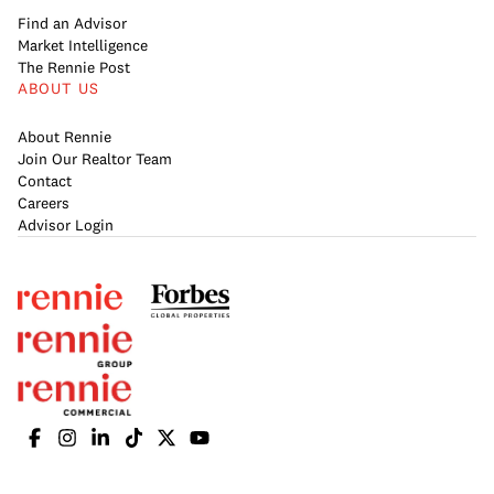
Find an Advisor
Market Intelligence
The Rennie Post
ABOUT US
About Rennie
Join Our Realtor Team
Contact
Careers
Advisor Login