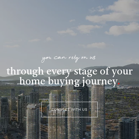
you can rely on us
through every stage of your
home buying journey
.
CONNECT WITH US