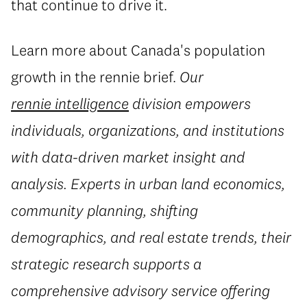
that continue to drive it.
Learn more about Canada's population
growth in
the rennie brief
.
Our
rennie intelligence
division
empowers
individuals, organizations, and institutions
with data-driven market insight and
analysis. Experts in urban land economics,
community planning, shifting
demographics, and real estate trends, their
strategic research supports a
comprehensive advisory service offering