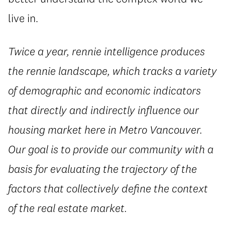
live in.
Twice a year, rennie intelligence produces
the rennie landscape, which tracks a variety
of demographic and economic indicators
that directly and indirectly influence our
housing market here in Metro Vancouver.
Our goal is to provide our community with a
basis for evaluating the trajectory of the
factors that collectively define the context
of the real estate market.