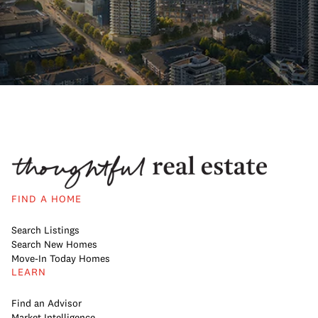
FIND A HOME
Search Listings
Search New Homes
Move-In Today Homes
LEARN
Find an Advisor
Market Intelligence