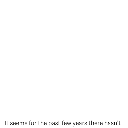
It seems for the past few years there hasn’t