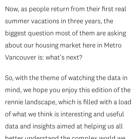
Now, as people return from their first real
summer vacations in three years, the
biggest question most of them are asking
about our housing market here in Metro
Vancouver is: what’s next?
So, with the theme of watching the data in
mind, we hope you enjoy this edition of the
rennie landscape, which is filled with a load
of what we think is interesting and useful
data and insights aimed at helping us all
better understand the complex world we