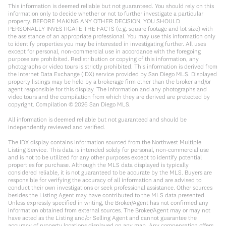
This information is deemed reliable but not guaranteed. You should rely on this
information only to decide whether or not to further investigate a particular
property. BEFORE MAKING ANY OTHER DECISION, YOU SHOULD
PERSONALLY INVESTIGATE THE FACTS (e.g. square footage and lot size) with
the assistance of an appropriate professional. You may use this information only
to identify properties you may be interested in investigating further. All uses
except for personal, non-commercial use in accordance with the foregoing
purpose are prohibited. Redistribution or copying of this information, any
photographs or video tours is strictly prohibited. This information is derived from
the Internet Data Exchange (IDX) service provided by San Diego MLS. Displayed
property listings may be held by a brokerage firm other than the broker and/or
agent responsible for this display. The information and any photographs and
video tours and the compilation from which they are derived are protected by
copyright. Compilation ©
2026
San Diego MLS.
All information is deemed reliable but not guaranteed and should be
independently reviewed and verified.
The IDX display contains information sourced from the Northwest Multiple
Listing Service. This data is intended solely for personal, non-commercial use
and is not to be utilized for any other purposes except to identify potential
properties for purchase. Although the MLS data displayed is typically
considered reliable, it is not guaranteed to be accurate by the MLS. Buyers are
responsible for verifying the accuracy of all information and are advised to
conduct their own investigations or seek professional assistance. Other sources
besides the Listing Agent may have contributed to the MLS data presented.
Unless expressly specified in writing, the Broker/Agent has not confirmed any
information obtained from external sources. The Broker/Agent may or may not
have acted as the Listing and/or Selling Agent and cannot guarantee the
accuracy of property locations displayed on any map. Any compensation offers