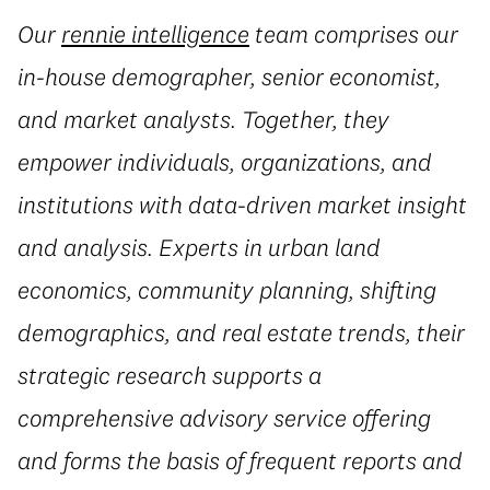
Our
rennie intelligence
team comprises our
in-house demographer, senior economist,
and market analysts. Together, they
empower individuals, organizations, and
institutions with data-driven market insight
and analysis. Experts in urban land
economics, community planning, shifting
demographics, and real estate trends, their
strategic research supports a
comprehensive advisory service offering
and forms the basis of frequent reports and