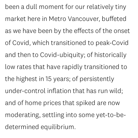
been a dull moment for our relatively tiny
market here in Metro Vancouver, buffeted
as we have been by the effects of the onset
of Covid, which transitioned to peak-Covid
and then to Covid-ubiquity; of historically
low rates that have rapidly transitioned to
the highest in 15 years; of persistently
under-control inflation that has run wild;
and of home prices that spiked are now
moderating, settling into some yet-to-be-
determined equilibrium.