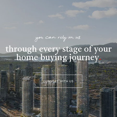
you can rely on us
through every stage of your
home buying journey
.
CONNECT WITH US