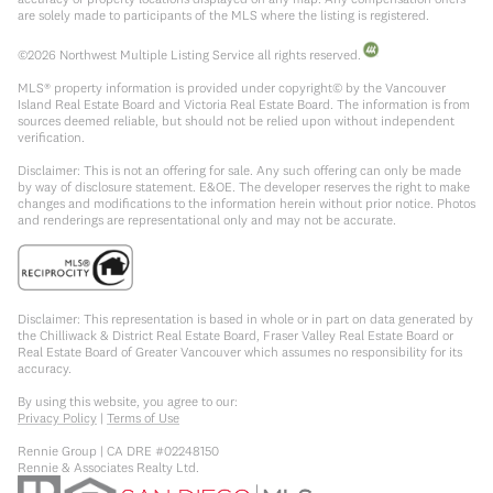
are solely made to participants of the MLS where the listing is registered.
©
2026
Northwest Multiple Listing Service all rights reserved.
MLS® property information is provided under copyright© by the Vancouver
Island Real Estate Board and Victoria Real Estate Board. The information is from
sources deemed reliable, but should not be relied upon without independent
verification.
Disclaimer: This is not an offering for sale. Any such offering can only be made
by way of disclosure statement. E&OE. The developer reserves the right to make
changes and modifications to the information herein without prior notice. Photos
and renderings are representational only and may not be accurate.
Disclaimer: This representation is based in whole or in part on data generated by
the Chilliwack & District Real Estate Board, Fraser Valley Real Estate Board or
Real Estate Board of Greater Vancouver which assumes no responsibility for its
accuracy.
By using this website, you agree to our:
Privacy Policy
|
Terms of Use
Rennie Group | CA DRE #02248150
Rennie & Associates Realty Ltd.