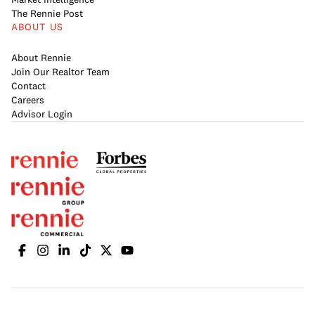
The Rennie Post
ABOUT US
About Rennie
Join Our Realtor Team
Contact
Careers
Advisor Login