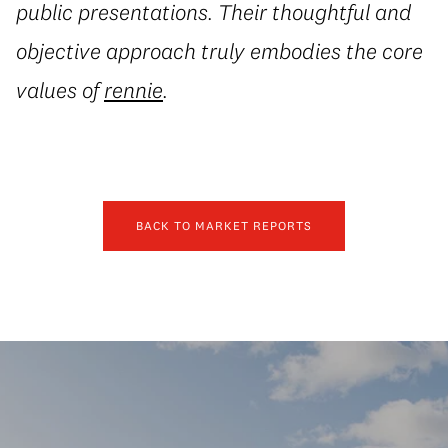
public presentations. Their thoughtful and
objective approach truly embodies the core
values of
rennie
.
BACK TO MARKET REPORTS