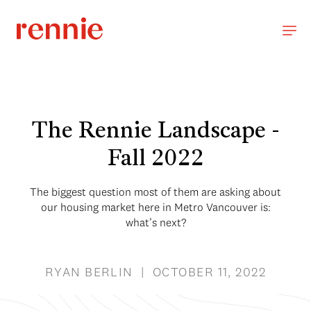
The Rennie Landscape -
Fall 2022
The biggest question most of them are asking about
our housing market here in Metro Vancouver is:
what’s next?
RYAN BERLIN | OCTOBER 11, 2022