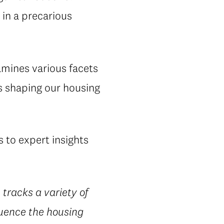
in a precarious
amines various facets
s shaping our housing
 to expert insights
 tracks a variety of
luence the housing