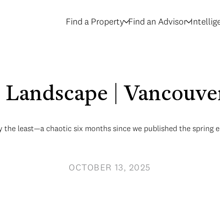
Find a Property
Find an Advisor
Intelli
Landscape | Vancouver
 the least—a chaotic six months since we published the spring e
OCTOBER 13, 2025