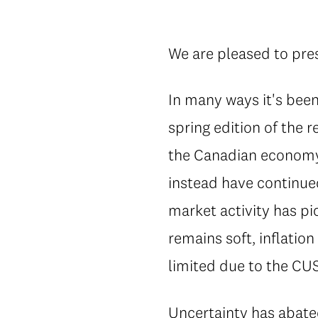
We are pleased to pres
In many ways it's bee
spring edition of the 
the Canadian economy 
instead have continue
market activity has p
remains soft, inflatio
limited due to the CU
Uncertainty has abat