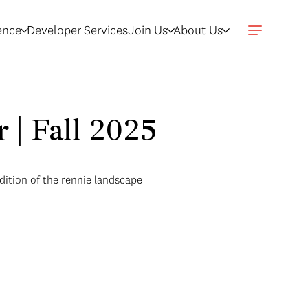
gence
Developer Services
Join Us
About Us
 | Fall 2025
dition of the rennie landscape