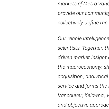
markets of Metro Vanc
provide our community 
collectively define the
Our
rennie intelligenc
scientists. Together, 
driven market insight 
the macroeconomy, shi
acquisition, analytic
service and forms the 
Vancouver, Kelowna, Vi
and objective approac