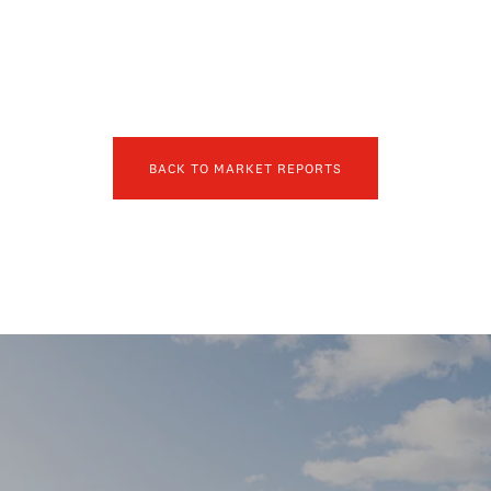
BACK TO MARKET REPORTS