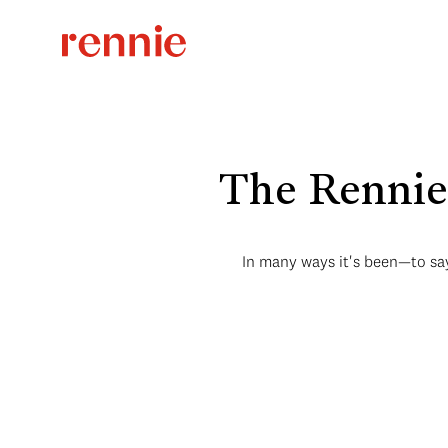
The Rennie 
In many ways it's been—to say