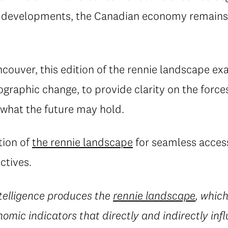
ve developments, the Canadian economy remains 
couver, this edition of the rennie landscape ex
raphic change, to provide clarity on the force
what the future may hold.
tion of
the rennie landscape
for seamless access
ctives.
ntelligence produces the
rennie landscape
, which
mic indicators that directly and indirectly inf