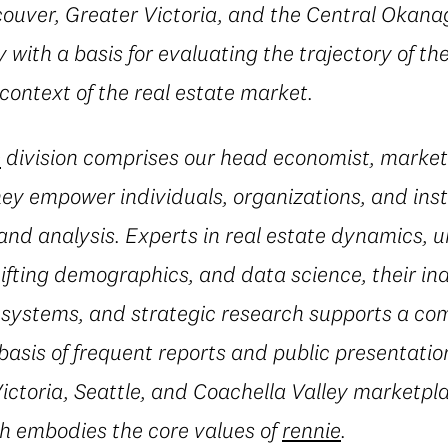
ouver, Greater Victoria, and the Central Okanag
with a basis for evaluating the trajectory of the
 context of the real estate market.
e
division comprises our head economist, market
they empower individuals, organizations, and inst
and analysis. Experts in real estate dynamics, 
fting demographics, and data science, their in
al systems, and strategic research supports a c
basis of frequent reports and public presentatio
ctoria, Seattle, and Coachella Valley marketpla
h embodies the core values of
rennie
.