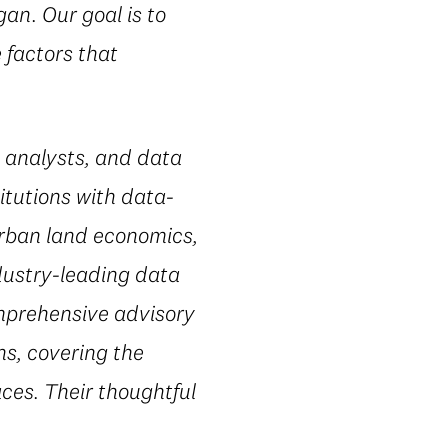
an. Our goal is to
 factors that
 analysts, and data
itutions with data-
urban land economics,
dustry-leading data
omprehensive advisory
ns, covering the
ces. Their thoughtful