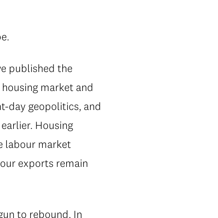
pe.
we published the
's housing market and
t-day geopolitics, and
earlier. Housing
he labour market
n our exports remain
un to rebound. In