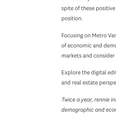
spite of these positi
position.
Focusing on Metro Van
of economic and demog
markets and consider 
Explore the digital edi
and real estate perspe
Twice a year, rennie i
demographic and econo