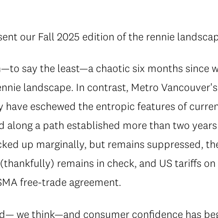
ent our Fall 2025 edition of the rennie landsca
n—to say the least—a chaotic six months since 
rennie landscape. In contrast, Metro Vancouver
have eschewed the entropic features of curren
d along a path established more than two years 
icked up marginally, but remains suppressed, t
n (thankfully) remains in check, and US tariffs o
SMA free-trade agreement.
ed— we think—and consumer confidence has beg