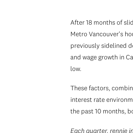
After 18 months of slid
Metro Vancouver's hou
previously sidelined 
and wage growth in Ca
low.
These factors, combin
interest rate environm
the past 10 months, bo
Each quarter,
rennie i