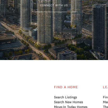
CONNECT WITH US
FIND A HOME
LE
Search Listings
Fin
Search New Homes
Mar
Move-In Today Homes
The