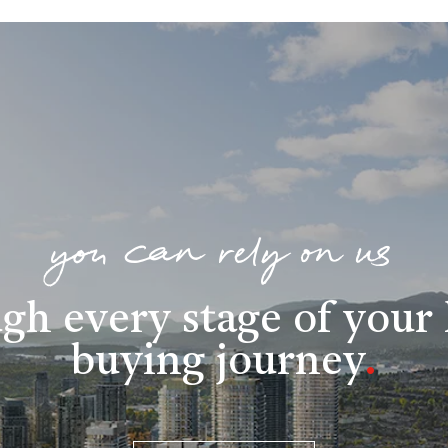
you can rely on us
gh every stage of you
buying journey
.