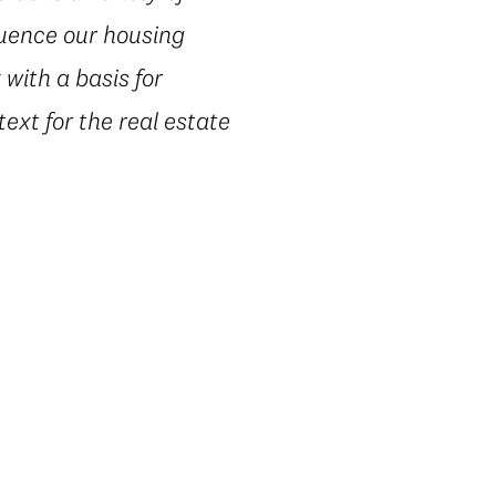
luence our housing
with a basis for
text for the real estate