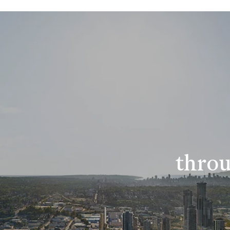
throu