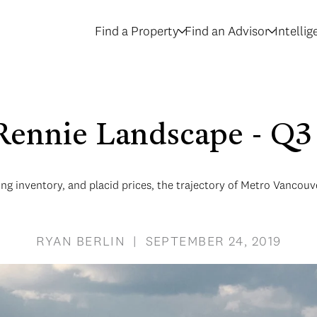
Find a Property
Find an Advisor
Intelli
Rennie Landscape - Q3
sing inventory, and placid prices, the trajectory of Metro Vancou
RYAN BERLIN | SEPTEMBER 24, 2019