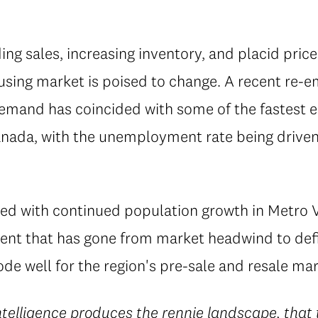
ing sales, increasing inventory, and placid price
sing market is poised to change. A recent re-
demand has coincided with some of the fastes
nada, with the unemployment rate being driven 
ed with continued population growth in Metro
ent that has gone from market headwind to defi
de well for the region's pre-sale and resale mar
ntelligence
produces the rennie landscape, that t