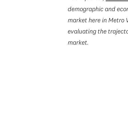
demographic and econo
market here in Metro V
evaluating the trajecto
market.