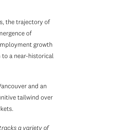
s, the trajectory of
emergence of
t employment growth
to a near-historical
 Vancouver and an
nitive tailwind over
kets.
racks a variety of