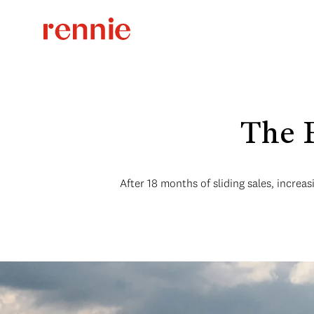
The 
After 18 months of sliding sales, increa