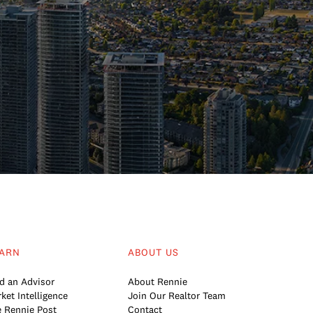
ARN
ABOUT US
d an Advisor
About Rennie
ket Intelligence
Join Our Realtor Team
 Rennie Post
Contact