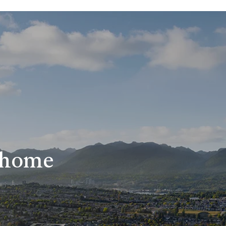
r home