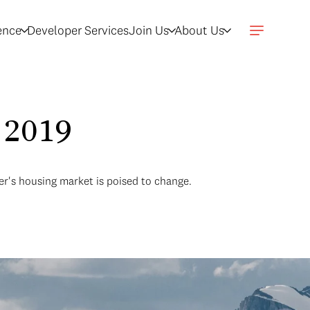
gence
Developer Services
Join Us
About Us
 2019
ver's housing market is poised to change.