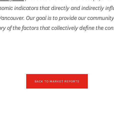
mic indicators that directly and indirectly inf
ancouver. Our goal is to provide our community 
ry of the factors that collectively define the con
BACK TO MARKET REPORTS