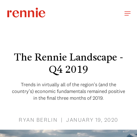
The Rennie Landscape -
Q4 2019
Trends in virtually all of the region’s (and the
country’s) economic fundamentals remained positive
in the final three months of 2019.
RYAN BERLIN | JANUARY 19, 2020