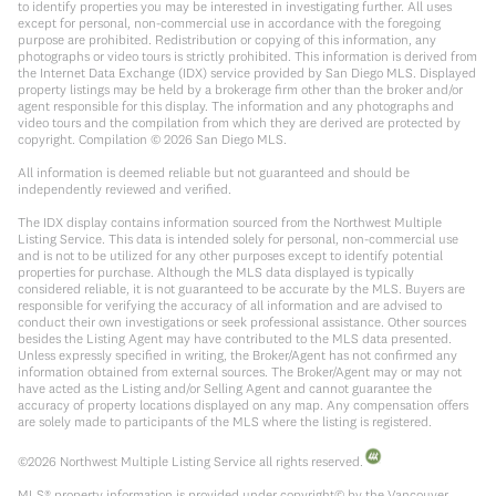
to identify properties you may be interested in investigating further. All uses
except for personal, non-commercial use in accordance with the foregoing
purpose are prohibited. Redistribution or copying of this information, any
photographs or video tours is strictly prohibited. This information is derived from
the Internet Data Exchange (IDX) service provided by San Diego MLS. Displayed
property listings may be held by a brokerage firm other than the broker and/or
agent responsible for this display. The information and any photographs and
video tours and the compilation from which they are derived are protected by
copyright. Compilation ©
2026
San Diego MLS.
All information is deemed reliable but not guaranteed and should be
independently reviewed and verified.
The IDX display contains information sourced from the Northwest Multiple
Listing Service. This data is intended solely for personal, non-commercial use
and is not to be utilized for any other purposes except to identify potential
properties for purchase. Although the MLS data displayed is typically
considered reliable, it is not guaranteed to be accurate by the MLS. Buyers are
responsible for verifying the accuracy of all information and are advised to
conduct their own investigations or seek professional assistance. Other sources
besides the Listing Agent may have contributed to the MLS data presented.
Unless expressly specified in writing, the Broker/Agent has not confirmed any
information obtained from external sources. The Broker/Agent may or may not
have acted as the Listing and/or Selling Agent and cannot guarantee the
accuracy of property locations displayed on any map. Any compensation offers
are solely made to participants of the MLS where the listing is registered.
©
2026
Northwest Multiple Listing Service all rights reserved.
MLS® property information is provided under copyright© by the Vancouver