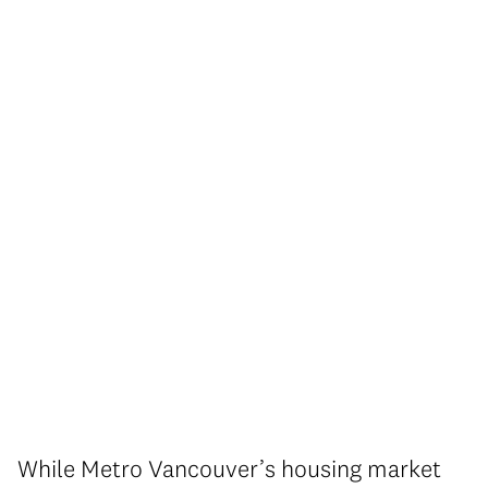
While Metro Vancouver’s housing market