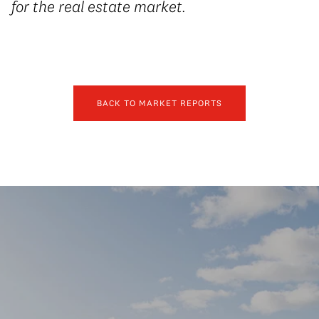
for the real estate market.
BACK TO MARKET REPORTS