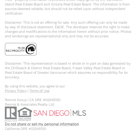
Island Real Estate Board and Victoria Real Estate Board. The information is from
sources deemed reliable, but should not be relied upon without independent
verification.
Disclaimer: This is not an offering for sale. Any such offering can only be made
by way of disclosure statement. E&OE. The developer reserves the right to make
changes and modifications to the information herein without prior notice. Photos
and renderings are representational only and may not be accurate.
Disclaimer: This representation is based in whole or in part on data generated by
the Chilliwack & District Real Estate Board, Fraser Valley Real Estate Board or
Real Estate Board of Greater Vancouver which assumes no responsibility for its
accuracy.
By using this website, you agree to our:
Privacy Policy
|
Terms of Use
Rennie Group | CA DRE #02248150
Rennie & Associates Realty Ltd.
Do not share or sell my personal information
California DRE #02248150