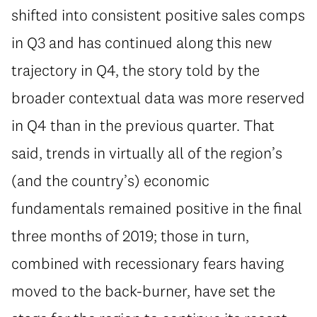
shifted into consistent positive sales comps
in Q3 and has continued along this new
trajectory in Q4, the story told by the
broader contextual data was more reserved
in Q4 than in the previous quarter. That
said, trends in virtually all of the region’s
(and the country’s) economic
fundamentals remained positive in the final
three months of 2019; those in turn,
combined with recessionary fears having
moved to the back-burner, have set the