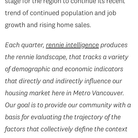
stage for the region to continue its recent
trend of continued population and job
growth and rising home sales.
Each quarter,
rennie intelligence
produces
the rennie landscape, that tracks a variety
of demographic and economic indicators
that directly and indirectly influence our
housing market here in Metro Vancouver.
Our goal is to provide our community with a
basis for evaluating the trajectory of the
factors that collectively define the context