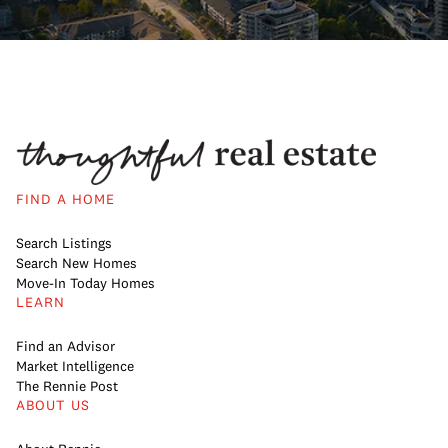
FIND A HOME
Search Listings
Search New Homes
Move-In Today Homes
LEARN
Find an Advisor
Market Intelligence
The Rennie Post
ABOUT US