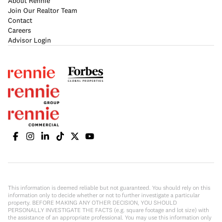
About Rennie
Join Our Realtor Team
Contact
Careers
Advisor Login
This information is deemed reliable but not guaranteed. You should rely on this
information only to decide whether or not to further investigate a particular
property. BEFORE MAKING ANY OTHER DECISION, YOU SHOULD
PERSONALLY INVESTIGATE THE FACTS (e.g. square footage and lot size) with
the assistance of an appropriate professional. You may use this information only