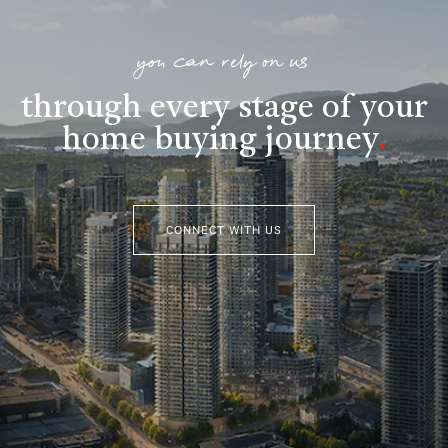
you can rely on us
through every stage of your
home buying journey
.
CONNECT WITH US