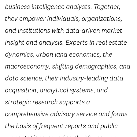
business intelligence analysts. Together,
they empower individuals, organizations,
and institutions with data-driven market
insight and analysis. Experts in real estate
dynamics, urban land economics, the
macroeconomy, shifting demographics, and
data science, their industry-leading data
acquisition, analytical systems, and
strategic research supports a
comprehensive advisory service and forms
the basis of frequent reports and public