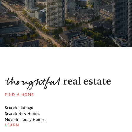
FIND A HOME
Search Listings
Search New Homes
Move-In Today Homes
LEARN