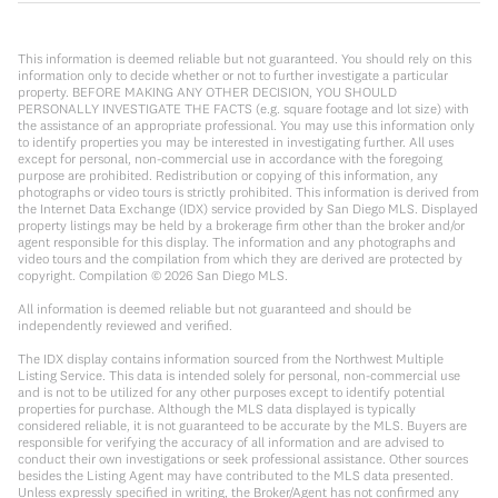
This information is deemed reliable but not guaranteed. You should rely on this
information only to decide whether or not to further investigate a particular
property. BEFORE MAKING ANY OTHER DECISION, YOU SHOULD
PERSONALLY INVESTIGATE THE FACTS (e.g. square footage and lot size) with
the assistance of an appropriate professional. You may use this information only
to identify properties you may be interested in investigating further. All uses
except for personal, non-commercial use in accordance with the foregoing
purpose are prohibited. Redistribution or copying of this information, any
photographs or video tours is strictly prohibited. This information is derived from
the Internet Data Exchange (IDX) service provided by San Diego MLS. Displayed
property listings may be held by a brokerage firm other than the broker and/or
agent responsible for this display. The information and any photographs and
video tours and the compilation from which they are derived are protected by
copyright. Compilation ©
2026
San Diego MLS.
All information is deemed reliable but not guaranteed and should be
independently reviewed and verified.
The IDX display contains information sourced from the Northwest Multiple
Listing Service. This data is intended solely for personal, non-commercial use
and is not to be utilized for any other purposes except to identify potential
properties for purchase. Although the MLS data displayed is typically
considered reliable, it is not guaranteed to be accurate by the MLS. Buyers are
responsible for verifying the accuracy of all information and are advised to
conduct their own investigations or seek professional assistance. Other sources
besides the Listing Agent may have contributed to the MLS data presented.
Unless expressly specified in writing, the Broker/Agent has not confirmed any