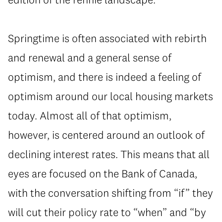
Springtime is often associated with rebirth
and renewal and a general sense of
optimism, and there is indeed a feeling of
optimism around our local housing markets
today. Almost all of that optimism,
however, is centered around an outlook of
declining interest rates. This means that all
eyes are focused on the Bank of Canada,
with the conversation shifting from “if” they
will cut their policy rate to “when” and “by