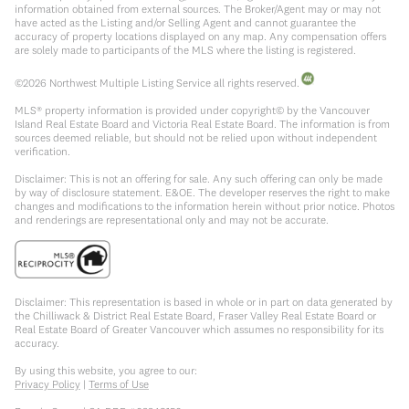
information obtained from external sources. The Broker/Agent may or may not
have acted as the Listing and/or Selling Agent and cannot guarantee the
accuracy of property locations displayed on any map. Any compensation offers
are solely made to participants of the MLS where the listing is registered.
©
2026
Northwest Multiple Listing Service all rights reserved.
MLS® property information is provided under copyright© by the Vancouver
Island Real Estate Board and Victoria Real Estate Board. The information is from
sources deemed reliable, but should not be relied upon without independent
verification.
Disclaimer: This is not an offering for sale. Any such offering can only be made
by way of disclosure statement. E&OE. The developer reserves the right to make
changes and modifications to the information herein without prior notice. Photos
and renderings are representational only and may not be accurate.
Disclaimer: This representation is based in whole or in part on data generated by
the Chilliwack & District Real Estate Board, Fraser Valley Real Estate Board or
Real Estate Board of Greater Vancouver which assumes no responsibility for its
accuracy.
By using this website, you agree to our:
Privacy Policy
|
Terms of Use