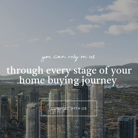
you can rely on us
through every stage of your
home buying journey
.
CONNECT WITH US