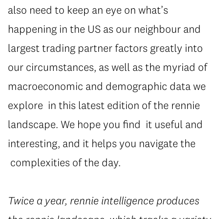
also need to keep an eye on what’s
happening in the US as our neighbour and
largest trading partner factors greatly into
our circumstances, as well as the myriad of
macroeconomic and demographic data we
explore in this latest edition of the rennie
landscape. We hope you find it useful and
interesting, and it helps you navigate the
complexities of the day.
Twice a year, rennie intelligence produces