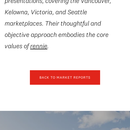
presentations, covering the Vancouver,
Kelowna, Victoria, and Seattle
marketplaces. Their thoughtful and
objective approach embodies the core
values of
rennie
.
BACK TO MARKET REPORTS