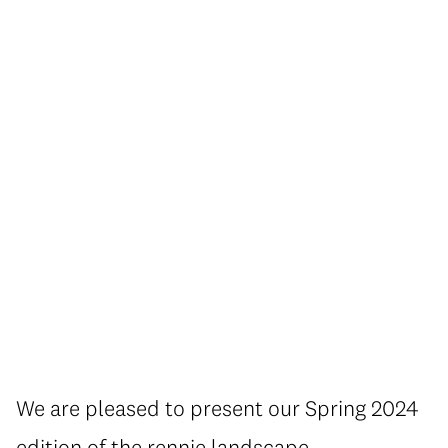
We are pleased to present our Spring 2024
edition of the rennie landscape.