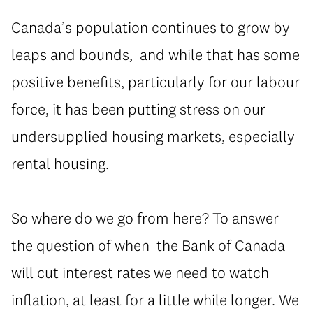
Canada’s population continues to grow by
leaps and bounds, and while that has some
positive benefits, particularly for our labour
force, it has been putting stress on our
undersupplied housing markets, especially
rental housing.
So where do we go from here? To answer
the question of when the Bank of Canada
will cut interest rates we need to watch
inflation, at least for a little while longer. We