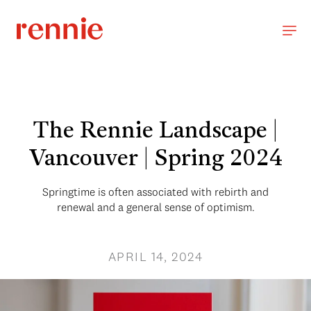
The Rennie Landscape |
Vancouver | Spring 2024
Springtime is often associated with rebirth and
renewal and a general sense of optimism.
APRIL 14, 2024