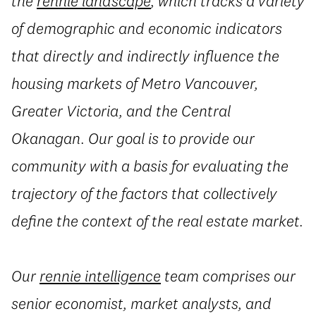
the
rennie landscape
, which tracks a variety
of demographic and economic indicators
that directly and indirectly influence the
housing markets of Metro Vancouver,
Greater Victoria, and the Central
Okanagan. Our goal is to provide our
community with a basis for evaluating the
trajectory of the factors that collectively
define the context of the real estate market.
Our
rennie intelligence
team comprises our
senior economist, market analysts, and