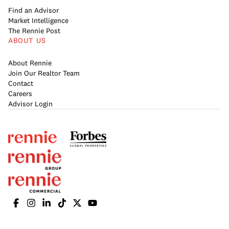
Find an Advisor
Market Intelligence
The Rennie Post
ABOUT US
About Rennie
Join Our Realtor Team
Contact
Careers
Advisor Login