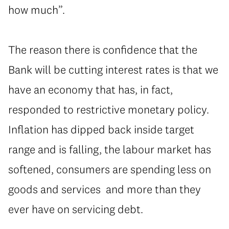
how much”.
The reason there is confidence that the
Bank will be cutting interest rates is that we
have an economy that has, in fact,
responded to restrictive monetary policy.
Inflation has dipped back inside target
range and is falling, the labour market has
softened, consumers are spending less on
goods and services and more than they
ever have on servicing debt.