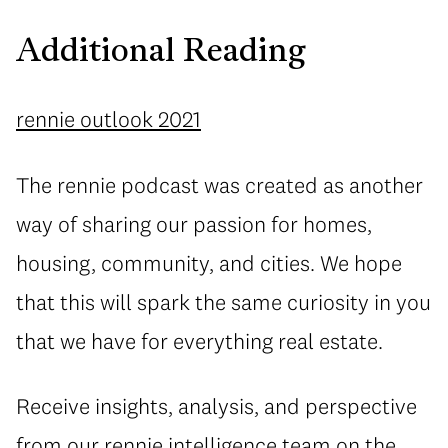
Additional Reading
rennie outlook 2021
The rennie podcast was created as another
way of sharing our passion for homes,
housing, community, and cities. We hope
that this will spark the same curiosity in you
that we have for everything real estate.
Receive insights, analysis, and perspective
from our
rennie intelligence
team on the