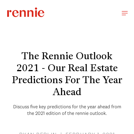
The Rennie Outlook
2021 - Our Real Estate
Predictions For The Year
Ahead
Discuss five key predictions for the year ahead from
the 2021 edition of the rennie outlook.