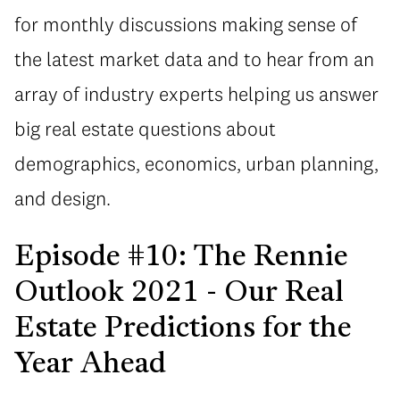
for monthly discussions making sense of
the latest market data and to hear from an
array of industry experts helping us answer
big real estate questions about
demographics, economics, urban planning,
and design.
Episode #10: The Rennie
Outlook 2021 - Our Real
Estate Predictions for the
Year Ahead