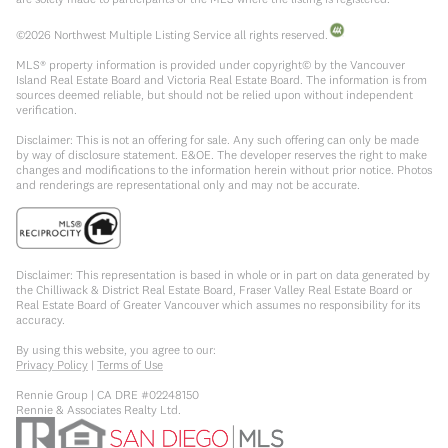
©
2026
Northwest Multiple Listing Service all rights reserved.
MLS® property information is provided under copyright© by the Vancouver
Island Real Estate Board and Victoria Real Estate Board. The information is from
sources deemed reliable, but should not be relied upon without independent
verification.
Disclaimer: This is not an offering for sale. Any such offering can only be made
by way of disclosure statement. E&OE. The developer reserves the right to make
changes and modifications to the information herein without prior notice. Photos
and renderings are representational only and may not be accurate.
Disclaimer: This representation is based in whole or in part on data generated by
the Chilliwack & District Real Estate Board, Fraser Valley Real Estate Board or
Real Estate Board of Greater Vancouver which assumes no responsibility for its
accuracy.
By using this website, you agree to our:
Privacy Policy
|
Terms of Use
Rennie Group | CA DRE #02248150
Rennie & Associates Realty Ltd.