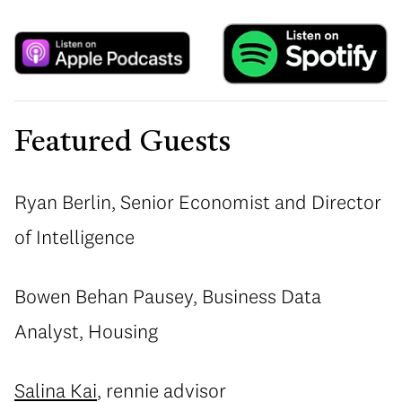
Featured Guests
Ryan Berlin, Senior Economist and Director
of Intelligence
Bowen Behan Pausey, Business Data
Analyst, Housing
Salina Kai
, rennie advisor