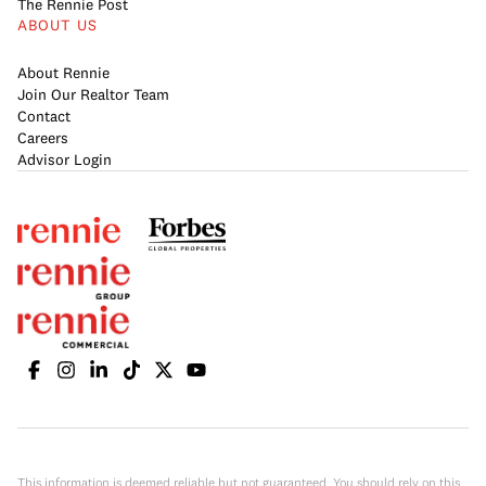
The Rennie Post
ABOUT US
About Rennie
Join Our Realtor Team
Contact
Careers
Advisor Login
This information is deemed reliable but not guaranteed. You should rely on this