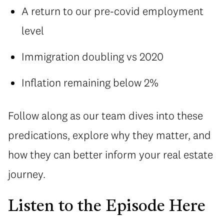
A return to our pre-covid employment
level
Immigration doubling vs 2020
Inflation remaining below 2%
Follow along as our team dives into these
predications, explore why they matter, and
how they can better inform your real estate
journey.
Listen to the Episode Here