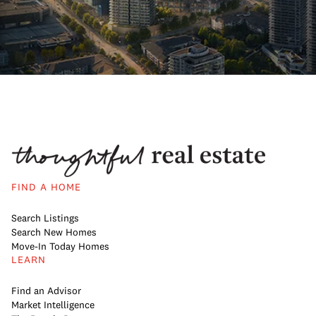
FIND A HOME
Search Listings
Search New Homes
Move-In Today Homes
LEARN
Find an Advisor
Market Intelligence