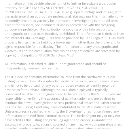
information only to decide whether or not to further investigate a particular
property. BEFORE MAKING ANY OTHER DECISION, YOU SHOULD
PERSONALLY INVESTIGATE THE FACTS (e.g. square footage and lot size) with
the assistance of an appropriate professional. You may use this information only
to identify properties you may be interested in investigating further. All uses
except for personal, non-commercial use in accordance with the foregoing
purpose are prohibited. Redistribution or copying of this information, any
photographs or video tours is strictly prohibited. This information is derived from
the Internet Data Exchange (IDX) service provided by San Diego MLS. Displayed
property listings may be held by a brokerage firm other than the broker and/or
agent responsible for this display. The information and any photographs and
video tours and the compilation from which they are derived are protected by
copyright. Compilation ©
2026
San Diego MLS.
All information is deemed reliable but not guaranteed and should be
independently reviewed and verified.
The IDX display contains information sourced from the Northwest Multiple
Listing Service. This data is intended solely for personal, non-commercial use
and is not to be utilized for any other purposes except to identify potential
properties for purchase. Although the MLS data displayed is typically
considered reliable, it is not guaranteed to be accurate by the MLS. Buyers are
responsible for verifying the accuracy of all information and are advised to
conduct their own investigations or seek professional assistance. Other sources
besides the Listing Agent may have contributed to the MLS data presented.
Unless expressly specified in writing, the Broker/Agent has not confirmed any
information obtained from external sources. The Broker/Agent may or may not
have acted as the Listing and/or Selling Agent and cannot guarantee the
accuracy of property locations displayed on any map. Any compensation offers
are solely made to participants of the MLS where the listing is registered.