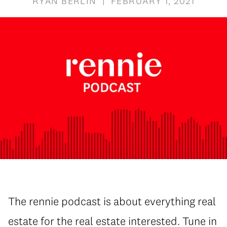
RYAN BERLIN | FEBRUARY 1, 2021
The rennie podcast is about everything real
estate for the real estate interested. Tune in