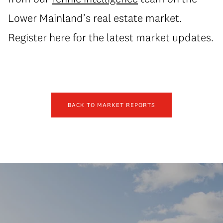
Lower Mainland’s real estate market.
Register here for the latest market updates.
BACK TO MARKET REPORTS