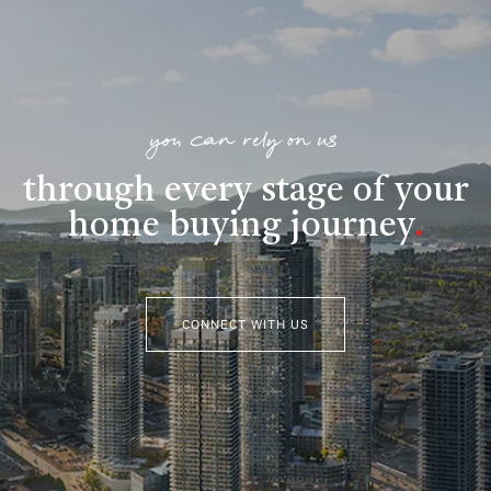
you can rely on us
through every stage of your
home buying journey
.
CONNECT WITH US