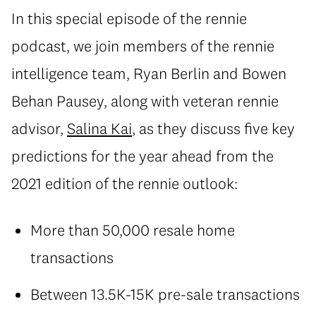
In this special episode of the rennie
podcast, we join members of the rennie
intelligence team, Ryan Berlin and Bowen
Behan Pausey, along with veteran rennie
advisor,
Salina Kai
, as they discuss five key
predictions for the year ahead from the
2021 edition of the rennie outlook:
More than 50,000 resale home
transactions
Between 13.5K-15K pre-sale transactions