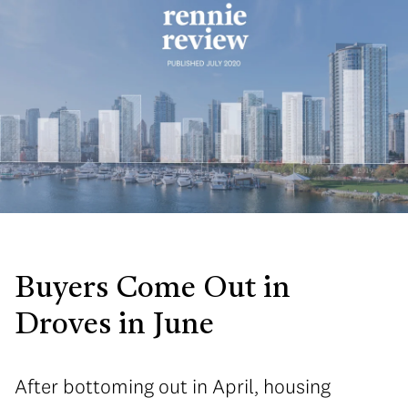
Buyers Come Out in
Droves in June
After bottoming out in April, housing