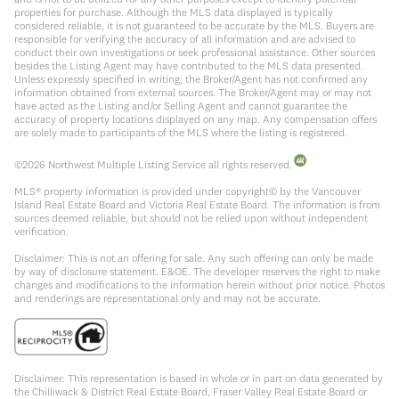
properties for purchase. Although the MLS data displayed is typically
considered reliable, it is not guaranteed to be accurate by the MLS. Buyers are
responsible for verifying the accuracy of all information and are advised to
conduct their own investigations or seek professional assistance. Other sources
besides the Listing Agent may have contributed to the MLS data presented.
Unless expressly specified in writing, the Broker/Agent has not confirmed any
information obtained from external sources. The Broker/Agent may or may not
have acted as the Listing and/or Selling Agent and cannot guarantee the
accuracy of property locations displayed on any map. Any compensation offers
are solely made to participants of the MLS where the listing is registered.
©
2026
Northwest Multiple Listing Service all rights reserved.
MLS® property information is provided under copyright© by the Vancouver
Island Real Estate Board and Victoria Real Estate Board. The information is from
sources deemed reliable, but should not be relied upon without independent
verification.
Disclaimer: This is not an offering for sale. Any such offering can only be made
by way of disclosure statement. E&OE. The developer reserves the right to make
changes and modifications to the information herein without prior notice. Photos
and renderings are representational only and may not be accurate.
Disclaimer: This representation is based in whole or in part on data generated by
the Chilliwack & District Real Estate Board, Fraser Valley Real Estate Board or