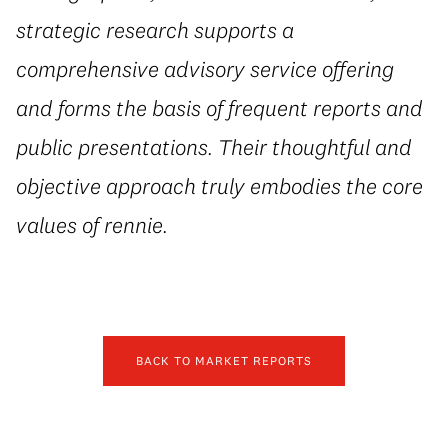
strategic research supports a
comprehensive advisory service offering
and forms the basis of frequent reports and
public presentations. Their thoughtful and
objective approach truly embodies the core
values of rennie.
BACK TO MARKET REPORTS