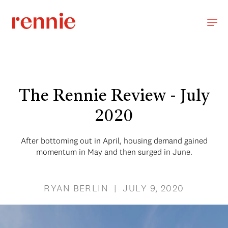
The Rennie Review - July
2020
After bottoming out in April, housing demand gained
momentum in May and then surged in June.
RYAN BERLIN | JULY 9, 2020