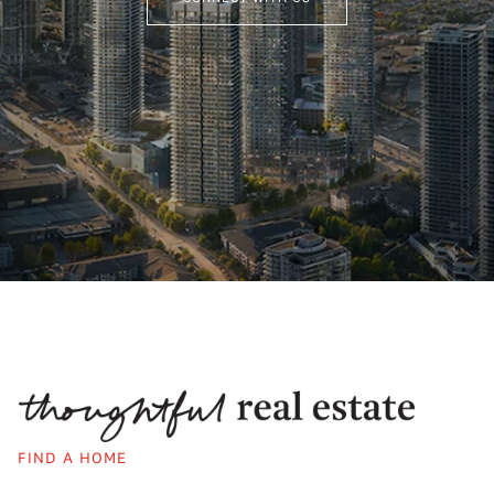
FIND A HOME