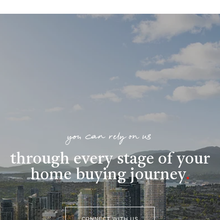
you can rely on us
through every stage of your
home buying journey
.
CONNECT WITH US