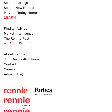
Search Listings
Search New Homes
Move-In Today Homes
LEARN
Find an Advisor
Market Intelligence
The Rennie Post
ABOUT US
About Rennie
Join Our Realtor Team
Contact
Careers
Advisor Login