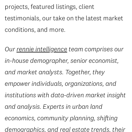
projects, featured listings, client
testimonials, our take on the latest market
conditions, and more.
Our
rennie intelligence
team comprises our
in-house demographer, senior economist,
and market analysts. Together, they
empower individuals, organizations, and
institutions with data-driven market insight
and analysis. Experts in urban land
economics, community planning, shifting
demographics, and real estate trends, their