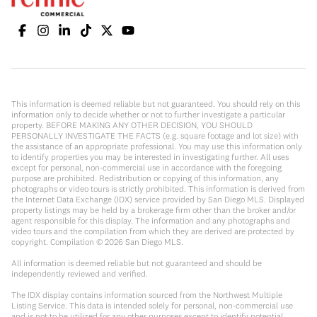
This information is deemed reliable but not guaranteed. You should rely on this
information only to decide whether or not to further investigate a particular
property. BEFORE MAKING ANY OTHER DECISION, YOU SHOULD
PERSONALLY INVESTIGATE THE FACTS (e.g. square footage and lot size) with
the assistance of an appropriate professional. You may use this information only
to identify properties you may be interested in investigating further. All uses
except for personal, non-commercial use in accordance with the foregoing
purpose are prohibited. Redistribution or copying of this information, any
photographs or video tours is strictly prohibited. This information is derived from
the Internet Data Exchange (IDX) service provided by San Diego MLS. Displayed
property listings may be held by a brokerage firm other than the broker and/or
agent responsible for this display. The information and any photographs and
video tours and the compilation from which they are derived are protected by
copyright. Compilation ©
2026
San Diego MLS.
All information is deemed reliable but not guaranteed and should be
independently reviewed and verified.
The IDX display contains information sourced from the Northwest Multiple
Listing Service. This data is intended solely for personal, non-commercial use
and is not to be utilized for any other purposes except to identify potential