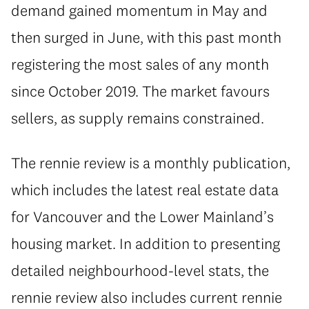
demand gained momentum in May and
then surged in June, with this past month
registering the most sales of any month
since October 2019. The market favours
sellers, as supply remains constrained.
The rennie review is a monthly publication,
which includes the latest real estate data
for Vancouver and the Lower Mainland’s
housing market. In addition to presenting
detailed neighbourhood-level stats, the
rennie review also includes current rennie