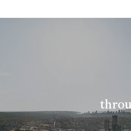
throu