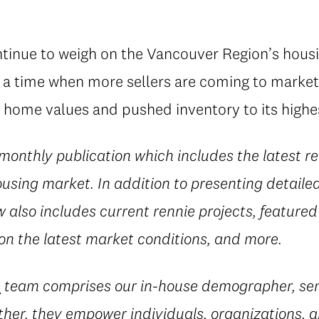
ntinue to weigh on the Vancouver Region’s hous
t a time when more sellers are coming to market
 home values and pushed inventory to its highest
 monthly publication which includes the latest re
using market. In addition to presenting detaile
w also includes current rennie projects, featured l
 on the latest market conditions, and more.
e
team comprises our in-house demographer, sen
her, they empower individuals, organizations, a