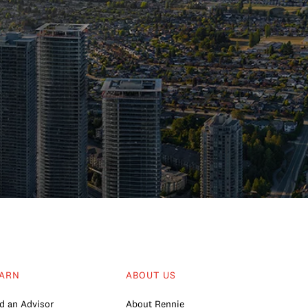
ARN
ABOUT US
d an Advisor
About Rennie