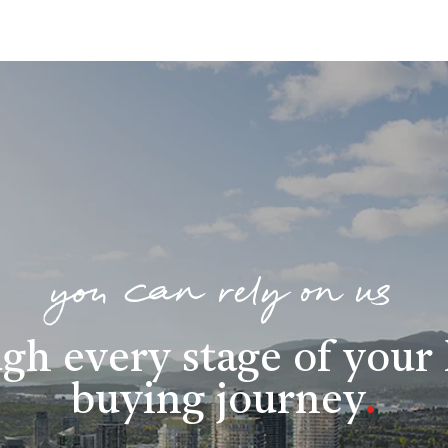
you can rely on us
gh every stage of you
buying journey
.