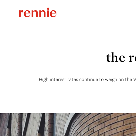
the 
High interest rates continue to weigh on the 