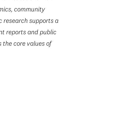
omics, community
ic research supports a
nt reports and public
 the core values of