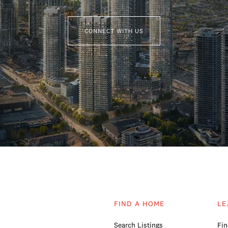
CONNECT WITH US
FIND A HOME
LE
Search Listings
Fin