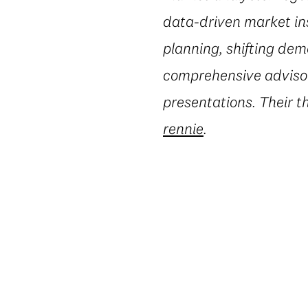
data-driven market in
planning, shifting dem
comprehensive advisory
presentations. Their t
rennie
.