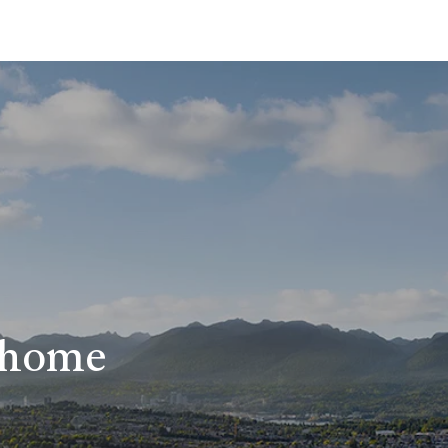
r home