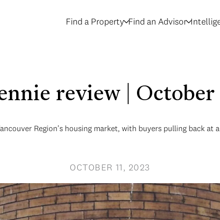
Find a Property
Find an Advisor
Intelli
rennie review | October
Vancouver Region’s housing market, with buyers pulling back at 
OCTOBER 11, 2023