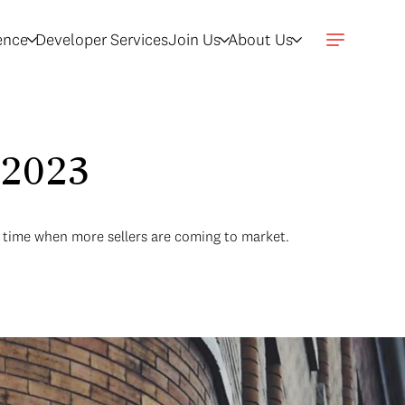
gence
Developer Services
Join Us
About Us
 2023
a time when more sellers are coming to market.