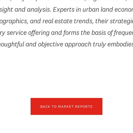
sight and analysis. Experts in urban land econ
ographics, and real estate trends, their strateg
 service offering and forms the basis of freque
houghtful and objective approach truly embodies
BACK TO MARKET REPORTS