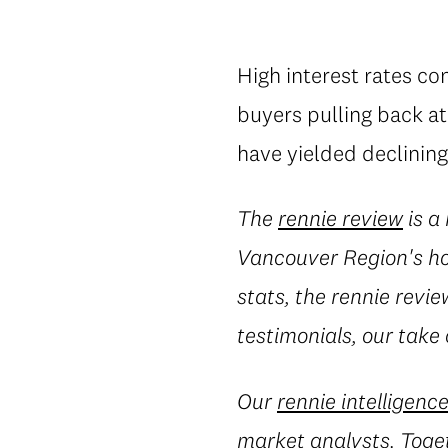
High interest rates co
buyers pulling back a
have yielded declining
The
rennie review
is a
Vancouver Region's ho
stats, the rennie revie
testimonials, our take
Our
rennie intelligenc
market analysts. Toget