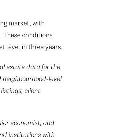
ing market, with
. These conditions
 level in three years.
al estate data for the
d neighbourhood-level
istings, client
ior economist, and
nd institutions with