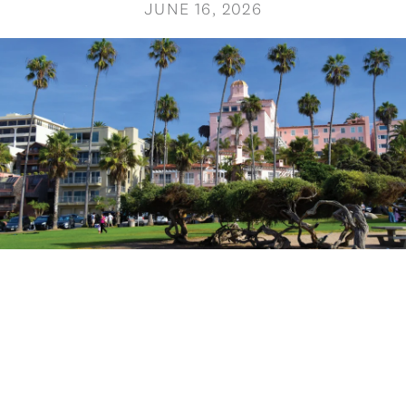
JUNE 16, 2026