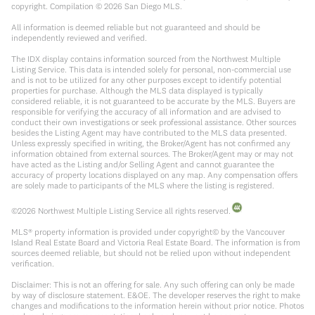
copyright. Compilation ©
2026
San Diego MLS.
All information is deemed reliable but not guaranteed and should be
independently reviewed and verified.
The IDX display contains information sourced from the Northwest Multiple
Listing Service. This data is intended solely for personal, non-commercial use
and is not to be utilized for any other purposes except to identify potential
properties for purchase. Although the MLS data displayed is typically
considered reliable, it is not guaranteed to be accurate by the MLS. Buyers are
responsible for verifying the accuracy of all information and are advised to
conduct their own investigations or seek professional assistance. Other sources
besides the Listing Agent may have contributed to the MLS data presented.
Unless expressly specified in writing, the Broker/Agent has not confirmed any
information obtained from external sources. The Broker/Agent may or may not
have acted as the Listing and/or Selling Agent and cannot guarantee the
accuracy of property locations displayed on any map. Any compensation offers
are solely made to participants of the MLS where the listing is registered.
©
2026
Northwest Multiple Listing Service all rights reserved.
MLS® property information is provided under copyright© by the Vancouver
Island Real Estate Board and Victoria Real Estate Board. The information is from
sources deemed reliable, but should not be relied upon without independent
verification.
Disclaimer: This is not an offering for sale. Any such offering can only be made
by way of disclosure statement. E&OE. The developer reserves the right to make
changes and modifications to the information herein without prior notice. Photos