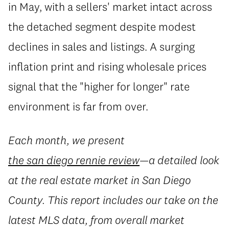
in May, with a sellers' market intact across
the detached segment despite modest
declines in sales and listings. A surging
inflation print and rising wholesale prices
signal that the "higher for longer" rate
environment is far from over.
Each month, we present
the san diego rennie review
—a detailed look
at the real estate market in San Diego
County. This report includes our take on the
latest MLS data, from overall market