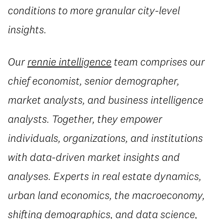
conditions to more granular city-level
insights.
Our
rennie intelligence
team comprises our
chief economist, senior demographer,
market analysts, and business intelligence
analysts. Together, they empower
individuals, organizations, and institutions
with data-driven market insights and
analyses. Experts in real estate dynamics,
urban land economics, the macroeconomy,
shifting demographics, and data science,