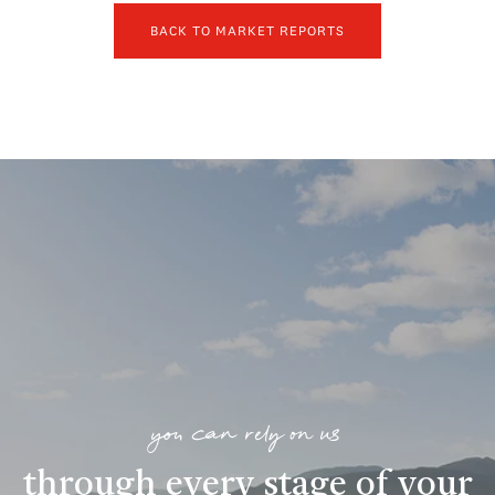
BACK TO MARKET REPORTS
you can rely on us
through every stage of your