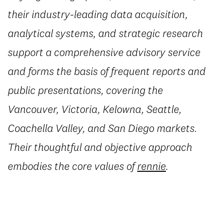
their industry-leading data acquisition,
analytical systems, and strategic research
support a comprehensive advisory service
and forms the basis of frequent reports and
public presentations, covering the
Vancouver, Victoria, Kelowna, Seattle,
Coachella Valley, and San Diego markets.
Their thoughtful and objective approach
embodies the core values of
rennie
.