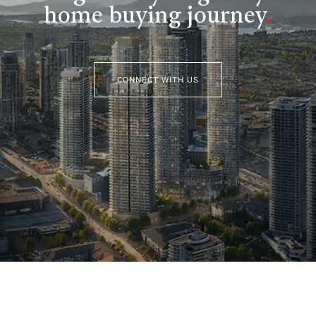
home buying journey
.
CONNECT WITH US