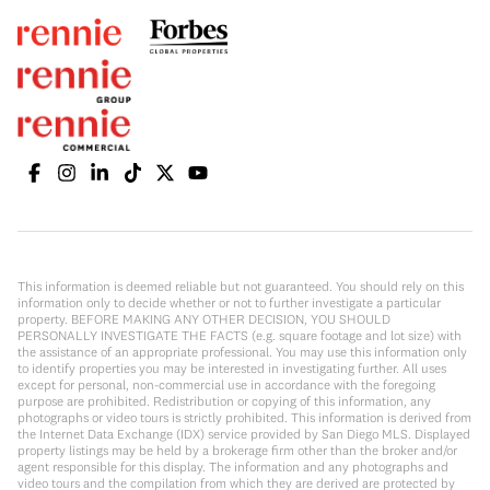
This information is deemed reliable but not guaranteed. You should rely on this
information only to decide whether or not to further investigate a particular
property. BEFORE MAKING ANY OTHER DECISION, YOU SHOULD
PERSONALLY INVESTIGATE THE FACTS (e.g. square footage and lot size) with
the assistance of an appropriate professional. You may use this information only
to identify properties you may be interested in investigating further. All uses
except for personal, non-commercial use in accordance with the foregoing
purpose are prohibited. Redistribution or copying of this information, any
photographs or video tours is strictly prohibited. This information is derived from
the Internet Data Exchange (IDX) service provided by San Diego MLS. Displayed
property listings may be held by a brokerage firm other than the broker and/or
agent responsible for this display. The information and any photographs and
video tours and the compilation from which they are derived are protected by