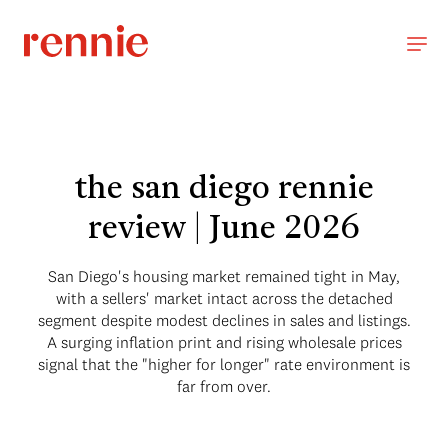
the san diego rennie
review | June 2026
San Diego's housing market remained tight in May,
with a sellers' market intact across the detached
segment despite modest declines in sales and listings.
A surging inflation print and rising wholesale prices
signal that the "higher for longer" rate environment is
far from over.