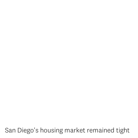
San Diego's housing market remained tight