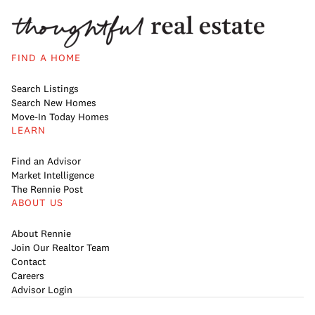
FIND A HOME
Search Listings
Search New Homes
Move-In Today Homes
LEARN
Find an Advisor
Market Intelligence
The Rennie Post
ABOUT US
About Rennie
Join Our Realtor Team
Contact
Careers
Advisor Login