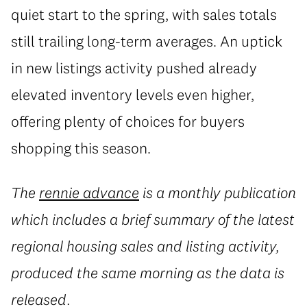
quiet start to the spring, with sales totals
still trailing long-term averages. An uptick
in new listings activity pushed already
elevated inventory levels even higher,
offering plenty of choices for buyers
shopping this season.
The
rennie advance
is a monthly publication
which includes a brief summary of the latest
regional housing sales and listing activity,
produced the same morning as the data is
released.