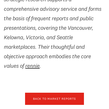
comprehensive advisory service and forms
the basis of frequent reports and public
presentations, covering the Vancouver,
Kelowna, Victoria, and Seattle
marketplaces. Their thoughtful and
objective approach embodies the core
values of
rennie
.
BACK TO MARKET REPORTS