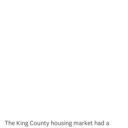
The King County housing market had a