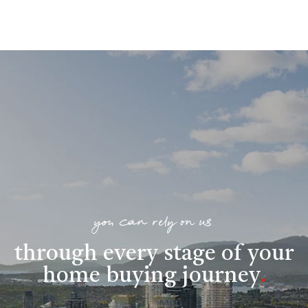
you can rely on us
through every stage of your
home buying journey
.