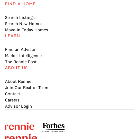
FIND A HOME
Search Listings
Search New Homes
Move-In Today Homes
LEARN
Find an Advisor
Market Intelligence
The Rennie Post
ABOUT US
About Rennie
Join Our Realtor Team
Contact
Careers
Advisor Login