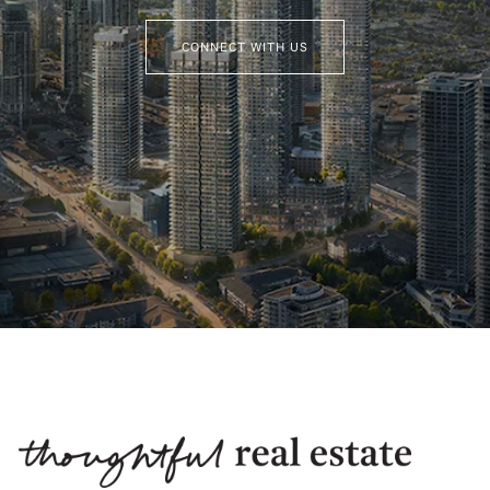
CONNECT WITH US