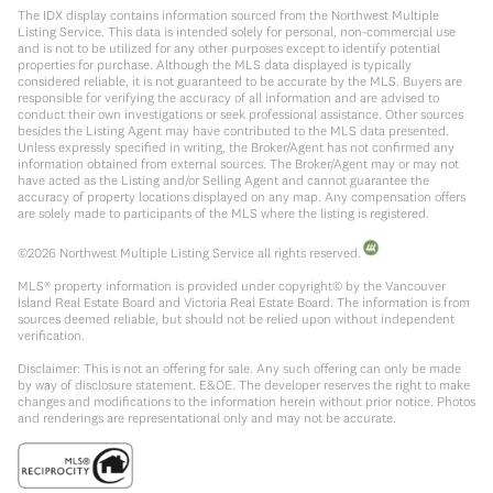
The IDX display contains information sourced from the Northwest Multiple
Listing Service. This data is intended solely for personal, non-commercial use
and is not to be utilized for any other purposes except to identify potential
properties for purchase. Although the MLS data displayed is typically
considered reliable, it is not guaranteed to be accurate by the MLS. Buyers are
responsible for verifying the accuracy of all information and are advised to
conduct their own investigations or seek professional assistance. Other sources
besides the Listing Agent may have contributed to the MLS data presented.
Unless expressly specified in writing, the Broker/Agent has not confirmed any
information obtained from external sources. The Broker/Agent may or may not
have acted as the Listing and/or Selling Agent and cannot guarantee the
accuracy of property locations displayed on any map. Any compensation offers
are solely made to participants of the MLS where the listing is registered.
©
2026
Northwest Multiple Listing Service all rights reserved.
MLS® property information is provided under copyright© by the Vancouver
Island Real Estate Board and Victoria Real Estate Board. The information is from
sources deemed reliable, but should not be relied upon without independent
verification.
Disclaimer: This is not an offering for sale. Any such offering can only be made
by way of disclosure statement. E&OE. The developer reserves the right to make
changes and modifications to the information herein without prior notice. Photos
and renderings are representational only and may not be accurate.