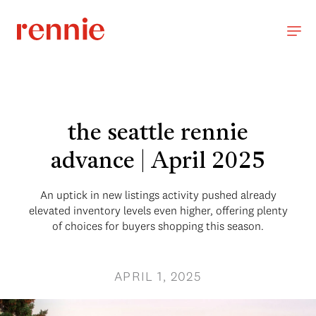
the seattle rennie
advance | April 2025
An uptick in new listings activity pushed already
elevated inventory levels even higher, offering plenty
of choices for buyers shopping this season.
APRIL 1, 2025