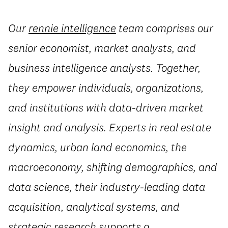
Our
rennie intelligence
team comprises our
senior economist, market analysts, and
business intelligence analysts. Together,
they empower individuals, organizations,
and institutions with data-driven market
insight and analysis. Experts in real estate
dynamics, urban land economics, the
macroeconomy, shifting demographics, and
data science, their industry-leading data
acquisition, analytical systems, and
strategic research supports a