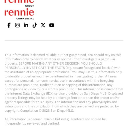
This information is deemed reliable but not guaranteed. You should rely on this
information only to decide whether or not to further investigate a particular
property. BEFORE MAKING ANY OTHER DECISION, YOU SHOULD
PERSONALLY INVESTIGATE THE FACTS (e.g. square footage and lot size) with
the assistance of an appropriate professional. You may use this information only
to identify properties you may be interested in investigating further. All uses
except for personal, non-commercial use in accordance with the foregoing
purpose are prohibited. Redistribution or copying of this information, any
photographs or video tours is strictly prohibited. This information is derived from
the Internet Data Exchange (IDX) service provided by San Diego MLS. Displayed
property listings may be held by a brokerage firm other than the broker and/or
agent responsible for this display. The information and any photographs and
video tours and the compilation from which they are derived are protected by
copyright. Compilation ©
2026
San Diego MLS.
All information is deemed reliable but not guaranteed and should be
independently reviewed and verified.