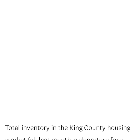
Total inventory in the King County housing
market fell last month, a departure for a