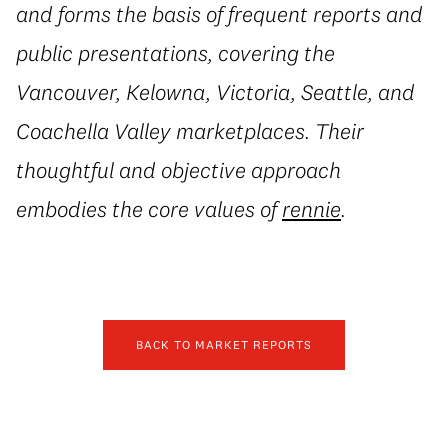
and forms the basis of frequent reports and
public presentations, covering the
Vancouver, Kelowna, Victoria, Seattle, and
Coachella Valley marketplaces. Their
thoughtful and objective approach
embodies the core values of
rennie
.
BACK TO MARKET REPORTS