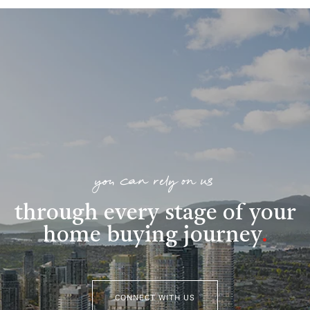
you can rely on us
through every stage of your
home buying journey
.
CONNECT WITH US