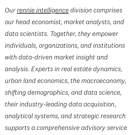
Our
rennie intelligence
division comprises
our head economist, market analysts, and
data scientists. Together, they empower
individuals, organizations, and institutions
with data-driven market insight and
analysis. Experts in real estate dynamics,
urban land economics, the macroeconomy,
shifting demographics, and data science,
their industry-leading data acquisition,
analytical systems, and strategic research
supports a comprehensive advisory service