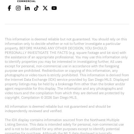
This information is deemed reliable but not guaranteed. You should rely on this
information only to decide whether or not to further investigate a particular
property. BEFORE MAKING ANY OTHER DECISION, YOU SHOULD
PERSONALLY INVESTIGATE THE FACTS (e.g. square footage and lot size) with
the assistance of an appropriate professional. You may use this information only
to identify properties you may be interested in investigating further. All uses
except for personal, non-commercial use in accordance with the foregoing
purpose are prohibited. Redistribution or copying of this information, any
photographs or video tours is strictly prohibited. This information is derived from
the Internet Data Exchange (IDX) service provided by San Diego MLS. Displayed
property listings may be held by a brokerage firm other than the broker and/or
agent responsible for this display. The information and any photographs and
video tours and the compilation from which they are derived are protected by
copyright. Compilation ©
2026
San Diego MLS.
All information is deemed reliable but not guaranteed and should be
independently reviewed and verified.
The IDX display contains information sourced from the Northwest Multiple
Listing Service. This data is intended solely for personal, non-commercial use
and is not to be utilized for any other purposes except to identify potential
properties for purchase. Although the MLS data displayed is typically