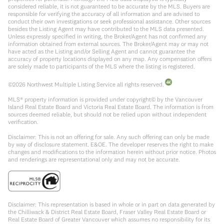
considered reliable, it is not guaranteed to be accurate by the MLS. Buyers are
responsible for verifying the accuracy of all information and are advised to
conduct their own investigations or seek professional assistance. Other sources
besides the Listing Agent may have contributed to the MLS data presented.
Unless expressly specified in writing, the Broker/Agent has not confirmed any
information obtained from external sources. The Broker/Agent may or may not
have acted as the Listing and/or Selling Agent and cannot guarantee the
accuracy of property locations displayed on any map. Any compensation offers
are solely made to participants of the MLS where the listing is registered.
©
2026
Northwest Multiple Listing Service all rights reserved.
MLS® property information is provided under copyright© by the Vancouver
Island Real Estate Board and Victoria Real Estate Board. The information is from
sources deemed reliable, but should not be relied upon without independent
verification.
Disclaimer: This is not an offering for sale. Any such offering can only be made
by way of disclosure statement. E&OE. The developer reserves the right to make
changes and modifications to the information herein without prior notice. Photos
and renderings are representational only and may not be accurate.
Disclaimer: This representation is based in whole or in part on data generated by
the Chilliwack & District Real Estate Board, Fraser Valley Real Estate Board or
Real Estate Board of Greater Vancouver which assumes no responsibility for its