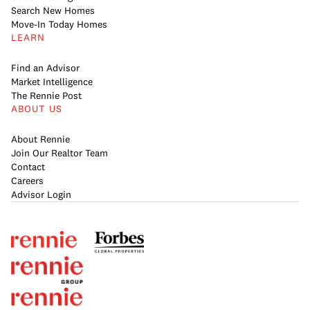
Search New Homes
Move-In Today Homes
LEARN
Find an Advisor
Market Intelligence
The Rennie Post
ABOUT US
About Rennie
Join Our Realtor Team
Contact
Careers
Advisor Login