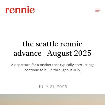
the seattle rennie
advance | August 2025
A departure for a market that typically sees listings
continue to build throughout July.
JULY 31, 2025