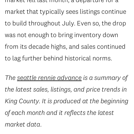
market that typically sees listings continue
to build throughout July. Even so, the drop
was not enough to bring inventory down
from its decade highs, and sales continued
to lag further behind historical norms.
The
seattle rennie advance
is a summary of
the latest sales, listings, and price trends in
King County. It is produced at the beginning
of each month and it reflects the latest
market data.