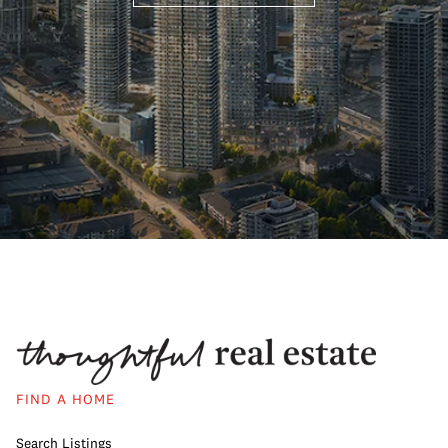
FIND A HOME
Search Listings