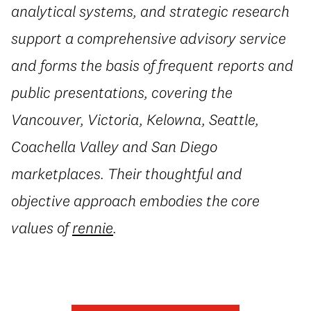
analytical systems, and strategic research
support a comprehensive advisory service
and forms the basis of frequent reports and
public presentations, covering the
Vancouver, Victoria, Kelowna, Seattle,
Coachella Valley and San Diego
marketplaces. Their thoughtful and
objective approach embodies the core
values of
rennie
.