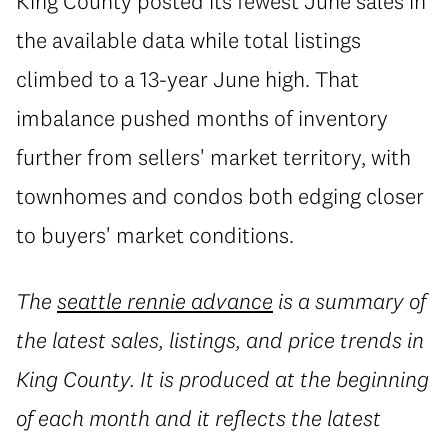
King County posted its fewest June sales in
the available data while total listings
climbed to a 13-year June high. That
imbalance pushed months of inventory
further from sellers' market territory, with
townhomes and condos both edging closer
to buyers' market conditions.
The
seattle rennie advance
is a summary of
the latest sales, listings, and price trends in
King County. It is produced at the beginning
of each month and it reflects the latest