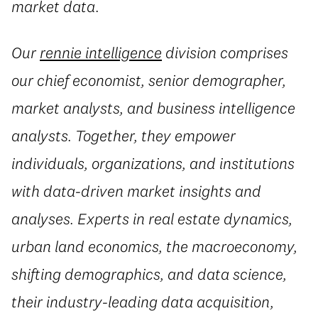
market data.
Our
rennie intelligence
division comprises
our chief economist, senior demographer,
market analysts, and business intelligence
analysts. Together, they empower
individuals, organizations, and institutions
with data-driven market insights and
analyses. Experts in real estate dynamics,
urban land economics, the macroeconomy,
shifting demographics, and data science,
their industry-leading data acquisition,