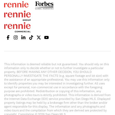
This information is deemed reliable but not guaranteed. You should rely on this
information only to decide whether or not to further investigate a particular
property. BEFORE MAKING ANY OTHER DECISION, YOU SHOULD
PERSONALLY INVESTIGATE THE FACTS (e.g. square footage and lot size) with
the assistance of an appropriate professional. You may use this information only
to identify properties you may be interested in investigating further. All uses
except for personal, non-commercial use in accordance with the foregoing
purpose are prohibited. Redistribution or copying of this information, any
photographs or video tours is strictly prohibited. This information is derived from
the Internet Data Exchange (IDX) service provided by San Diego MLS. Displayed
property listings may be held by a brokerage firm other than the broker and/or
agent responsible for this display. The information and any photographs and
video tours and the compilation from which they are derived are protected by
copyright. Compilation ©
2026
San Diego MLS.