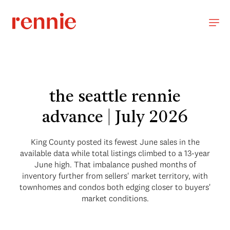
the seattle rennie
advance | July 2026
King County posted its fewest June sales in the
available data while total listings climbed to a 13-year
June high. That imbalance pushed months of
inventory further from sellers' market territory, with
townhomes and condos both edging closer to buyers'
market conditions.