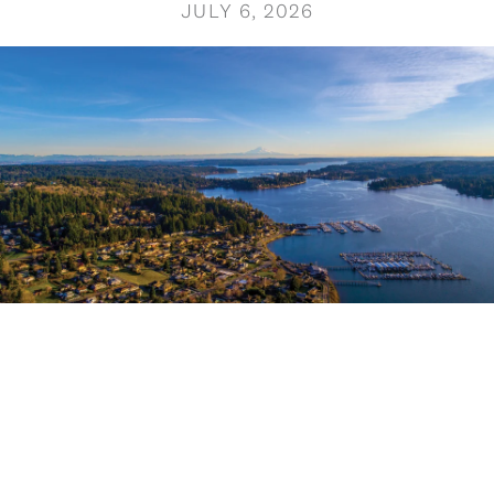
JULY 6, 2026