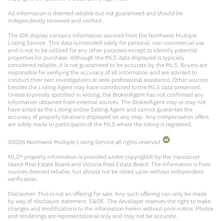
All information is deemed reliable but not guaranteed and should be
independently reviewed and verified.
The IDX display contains information sourced from the Northwest Multiple
Listing Service. This data is intended solely for personal, non-commercial use
and is not to be utilized for any other purposes except to identify potential
properties for purchase. Although the MLS data displayed is typically
considered reliable, it is not guaranteed to be accurate by the MLS. Buyers are
responsible for verifying the accuracy of all information and are advised to
conduct their own investigations or seek professional assistance. Other sources
besides the Listing Agent may have contributed to the MLS data presented.
Unless expressly specified in writing, the Broker/Agent has not confirmed any
information obtained from external sources. The Broker/Agent may or may not
have acted as the Listing and/or Selling Agent and cannot guarantee the
accuracy of property locations displayed on any map. Any compensation offers
are solely made to participants of the MLS where the listing is registered.
©
2026
Northwest Multiple Listing Service all rights reserved.
MLS® property information is provided under copyright© by the Vancouver
Island Real Estate Board and Victoria Real Estate Board. The information is from
sources deemed reliable, but should not be relied upon without independent
verification.
Disclaimer: This is not an offering for sale. Any such offering can only be made
by way of disclosure statement. E&OE. The developer reserves the right to make
changes and modifications to the information herein without prior notice. Photos
and renderings are representational only and may not be accurate.