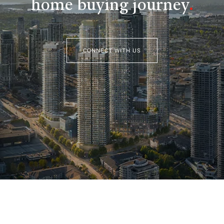
home buying journey
.
CONNECT WITH US