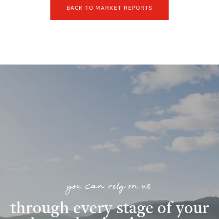
BACK TO MARKET REPORTS
you can rely on us
through every stage of your