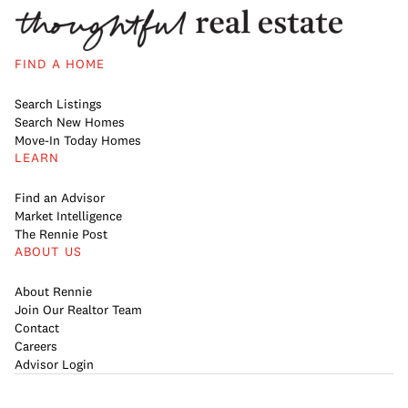
FIND A HOME
Search Listings
Search New Homes
Move-In Today Homes
LEARN
Find an Advisor
Market Intelligence
The Rennie Post
ABOUT US
About Rennie
Join Our Realtor Team
Contact
Careers
Advisor Login