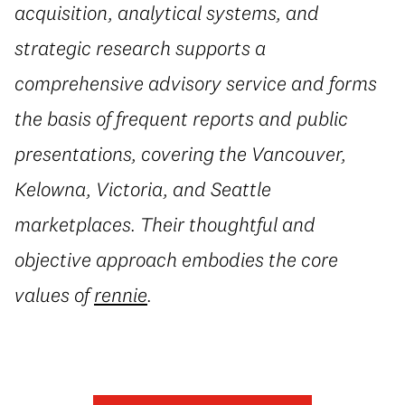
acquisition, analytical systems, and
strategic research supports a
comprehensive advisory service and forms
the basis of frequent reports and public
presentations, covering the Vancouver,
Kelowna, Victoria, and Seattle
marketplaces. Their thoughtful and
objective approach embodies the core
values of
rennie
.