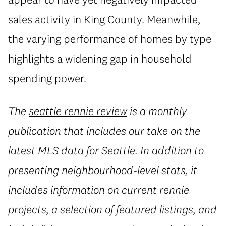
sales activity in King County. Meanwhile,
the varying performance of homes by type
highlights a widening gap in household
spending power.
The
seattle rennie review
is a monthly
publication that includes our take on the
latest MLS data for Seattle. In addition to
presenting neighbourhood-level stats, it
includes information on current rennie
projects, a selection of featured listings, and