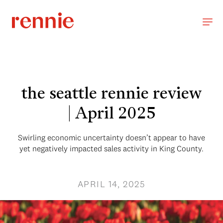
the seattle rennie review
| April 2025
Swirling economic uncertainty doesn’t appear to have
yet negatively impacted sales activity in King County.
APRIL 14, 2025