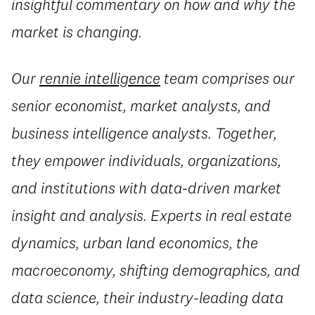
insightful commentary on how and why the
market is changing.
Our
rennie intelligence
team comprises our
senior economist, market analysts, and
business intelligence analysts. Together,
they empower individuals, organizations,
and institutions with data-driven market
insight and analysis. Experts in real estate
dynamics, urban land economics, the
macroeconomy, shifting demographics, and
data science, their industry-leading data