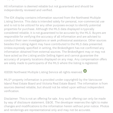
All information is deemed reliable but not guaranteed and should be
independently reviewed and verified.
The IDX display contains information sourced from the Northwest Multiple
Listing Service. This data is intended solely for personal, non-commercial use
and is not to be utilized for any other purposes except to identify potential
properties for purchase. Although the MLS data displayed is typically
considered reliable, it is not guaranteed to be accurate by the MLS. Buyers are
responsible for verifying the accuracy of all information and are advised to
conduct their own investigations or seek professional assistance. Other sources
besides the Listing Agent may have contributed to the MLS data presented.
Unless expressly specified in writing, the Broker/Agent has not confirmed any
information obtained from external sources. The Broker/Agent may or may not
have acted as the Listing and/or Selling Agent and cannot guarantee the
accuracy of property locations displayed on any map. Any compensation offers
are solely made to participants of the MLS where the listing is registered.
©
2026
Northwest Multiple Listing Service all rights reserved.
MLS® property information is provided under copyright© by the Vancouver
Island Real Estate Board and Victoria Real Estate Board. The information is from
sources deemed reliable, but should not be relied upon without independent
verification.
Disclaimer: This is not an offering for sale. Any such offering can only be made
by way of disclosure statement. E&OE. The developer reserves the right to make
changes and modifications to the information herein without prior notice. Photos
and renderings are representational only and may not be accurate.