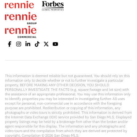
This information is deemed reliable but not guaranteed. You should rely on this
information only to decide whether or not to further investigate a particular
property. BEFORE MAKING ANY OTHER DECISION, YOU SHOULD
PERSONALLY INVESTIGATE THE FACTS (e.g. square footage and lot size) with
the assistance of an appropriate professional. You may use this information only
to identify properties you may be interested in investigating further. All uses
except for personal, non-commercial use in accordance with the foregoing
purpose are prohibited. Redistribution or copying of this information, any
photographs or video tours is strictly prohibited. This information is derived from
the Internet Data Exchange (IDX) service provided by San Diego MLS. Displayed
property listings may be held by a brokerage firm other than the broker and/or
agent responsible for this display. The information and any photographs and
video tours and the compilation from which they are derived are protected by
copyright. Compilation ©
2026
San Diego MLS.