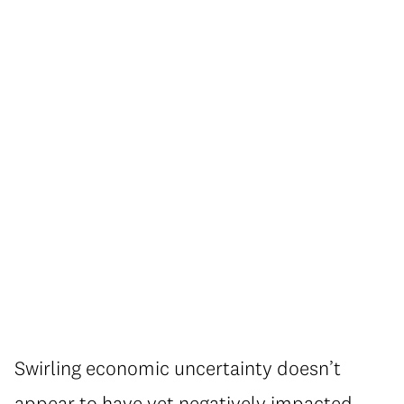
Swirling economic uncertainty doesn’t
appear to have yet negatively impacted