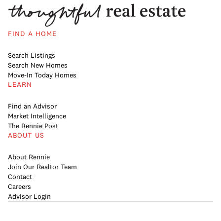
FIND A HOME
Search Listings
Search New Homes
Move-In Today Homes
LEARN
Find an Advisor
Market Intelligence
The Rennie Post
ABOUT US
About Rennie
Join Our Realtor Team
Contact
Careers
Advisor Login