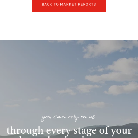
BACK TO MARKET REPORTS
you can rely on us
through every stage of your