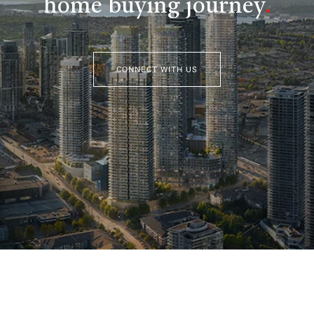
home buying journey
.
CONNECT WITH US