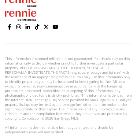
This information is deemed reliable but not guaranteed. You should rely on this
information only to decide whether or not to further investigate a particular
property. BEFORE MAKING ANY OTHER DECISION, YOU SHOULD
PERSONALLY INVESTIGATE THE FACTS (e.g. square footage and lot size) with
the assistance of an appropriate professional. You may use this information only
to identify properties you may be interested in investigating further. All uses
except for personal, non-commercial use in accordance with the foregoing
purpose are prohibited. Redistribution or copying of this information, any
photographs or video tours is strictly prohibited. This information is derived from
the Internet Data Exchange (IDX) service provided by San Diego MLS. Displayed
property listings may be held by a brokerage firm other than the broker and/or
agent responsible for this display. The information and any photographs and
video tours and the compilation from which they are derived are protected by
copyright. Compilation ©
2026
San Diego MLS.
All information is deemed reliable but not guaranteed and should be
independently reviewed and verified.