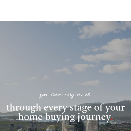
you can rely on us
through every stage of your
home buying journey
.