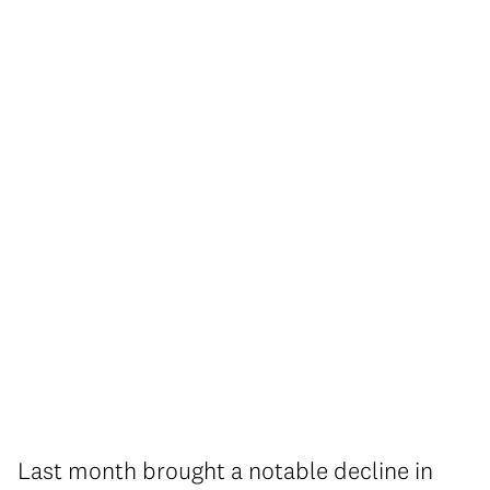
Last month brought a notable decline in