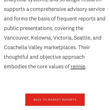
supports a comprehensive advisory service
and forms the basis of frequent reports and
public presentations, covering the
Vancouver, Kelowna, Victoria, Seattle, and
Coachella Valley marketplaces. Their
thoughtful and objective approach
embodies the core values of
rennie
.
BACK TO MARKET REPORTS