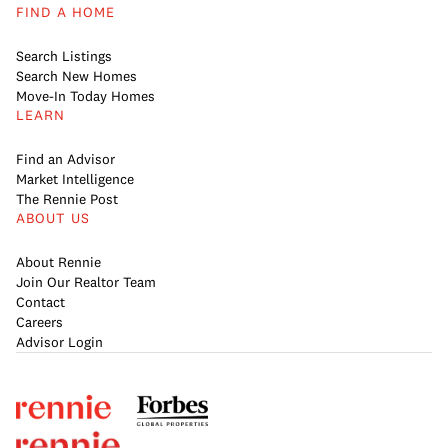
FIND A HOME
Search Listings
Search New Homes
Move-In Today Homes
LEARN
Find an Advisor
Market Intelligence
The Rennie Post
ABOUT US
About Rennie
Join Our Realtor Team
Contact
Careers
Advisor Login