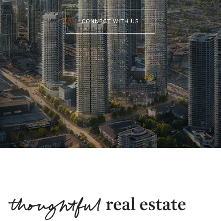
CONNECT WITH US