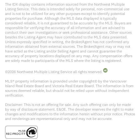
The IDX display contains information sourced from the Northwest Multiple
Listing Service. This data is intended solely for personal, non-commercial use
and is not to be utilized for any other purposes except to identify potential
properties for purchase. Although the MLS data displayed is typically
considered reliable, it is not guaranteed to be accurate by the MLS. Buyers are
responsible for verifying the accuracy of all information and are advised to
conduct their own investigations or seek professional assistance. Other sources
besides the Listing Agent may have contributed to the MLS data presented.
Unless expressly specified in writing, the Broker/Agent has not confirmed any
information obtained from external sources. The Broker/Agent may or may not
have acted as the Listing and/or Selling Agent and cannot guarantee the
accuracy of property locations displayed on any map. Any compensation offers
are solely made to participants of the MLS where the listing is registered.
©
2026
Northwest Multiple Listing Service all rights reserved.
MLS® property information is provided under copyright© by the Vancouver
Island Real Estate Board and Victoria Real Estate Board. The information is from
sources deemed reliable, but should not be relied upon without independent
verification.
Disclaimer: This is not an offering for sale. Any such offering can only be made
by way of disclosure statement. E&OE. The developer reserves the right to make
changes and modifications to the information herein without prior notice. Photos
and renderings are representational only and may not be accurate.