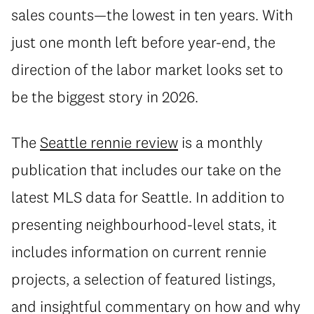
sales counts—the lowest in ten years. With
just one month left before year-end, the
direction of the labor market looks set to
be the biggest story in 2026.
The
Seattle rennie review
is a monthly
publication that includes our take on the
latest MLS data for Seattle. In addition to
presenting neighbourhood-level stats, it
includes information on current rennie
projects, a selection of featured listings,
and insightful commentary on how and why