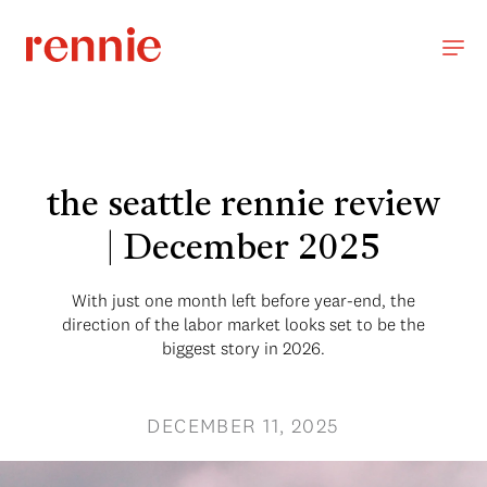
the seattle rennie review
| December 2025
With just one month left before year-end, the
direction of the labor market looks set to be the
biggest story in 2026.
DECEMBER 11, 2025